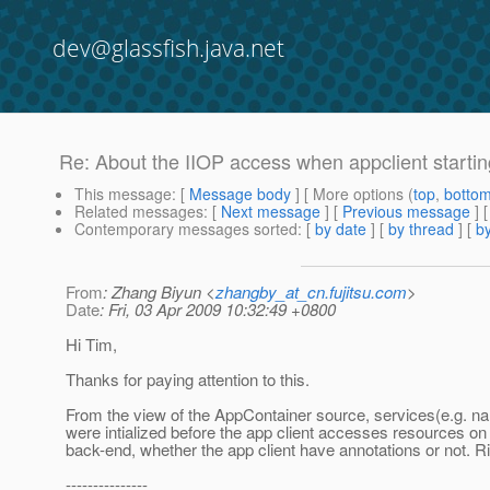
dev@glassfish.java.net
Re: About the IIOP access when appclient startin
This message
: [
Message body
] [ More options (
top
,
botto
Related messages
:
[
Next message
] [
Previous message
] 
Contemporary messages sorted
: [
by date
] [
by thread
] [
by
From
: Zhang Biyun <
zhangby_at_cn.fujitsu.com
>
Date
: Fri, 03 Apr 2009 10:32:49 +0800
Hi Tim,
Thanks for paying attention to this.
From the view of the AppContainer source, services(e.g. n
were intialized before the app client accesses resources on
back-end, whether the app client have annotations or not. R
---------------