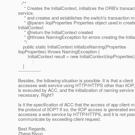
/**
* Creates the InitialContext, initializes the ORB's transac
service,
* and creates and establishes the switch's transaction m
* @param iiopProperties Properties object used in creati
InitialContext
* @return the InitialContext created
* @throws NamingException for errors creating the Initia
*/
public static InitialContext initializeNaming(Properties
iiopProperties) throws NamingException {
InitialContext result = new InitialContext(iiopProperties)
:
}
---------------
Besides, the following situation is possible. It is that a client
accesses web service using HTTP/HTTPS other than IIOP, a
is executed by ACC, and the initialization of naming service 
necessary. Right?
Is it the specification of ACC that the access of app client 
the protocol of IIOP? If so, the IIOP access is generated ev
accesses a web service by HTTP/HTTPS, and it is not poss
communicate by exceeding client request.
Best Regards,
Zhang Biyun