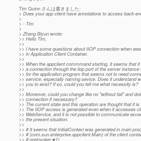
Tim Quinn さんは書きました:
> Does your app client have annotations to access back-en
>
> - Tim
>
> Zhang Biyun wrote:
>> Hello Tim,
>>
>> I have some questions about IIOP connection when exec
>> in Applicaiton Client Container.
>>
>> When the appclient commmand starting, it seems that it 
>> a connection through the iiop port of the server instance w
>> for the applicaiton program that seems not to need conne
>> service, especially naming sevice. Does it understand w
>> you to exist? If so, could you tell me what necessity is?
>>
>> Moreover, could you change like no "without fail" and doin
>> connection if necessary?
>> The current state and this operation are thought that it is
>> The IIOP access is generated even when it accesses clu
>> WebService, and it is not possible to communicate exce
>> the present situation.
>>
>> # It seems that InitialContext was generated in main pro
>> # (com.sun.enterprise.appclient.Main) of the client contai
>> # preInvoke(★1).