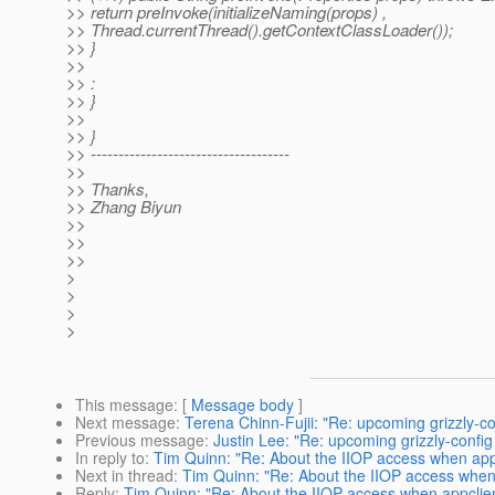
>> return preInvoke(initializeNaming(props) ,
>> Thread.currentThread().getContextClassLoader());
>> }
>>
>> :
>> }
>>
>> }
>> ------------------------------------
>>
>> Thanks,
>> Zhang Biyun
>>
>>
>>
>
>
>
>
This message
: [
Message body
]
Next message
:
Terena Chinn-Fujii: "Re: upcoming grizzly-co
Previous message
:
Justin Lee: "Re: upcoming grizzly-config
In reply to
:
Tim Quinn: "Re: About the IIOP access when appc
Next in thread
:
Tim Quinn: "Re: About the IIOP access when 
Reply
:
Tim Quinn: "Re: About the IIOP access when appclien