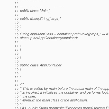
>>
>> ------------------------------------
>> public class Main {
>>
>> public Main(String[] args){
>>
>> :
>>
>> String appMainClass = container.preInvoke(props); →★
>> cleanup.setAppContainer(container);
>>
>> :
>> }
>>
>> }
>>
>> public class AppContainer
>> {
>>
>> :
>>
>> /**
>> * This is called by main before the actual main of the app
>> * is invoked. It initializes the container and performs login
>> * the user.
>> * @return the main class of the application.
>> */
>> (★1) public String preInvoke(Properties props) throws E