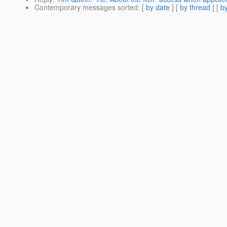
Contemporary messages sorted
: [
by date
] [
by thread
] [
by