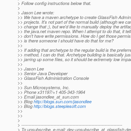
> Follow config instructions below that.
>
> Jason Lee wrote:
>> We have a maven archetype to create GlassFish Admin
>> projects. It's not part of the normal build (although we ca
>> change that ;), but we'd like to manually deploy the artifac
>> the java.net maven repo. When I attempt to do that, it tel
>> don't have write permissions. How do I get those permi
>> is there someone I should have do that for me?
>>
>> If adding that archetype to the regular build is the preferr
>> method, I can do that. Archetype building is basically jus
>> jarring up some files, so it should be extremely low impact
>>
>> Jason Lee
>> Senior Java Developer
>> GlassFish Administration Console
>>
>> Sun Microsystems, Inc.
>> Phone x31197/+1 405-343-1964
>> Email jasondlee_at_sun.
com
>> Blog
http://blogs.sun.com/jasondlee
>> Blog
http://blogs.steeplesoft.com
>>
>>
>
> ---------------------------------------------------------------------
> To unsubscribe, e-mail: dev-unsubscribe_at_glassfish.
de