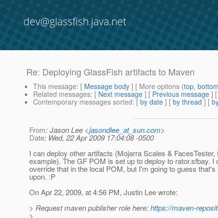
dev@glassfish.java.net
Re: Deploying GlassFish artifacts to Maven
This message
: [
Message body
] [ More options (
top
,
botto
Related messages
:
[
Next message
] [
Previous message
] 
Contemporary messages sorted
: [
by date
] [
by thread
] [
by
From
: Jason Lee <
jasondlee_at_sun.com
>
Date
: Wed, 22 Apr 2009 17:04:08 -0500
I can deploy other artifacts (Mojarra Scales & FacesTester, 
example). The GF POM is set up to deploy to rator.sfbay. I
override that in the local POM, but I'm going to guess that'
upon. :P
On Apr 22, 2009, at 4:56 PM, Justin Lee wrote:
> Request maven publisher role here:
https://maven-reposit
>