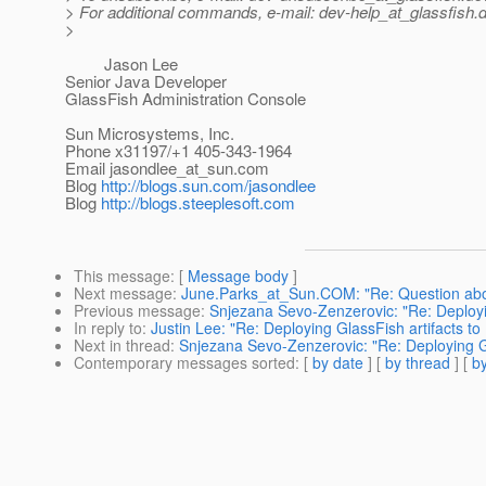
> For additional commands, e-mail: dev-help_at_glassfish.
d
>
Jason Lee
Senior Java Developer
GlassFish Administration Console
Sun Microsystems, Inc.
Phone x31197/+1 405-343-1964
Email jasondlee_at_sun.
com
Blog
http://blogs.sun.com/jasondlee
Blog
http://blogs.steeplesoft.com
This message
: [
Message body
]
Next message
:
June.Parks_at_Sun.COM: "Re: Question ab
Previous message
:
Snjezana Sevo-Zenzerovic: "Re: Deployi
In reply to
:
Justin Lee: "Re: Deploying GlassFish artifacts t
Next in thread
:
Snjezana Sevo-Zenzerovic: "Re: Deploying G
Contemporary messages sorted
: [
by date
] [
by thread
] [
by