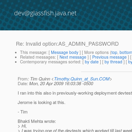
dev@glassfish.java.net
Re: Invalid option:AS_ADMIN_PASSWORD
This message
: [
Message body
] [ More options (
top
,
botto
Related messages
:
[
Next message
] [
Previous message
] 
Contemporary messages sorted
: [
by date
] [
by thread
] [
by
From
: Tim Quinn <
Timothy.Quinn_at_Sun.COM
>
Date
: Mon, 20 Apr 2009 16:03:38 -0500
I ran into this also in previously-working deployment devtest
Jerome is looking at this.
- Tim
Bhakti Mehta wrote:
> Hi,
> I was trying one of the devtests which worked till last we