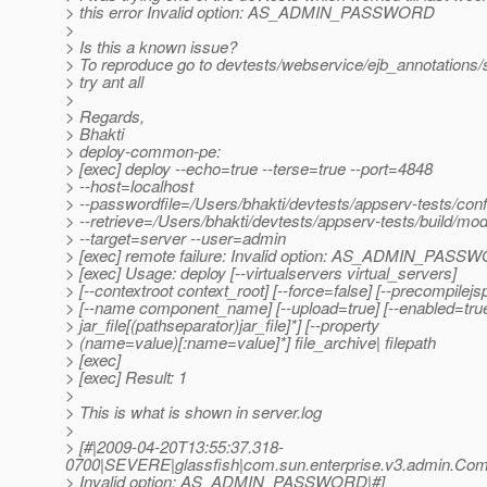
> this error Invalid option: AS_ADMIN_PASSWORD
>
> Is this a known issue?
> To reproduce go to devtests/webservice/ejb_annotations/
> try ant all
>
> Regards,
> Bhakti
> deploy-common-pe:
> [exec] deploy --echo=true --terse=true --port=4848
> --host=localhost
> --passwordfile=/Users/bhakti/devtests/appserv-tests/con
> --retrieve=/Users/bhakti/devtests/appserv-tests/build/mod
> --target=server --user=admin
> [exec] remote failure: Invalid option: AS_ADMIN_PAS
> [exec] Usage: deploy [--virtualservers virtual_servers]
> [--contextroot context_root] [--force=false] [--precompilejs
> [--name component_name] [--upload=true] [--enabled=true] 
> jar_file[(pathseparator)jar_file]*] [--property
> (name=value)[:name=value]*] file_archive| filepath
> [exec]
> [exec] Result: 1
>
> This is what is shown in server.log
>
> [#|2009-04-20T13:55:37.318-
0700|SEVERE|glassfish|com.sun.enterprise.v3.admin.C
> Invalid option: AS_ADMIN_PASSWORD|#]