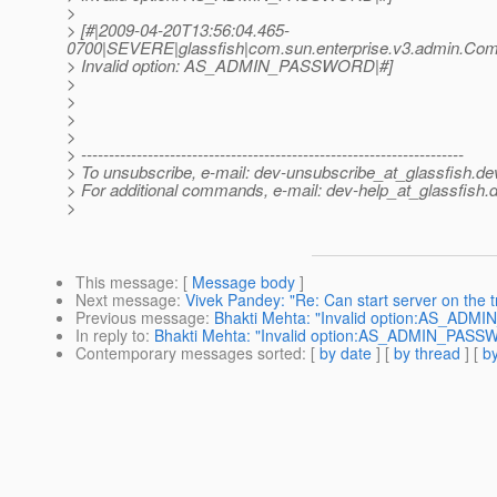
>
> [#|2009-04-20T13:56:04.465-
0700|SEVERE|glassfish|com.sun.enterprise.v3.admin.C
> Invalid option: AS_ADMIN_PASSWORD|#]
>
>
>
>
> ---------------------------------------------------------------------
> To unsubscribe, e-mail: dev-unsubscribe_at_glassfish.
de
> For additional commands, e-mail: dev-help_at_glassfish.
d
>
This message
: [
Message body
]
Next message
:
Vivek Pandey: "Re: Can start server on the t
Previous message
:
Bhakti Mehta: "Invalid option:AS_AD
In reply to
:
Bhakti Mehta: "Invalid option:AS_ADMIN_PAS
Contemporary messages sorted
: [
by date
] [
by thread
] [
by