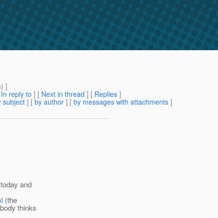
m
) ]
[
In reply to
]
[
Next in thread
] [
Replies
]
 subject
] [
by author
] [
by messages with attachments
]
s today and
l
(the
ybody thinks