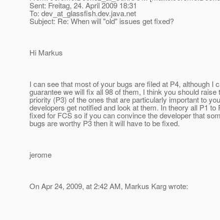
Sent: Freitag, 24. April 2009 18:31
To: dev_at_glassfish.
dev.java.net
Subject: Re: When will "old" issues get fixed?
Hi Markus
I can see that most of your bugs are filed at P4, although I 
guarantee we will fix all 98 of them, I think you should raise 
priority (P3) of the ones that are particularly important to yo
developers get notified and look at them. In theory all P1 to
fixed for FCS so if you can convince the developer that so
bugs are worthy P3 then it will have to be fixed.
jerome
On Apr 24, 2009, at 2:42 AM, Markus Karg wrote: