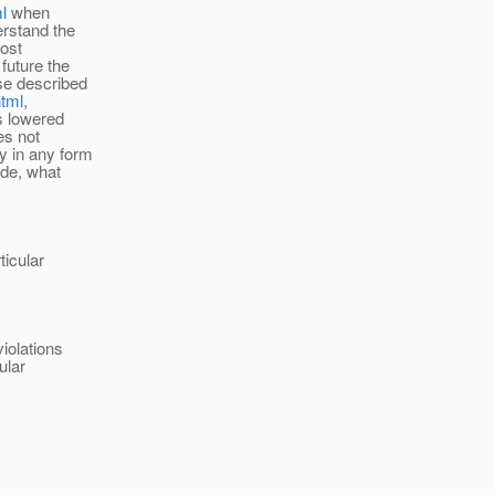
l
when
erstand the
most
future the
ose described
html
,
ts lowered
es not
y in any form
ide, what
ticular
iolations
ular