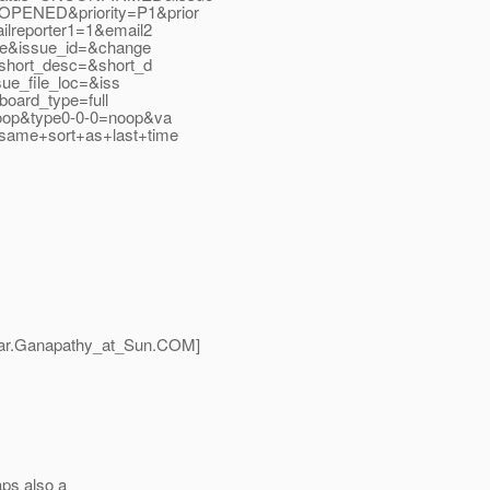
PENED&priority=P1&prior
lreporter1=1&email2
de&issue_id=&change
short_desc=&short_d
ue_file_loc=&iss
board_type=full
oop&type0-0-0=noop&va
same+sort+as+last+time
ar.Ganapathy_at_Sun.
COM]
aps also a