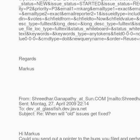
_status=NEW&issue_status=STARTED&issue_status=REO
ity=P2&priority=P3&email1=mkarg&emailtype1=exact&emai
=&emailtype2=exact&emailreporter2=1&issueidtype=inclu
din=&votes=&chfieldfrom=&chfieldto=Now&chfieldvalue=&
esc_type=fulltext&long_desc=&long_desc_type=fulltext&iss
ue_file_loc_type=fulltext&status_whiteboard=&status_white
text&keywords=&keywords_type=anytokens&field0-0-0=n
lue0-0-0=&cmdtype=doit&newqueryname=&order=Reuse+
Regards
Markus
From: Shreedhar.Ganapathy_at_Sun.
COM [mailto:Shreedh
Sent: Montag, 27. April 2009 22:14
To: dev_at_glassfish.
dev.java.net
Subject: Re: When will "old" issues get fixed?
Hi Markus
Could you send out a pointer to the bugs you filed and perh