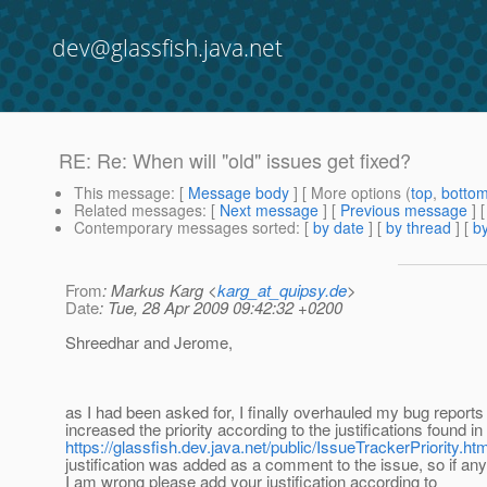
dev@glassfish.java.net
RE: Re: When will "old" issues get fixed?
This message
: [
Message body
] [ More options (
top
,
botto
Related messages
:
[
Next message
] [
Previous message
] 
Contemporary messages sorted
: [
by date
] [
by thread
] [
by
From
: Markus Karg <
karg_at_quipsy.de
>
Date
: Tue, 28 Apr 2009 09:42:32 +0200
Shreedhar and Jerome,
as I had been asked for, I finally overhauled my bug report
increased the priority according to the justifications found in
https://glassfish.dev.java.net/public/IssueTrackerPriority.htm
justification was added as a comment to the issue, so if an
I am wrong please add your justification according to