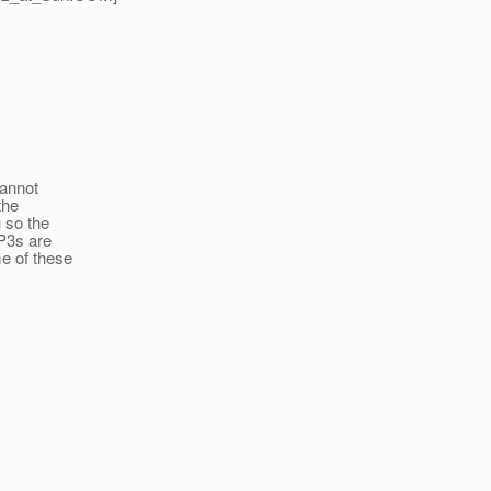
cannot
the
u so the
 P3s are
me of these