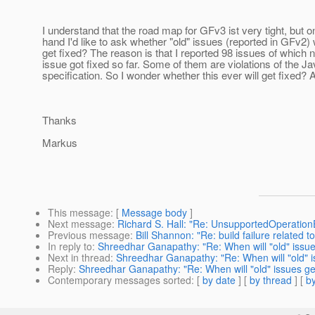
I understand that the road map for GFv3 ist very tight, but o
hand I'd like to ask whether "old" issues (reported in GFv2) w
get fixed? The reason is that I reported 98 issues of which n
issue got fixed so far. Some of them are violations of the J
specification. So I wonder whether this ever will get fixed?
Thanks
Markus
This message
: [
Message body
]
Next message
:
Richard S. Hall: "Re: UnsupportedOperatio
Previous message
:
Bill Shannon: "Re: build failure related t
In reply to
:
Shreedhar Ganapathy: "Re: When will "old" issue
Next in thread
:
Shreedhar Ganapathy: "Re: When will "old" i
Reply
:
Shreedhar Ganapathy: "Re: When will "old" issues ge
Contemporary messages sorted
: [
by date
] [
by thread
] [
by