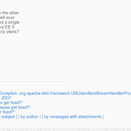
n the other
ill ever
ot a single
ava EE 5
 Any plans?
nException :org.apache.felix.framework.URLHandlersStreamHandlerProx
o JDCI"
s get fixed?"
ssues get fixed?"
t fixed?"
 subject
] [
by author
] [
by messages with attachments
]