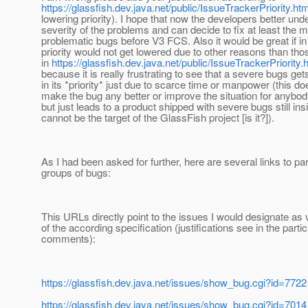
https://glassfish.dev.java.net/public/IssueTrackerPriority.htm
lowering priority). I hope that now the developers better und
severity of the problems and can decide to fix at least the 
problematic bugs before V3 FCS. Also it would be great if in 
priority would not get lowered due to other reasons than th
in
https://glassfish.dev.java.net/public/IssueTrackerPriority.
because it is really frustrating to see that a severe bugs ge
in its *priority* just due to scarce time or manpower (this do
make the bug any better or improve the situation for anybod
but just leads to a product shipped with severe bugs still ins
cannot be the target of the GlassFish project [is it?]).
As I had been asked for further, here are several links to par
groups of bugs:
This URLs directly point to the issues I would designate as v
of the according specification (justifications see in the partic
comments):
https://glassfish.dev.java.net/issues/show_bug.cgi?id=7722
https://glassfish.dev.java.net/issues/show_bug.cgi?id=7014