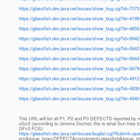
https://glassfish.dev.java.net/issues/show_bug.cgi?id=7073
https://glassfish.dev.java.net/issues/show_bug.cgi?id=4199
https://glassfish.dev.java.net/issues/show_bug.cgi?id=4856
https://glassfish.dev.java.net/issues/show_bug.cgi?id=5642
https://glassfish.dev.java.net/issues/show_bug.cgi?id=5643
https://glassfish.dev.java.net/issues/show_bug.cgi?id=5644
https://glassfish.dev.java.net/issues/show_bug.cgi?id=5678
https://glassfish.dev.java.net/issues/show_bug.cgi?id=4912
https://glassfish.dev.java.net/issues/show_bug.cgi?id=4939
https://glassfish.dev.java.net/issues/show_bug.cgi?id=4940
This URL will list all P1, P2 and P3 DEFECTS reported by 
v2ur2 (according to Jerome Dochez this is what Sun tries to
GFv3 FCS):
https://glassfish.dev.java.net/issues/buglist.cgi?Submit+q
ery&issue_type=DEFECT&component=glassfish&issue