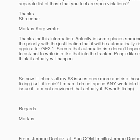
separate list of those that you feel are spec violations?
Thanks
Shreedhar
Markus Karg wrote:
Thanks for this information. Actually in some places some
the priority with the justification that it will be automatically r
again after GF2.1. Seems that automatic rise doesn't happen,
to ask not to write info like that into the tracker. People like
think it actually will happen.
So now I'll check all my 98 issues once more and rise those
fixing (isn't it ironic? I mean, I do not spend ANY work into fi
issue if I am not convinced that actually it IS worth fixing)...
Regards
Markus
From: Jerome.Dochez_at_Sun.
COM [mailto:Jerome.Doche