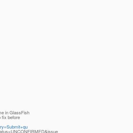
me in GlassFish
 fix before
uery=Submit+qu
_status=UNCONFIRMED&issue