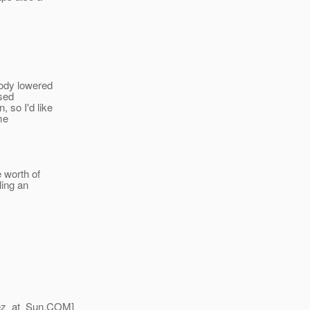
body lowered
ised
 so I'd like
 me
 worth of
ling an
z_at_Sun.
COM]