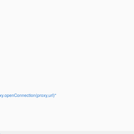
y.openConnection(proxy,url)"