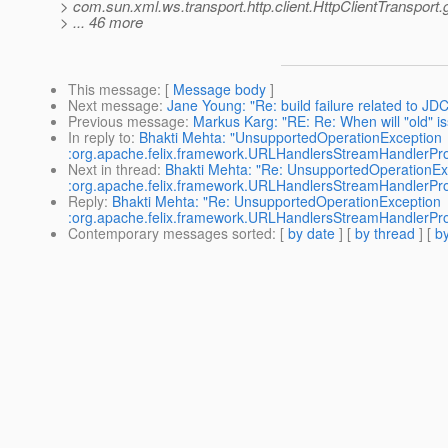
> com.sun.xml.ws.transport.http.client.HttpClientTransport.
> ... 46 more
This message
: [
Message body
]
Next message
:
Jane Young: "Re: build failure related to JDC
Previous message
:
Markus Karg: "RE: Re: When will "old" is
In reply to
:
Bhakti Mehta: "UnsupportedOperationException
:org.apache.felix.framework.URLHandlersStreamHandlerPro
Next in thread
:
Bhakti Mehta: "Re: UnsupportedOperationEx
:org.apache.felix.framework.URLHandlersStreamHandlerPro
Reply
:
Bhakti Mehta: "Re: UnsupportedOperationException
:org.apache.felix.framework.URLHandlersStreamHandlerPro
Contemporary messages sorted
: [
by date
] [
by thread
] [
by