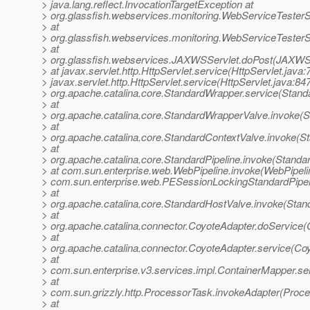
> java.lang.reflect.InvocationTargetException at
> org.glassfish.webservices.monitoring.WebServiceTesterS
> at
> org.glassfish.webservices.monitoring.WebServiceTesterS
> at
> org.glassfish.webservices.JAXWSServlet.doPost(JAXWSS
> at javax.servlet.http.HttpServlet.service(HttpServlet.java:
> javax.servlet.http.HttpServlet.service(HttpServlet.java:847
> org.apache.catalina.core.StandardWrapper.service(Stand
> at
> org.apache.catalina.core.StandardWrapperValve.invoke(
> at
> org.apache.catalina.core.StandardContextValve.invoke(S
> at
> org.apache.catalina.core.StandardPipeline.invoke(Standar
> at com.sun.enterprise.web.WebPipeline.invoke(WebPipelin
> com.sun.enterprise.web.PESessionLockingStandardPipel
> at
> org.apache.catalina.core.StandardHostValve.invoke(Stan
> at
> org.apache.catalina.connector.CoyoteAdapter.doService(
> at
> org.apache.catalina.connector.CoyoteAdapter.service(Co
> at
> com.sun.enterprise.v3.services.impl.ContainerMapper.se
> at
> com.sun.grizzly.http.ProcessorTask.invokeAdapter(Proce
> at