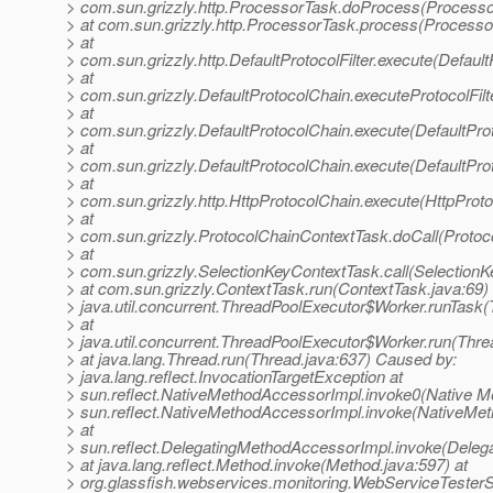
> com.sun.grizzly.http.ProcessorTask.doProcess(Processo
> at com.sun.grizzly.http.ProcessorTask.process(Processo
> at
> com.sun.grizzly.http.DefaultProtocolFilter.execute(DefaultP
> at
> com.sun.grizzly.DefaultProtocolChain.executeProtocolFilt
> at
> com.sun.grizzly.DefaultProtocolChain.execute(DefaultPro
> at
> com.sun.grizzly.DefaultProtocolChain.execute(DefaultPro
> at
> com.sun.grizzly.http.HttpProtocolChain.execute(HttpProto
> at
> com.sun.grizzly.ProtocolChainContextTask.doCall(Protoc
> at
> com.sun.grizzly.SelectionKeyContextTask.call(SelectionK
> at com.sun.grizzly.ContextTask.run(ContextTask.java:69) 
> java.util.concurrent.ThreadPoolExecutor$Worker.runTask
> at
> java.util.concurrent.ThreadPoolExecutor$Worker.run(Thre
> at java.lang.Thread.run(Thread.java:637) Caused by:
> java.lang.reflect.InvocationTargetException at
> sun.reflect.NativeMethodAccessorImpl.invoke0(Native Me
> sun.reflect.NativeMethodAccessorImpl.invoke(NativeMet
> at
> sun.reflect.DelegatingMethodAccessorImpl.invoke(Deleg
> at java.lang.reflect.Method.invoke(Method.java:597) at
> org.glassfish.webservices.monitoring.WebServiceTesterS