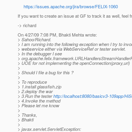
https://issues.apache.org/jira/browse/FELIX-1060
If you want to create an issue at GF to track it as well, feel f
-> richard
On 4/27/09 7:08 PM, Bhakti Mehta wrote:
> Sahoo/Richard.
> I am running into the following exception when I try to invo
> webservice either via WebServiceRef or tester servlet.
> In the debugger I see
> org.apache.felix.framework.URLHandlersStreamHandlerP
> UOE for not implementing the openConnection(proxy,url)
>
> Should I file a bug for this ?
>
> To reproduce
> 1.install glassfish.zip
> 2.deploy the war
> 3.Run the tester
http://localhost:8080/basicv3-109app/HiS
> 4.Invoke the method
> Please let me know
>
> Thanks,
> Bhakti
>
> javax.servlet.ServletException: