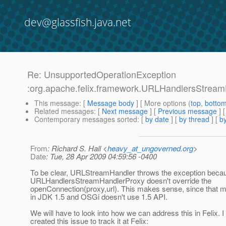
dev@glassfish.java.net
Re: UnsupportedOperationException
:org.apache.felix.framework.URLHandlersStream
This message
: [
Message body
] [ More options (
top
,
botto
Related messages
:
[
Next message
] [
Previous message
] 
Contemporary messages sorted
: [
by date
] [
by thread
] [
by
From
: Richard S. Hall <
heavy_at_ungoverned.org
>
Date
: Tue, 28 Apr 2009 04:59:56 -0400
To be clear, URLStreamHandler throws the exception beca
URLHandlersStreamHandlerProxy doesn't override the
openConnection(proxy,url). This makes sense, since that
in JDK 1.5 and OSGi doesn't use 1.5 API.
We will have to look into how we can address this in Felix. 
created this issue to track it at Felix: