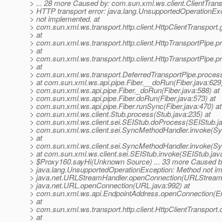
> ... 28 more Caused by: com.sun.xml.ws.client.ClientTran
> HTTP transport error: java.lang.UnsupportedOperationEx
> not implemented. at
> com.sun.xml.ws.transport.http.client.HttpClientTransport.
> at
> com.sun.xml.ws.transport.http.client.HttpTransportPipe.p
> at
> com.sun.xml.ws.transport.http.client.HttpTransportPipe.
> at
> com.sun.xml.ws.transport.DeferredTransportPipe.proces
> at com.sun.xml.ws.api.pipe.Fiber.__doRun(Fiber.java:629)
> com.sun.xml.ws.api.pipe.Fiber._doRun(Fiber.java:588) at
> com.sun.xml.ws.api.pipe.Fiber.doRun(Fiber.java:573) at
> com.sun.xml.ws.api.pipe.Fiber.runSync(Fiber.java:470) at
> com.sun.xml.ws.client.Stub.process(Stub.java:235) at
> com.sun.xml.ws.client.sei.SEIStub.doProcess(SEIStub.ja
> com.sun.xml.ws.client.sei.SyncMethodHandler.invoke(S
> at
> com.sun.xml.ws.client.sei.SyncMethodHandler.invoke(S
> at com.sun.xml.ws.client.sei.SEIStub.invoke(SEIStub.java
> $Proxy160.sayHi(Unknown Source) ... 33 more Caused b
> java.lang.UnsupportedOperationException: Method not im
> java.net.URLStreamHandler.openConnection(URLStreamH
> java.net.URL.openConnection(URL.java:992) at
> com.sun.xml.ws.api.EndpointAddress.openConnection(En
> at
> com.sun.xml.ws.transport.http.client.HttpClientTransport
> at