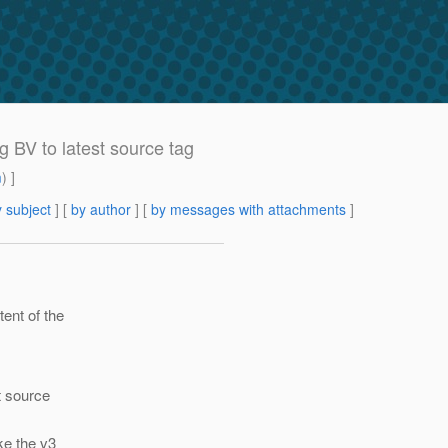
BV to latest source tag
m
) ]
 subject
] [
by author
] [
by messages with attachments
]
ent of the
t source
ke the v3