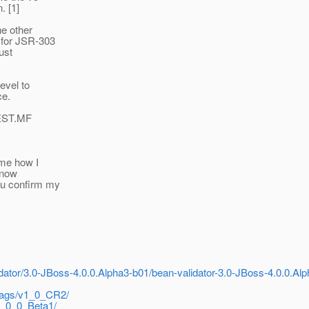
. [1]
he other
 for JSR-303
ust
level to
ce.
FEST.MF
 me how I
 now
ou confirm my
idator/3.0-JBoss-4.0.0.Alpha3-b01/bean-validator-3.0-JBoss-4.0.0.Alp
/tags/v1_0_CR2/
v4_0_0_Beta1/