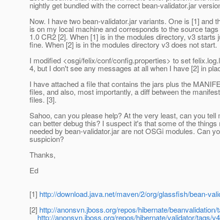
nightly get bundled with the correct bean-validator.jar version
Now. I have two bean-validator.jar variants. One is [1] and t
is on my local machine and corresponds to the source tags
1.0 CR2 [2]. When [1] is in the modules directory, v3 starts j
fine. When [2] is in the modules directory v3 does not start.
I modified <osgi/felix/conf/config.properties> to set felix.log.
4, but I don't see any messages at all when I have [2] in pla
I have attached a file that contains the jars plus the MANI
files, and also, most importantly, a diff between the manifest
files. [3].
Sahoo, can you please help? At the very least, can you tell
can better debug this? I suspect it's that some of the things
needed by bean-validator.jar are not OSGi modules. Can y
suspicion?
Thanks,
Ed
[1]
http://download.java.net/maven/2/org/glassfish/bean-val
[2]
http://anonsvn.jboss.org/repos/hibernate/beanvalidation
http://anonsvn.jboss.org/repos/hibernate/validator/tags/