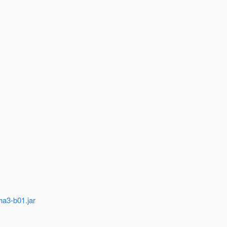
ha3-b01.jar