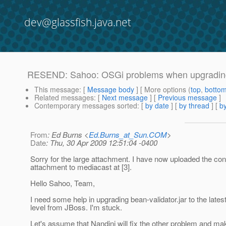
dev@glassfish.java.net
RESEND: Sahoo: OSGi problems when upgrading 
This message
: [
Message body
] [ More options (
top
,
botto
Related messages
:
[
Next message
] [
Previous message
]
Contemporary messages sorted
: [
by date
] [
by thread
] [
by
From
: Ed Burns <
Ed.Burns_at_Sun.COM
>
Date
: Thu, 30 Apr 2009 12:51:04 -0400
Sorry for the large attachment. I have now uploaded the cont
attachment to mediacast at [3].
Hello Sahoo, Team,
I need some help in upgrading bean-validator.jar to the lates
level from JBoss. I'm stuck.
Let's assume that Nandini will fix the other problem and ma