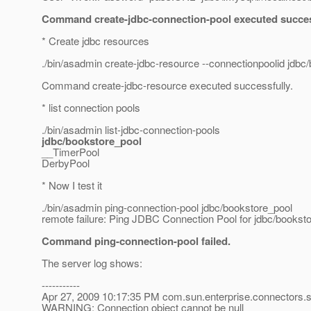
Command create-jdbc-connection-pool executed succes
* Create jdbc resources
./bin/asadmin create-jdbc-resource --connectionpoolid jdbc
Command create-jdbc-resource executed successfully.
* list connection pools
./bin/asadmin list-jdbc-connection-pools
jdbc/bookstore_pool
__TimerPool
DerbyPool
* Now I test it
./bin/asadmin ping-connection-pool jdbc/bookstore_pool
remote failure: Ping JDBC Connection Pool for jdbc/bookstor
Command ping-connection-pool failed.
The server log shows:
-----------
Apr 27, 2009 10:17:35 PM com.sun.enterprise.connectors
WARNING: Connection object cannot be null