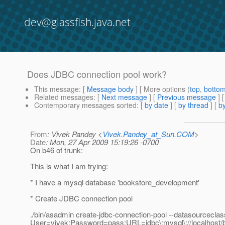
dev@glassfish.java.net
Does JDBC connection pool work?
This message
: [
Message body
] [ More options (
top
,
botto
Related messages
:
[
Next message
] [
Previous message
]
Contemporary messages sorted
: [
by date
] [
by thread
] [
by
From
: Vivek Pandey <
Vivek.Pandey_at_Sun.COM
>
Date
: Mon, 27 Apr 2009 15:19:26 -0700
On b46 of trunk:
This is what I am trying:
* I have a mysql database 'bookstore_development'
* Create JDBC connection pool
./bin/asadmin create-jdbc-connection-pool --datasourcecl
User=vivek:Password=pass:URL=jdbc\:mysql\://localhost/