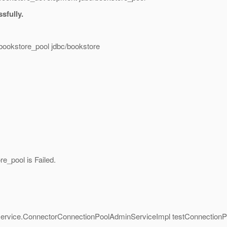
sfully.
/bookstore_pool jdbc/bookstore
e_pool is Failed.
.service.ConnectorConnectionPoolAdminServiceImpl testConnectionP