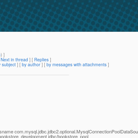
m
) ]
[
Next in thread
] [
Replies
]
 subject
] [
by author
] [
by messages with attachments
]
assname com.mysql.jdbc.jdbc2.optional.MysqlConnectionPoolDataSour
bookstore_development jdbc/bookstore_pool