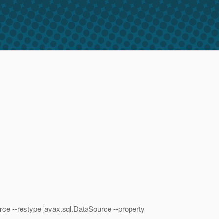
ce --restype javax.sql.DataSource --property