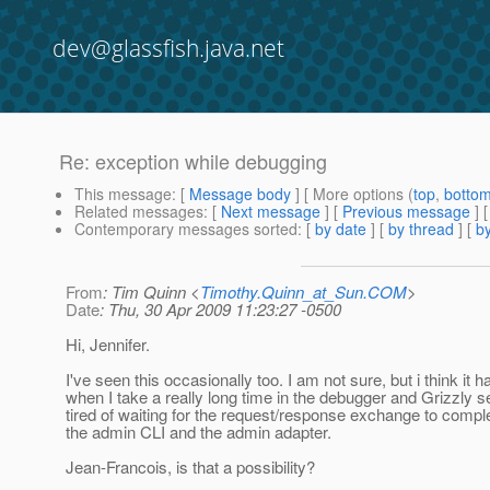
dev@glassfish.java.net
Re: exception while debugging
This message
: [
Message body
] [ More options (
top
,
botto
Related messages
:
[
Next message
] [
Previous message
] 
Contemporary messages sorted
: [
by date
] [
by thread
] [
by
From
: Tim Quinn <
Timothy.Quinn_at_Sun.COM
>
Date
: Thu, 30 Apr 2009 11:23:27 -0500
Hi, Jennifer.
I've seen this occasionally too. I am not sure, but i think it 
when I take a really long time in the debugger and Grizzly 
tired of waiting for the request/response exchange to comp
the admin CLI and the admin adapter.
Jean-Francois, is that a possibility?