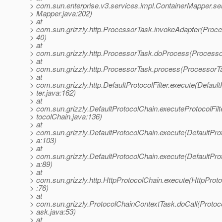
> com.sun.enterprise.v3.services.impl.ContainerMapper.se
> Mapper.java:202)
> at
> com.sun.grizzly.http.ProcessorTask.invokeAdapter(Proce
> 40)
> at
> com.sun.grizzly.http.ProcessorTask.doProcess(Processo
> at
> com.sun.grizzly.http.ProcessorTask.process(ProcessorT
> at
> com.sun.grizzly.http.DefaultProtocolFilter.execute(Default
> ter.java:162)
> at
> com.sun.grizzly.DefaultProtocolChain.executeProtocolFilt
> tocolChain.java:136)
> at
> com.sun.grizzly.DefaultProtocolChain.execute(DefaultPro
> a:103)
> at
> com.sun.grizzly.DefaultProtocolChain.execute(DefaultPro
> a:89)
> at
> com.sun.grizzly.http.HttpProtocolChain.execute(HttpProt
> :76)
> at
> com.sun.grizzly.ProtocolChainContextTask.doCall(Proto
> ask.java:53)
> at