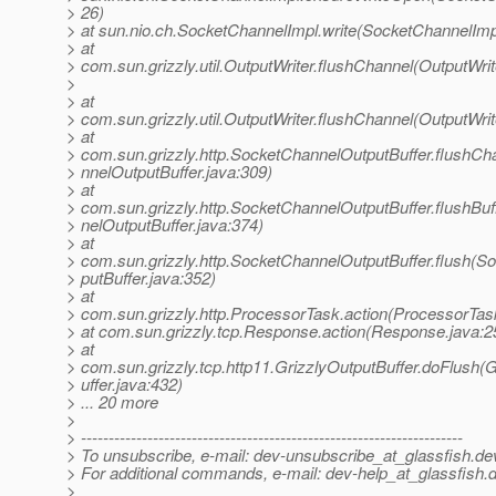
> 26)
> at sun.nio.ch.SocketChannelImpl.write(SocketChannelImp
> at
> com.sun.grizzly.util.OutputWriter.flushChannel(OutputWrit
>
> at
> com.sun.grizzly.util.OutputWriter.flushChannel(OutputWrit
> at
> com.sun.grizzly.http.SocketChannelOutputBuffer.flushC
> nnelOutputBuffer.java:309)
> at
> com.sun.grizzly.http.SocketChannelOutputBuffer.flushBu
> nelOutputBuffer.java:374)
> at
> com.sun.grizzly.http.SocketChannelOutputBuffer.flush(
> putBuffer.java:352)
> at
> com.sun.grizzly.http.ProcessorTask.action(ProcessorTas
> at com.sun.grizzly.tcp.Response.action(Response.java:2
> at
> com.sun.grizzly.tcp.http11.GrizzlyOutputBuffer.doFlush(
> uffer.java:432)
> ... 20 more
>
> ---------------------------------------------------------------------
> To unsubscribe, e-mail: dev-unsubscribe_at_glassfish.
de
> For additional commands, e-mail: dev-help_at_glassfish.
d
>