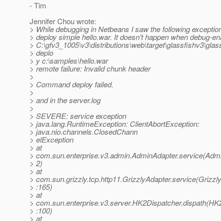
- Tim
Jennifer Chou wrote:
> While debugging in Netbeans I saw the following exceptio
> deploy simple hello.war. It doesn't happen when debug-en
> C:\gfv3_1005\v3\distributions\web\target\glassfishv3\gla
> deplo
> y c:\samples\hello.war
> remote failure: Invalid chunk header
>
> Command deploy failed.
>
> and in the server.log
>
> SEVERE: service exception
> java.lang.RuntimeException: ClientAbortException:
> java.nio.channels.ClosedChann
> elException
> at
> com.sun.enterprise.v3.admin.AdminAdapter.service(Admi
> 2)
> at
> com.sun.grizzly.tcp.http11.GrizzlyAdapter.service(Grizzl
> :165)
> at
> com.sun.enterprise.v3.server.HK2Dispatcher.dispath(HK
> :100)
> at