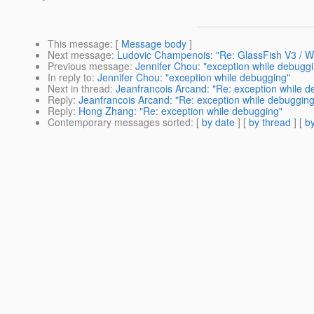
This message
: [
Message body
]
Next message
:
Ludovic Champenois: "Re: GlassFish V3 / 
Previous message
:
Jennifer Chou: "exception while debugg
In reply to
:
Jennifer Chou: "exception while debugging"
Next in thread
:
Jeanfrancois Arcand: "Re: exception while d
Reply
:
Jeanfrancois Arcand: "Re: exception while debugging
Reply
:
Hong Zhang: "Re: exception while debugging"
Contemporary messages sorted
: [
by date
] [
by thread
] [
by