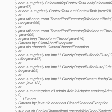
> com.sun.grizzly.SelectionKeyContextTask.call(Selection
> java:57)
> at com.sun.grizzly.ContextTask.run(ContextTask.java:69)
> at
> java.util.concurrent.ThreadPoolExecutor$Worker.runTask
> utor.java:886)
> at
> java.util.concurrent.ThreadPoolExecutor$Worker.run(Thr
> .java:908)
> at java.lang.Thread.run(Thread.java:619)
> Caused by: ClientAbortException:
> java.nio.channels.ClosedChannelException
> at
> com.sun.grizzly.tcp.http11.GrizzlyOutputBuffer.doFlush(
> uffer.java:437)
> at
> com.sun.grizzly.tcp.http11.GrizzlyOutputBuffer.flush(Gri
> fer.java:403)
> at
> com.sun.grizzly.tcp.http11.GrizzlyOutputStream.flush(Gr
> eam.java:138)
> at
> com.sun.enterprise.v3.admin.AdminAdapter.service(Admi
> 9)
> ... 17 more
> Caused by: java.nio.channels.ClosedChannelException
> at
> sun.nio.ch.SocketChannelImpl.ensureWriteOpen(SocketC