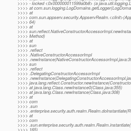
>>>> - locked <0x000000011599a0b8> (a java.util.logging
>>>> at com.sun.logging.LogDomains.getLogger(LogDomai
>>>> at
>>>> com.sun.appserv.security.AppservRealm.<clinit>(Ap
>>>> 64)
>>>> at
>>>> sun.reflect.NativeConstructorAccessorImpl.newInsta
>>>> Method)
>>>> at
>>>> sun
>>>> .reflect
>>>> .NativeConstructorAccessorImpl
>>>> .newInstance(NativeConstructorAccessorImpl.java:39
>>>> sun
>>>> .reflect
>>>> .DelegatingConstructorAccessorImpl
>>>> .newInstance(DelegatingConstructorAccessorImpl.jav
>>>> java.lang.reflect.Constructor.newInstance(Constructo
>>>> at java.lang.Class.newInstance0(Class.java:355)
>>>> at java.lang.Class.newInstance(Class.java:308)
>>>> at
>>>> com
>>>> .sun
>>>> .enterprise.security.auth.realm.Realm.doInstantiate(
>>>> at
>>>> com
>>>> .sun.enterprise.security.auth.realm.Realm.instantiate
>>>> 165)