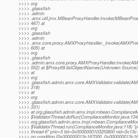
>>>> org
>>>> .glassfish
>>>> .admin
>>>> .amx.util.jmx.MBeanProxyHandler.invoke(MBeanProx
>>>> 467) at
>>>> org
>>>> .glassfish
>>>> .admin
>>>> .amx.core.proxy.AMXProxyHandler._invoke(AMXProx
>>>> 605) at
>>>> org
>>>> .glassfish
>>>> .admin.amx.core.proxy.AMXProxyHandler.invoke(AM
>>>> 552) at $Proxy69.listObjectNames(Unknown Source)
>>>> at
>>>> org
>>>> .glassfish.admin.amx.core.AMXValidator.validate(AMX
>>>> 318)
>>>> at
>>>> org
>>>> .glassfish.admin.amx.core.AMXValidator.validate(AMX
>>>> 331)
>>>> at org.glassfish.admin.amx.impl.mbean.ComplianceM
>>>> $ValidatorThread.doRun(ComplianceMonitor.java:134)
>>>> org.glassfish.admin.amx.impl.mbean.ComplianceMon
>>>> $ValidatorThread.run(ComplianceMonitor.java:118) "p
>>>> thread-6" prio=5 tid=0x00000001032f3800 nid=0x13c
>>>> on condition [0x000000013c167000..0x000000013c1