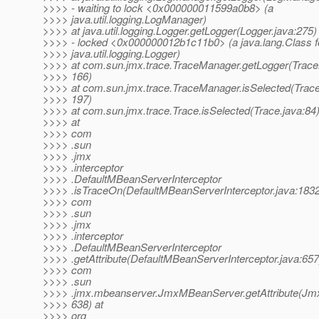
>>>> - waiting to lock <0x000000011599a0b8> (a
>>>> java.util.logging.LogManager)
>>>> at java.util.logging.Logger.getLogger(Logger.java:275)
>>>> - locked <0x000000012b1c11b0> (a java.lang.Class f
>>>> java.util.logging.Logger)
>>>> at com.sun.jmx.trace.TraceManager.getLogger(Trace
>>>> 166)
>>>> at com.sun.jmx.trace.TraceManager.isSelected(Trac
>>>> 197)
>>>> at com.sun.jmx.trace.Trace.isSelected(Trace.java:84
>>>> at
>>>> com
>>>> .sun
>>>> .jmx
>>>> .interceptor
>>>> .DefaultMBeanServerInterceptor
>>>> .isTraceOn(DefaultMBeanServerInterceptor.java:1832
>>>> com
>>>> .sun
>>>> .jmx
>>>> .interceptor
>>>> .DefaultMBeanServerInterceptor
>>>> .getAttribute(DefaultMBeanServerInterceptor.java:657
>>>> com
>>>> .sun
>>>> .jmx.mbeanserver.JmxMBeanServer.getAttribute(Jm
>>>> 638) at
>>>> org