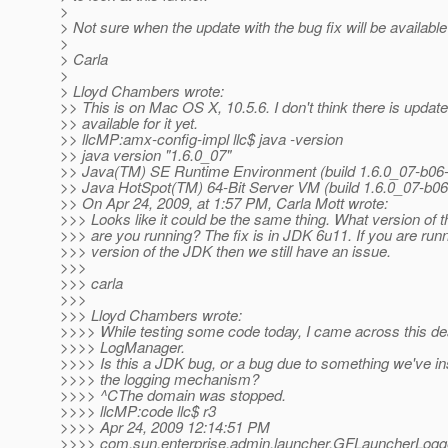
>
> Not sure when the update with the bug fix will be availabl
>
> Carla
>
> Lloyd Chambers wrote:
>> This is on Mac OS X, 10.5.6. I don't think there is updat
>> available for it yet.
>> llcMP:amx-config-impl llc$ java -version
>> java version "1.6.0_07"
>> Java(TM) SE Runtime Environment (build 1.6.0_07-b06
>> Java HotSpot(TM) 64-Bit Server VM (build 1.6.0_07-b0
>> On Apr 24, 2009, at 1:57 PM, Carla Mott wrote:
>>> Looks like it could be the same thing. What version of 
>>> are you running? The fix is in JDK 6u11. If you are runn
>>> version of the JDK then we still have an issue.
>>>
>>> carla
>>>
>>> Lloyd Chambers wrote:
>>>> While testing some code today, I came across this de
>>>> LogManager.
>>>> Is this a JDK bug, or a bug due to something we've in
>>>> the logging mechanism?
>>>> ^CThe domain was stopped.
>>>> llcMP:code llc$ r3
>>>> Apr 24, 2009 12:14:51 PM
>>>> com.sun.enterprise.admin.launcher.GFLauncherLogge