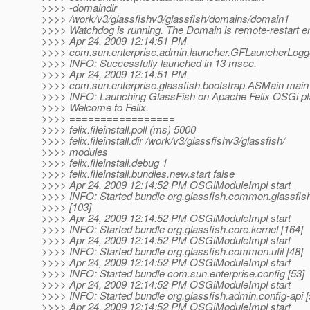
>>>> -domaindir
>>>> /work/v3/glassfishv3/glassfish/domains/domain1
>>>> Watchdog is running. The Domain is remote-restart e
>>>> Apr 24, 2009 12:14:51 PM
>>>> com.sun.enterprise.admin.launcher.GFLauncherLogge
>>>> INFO: Successfully launched in 13 msec.
>>>> Apr 24, 2009 12:14:51 PM
>>>> com.sun.enterprise.glassfish.bootstrap.ASMain main
>>>> INFO: Launching GlassFish on Apache Felix OSGi pl
>>>> Welcome to Felix.
>>>> =================
>>>> felix.fileinstall.poll (ms) 5000
>>>> felix.fileinstall.dir /work/v3/glassfishv3/glassfish/
>>>> modules
>>>> felix.fileinstall.debug 1
>>>> felix.fileinstall.bundles.new.start false
>>>> Apr 24, 2009 12:14:52 PM OSGiModuleImpl start
>>>> INFO: Started bundle org.glassfish.common.glassfi
>>>> [103]
>>>> Apr 24, 2009 12:14:52 PM OSGiModuleImpl start
>>>> INFO: Started bundle org.glassfish.core.kernel [164]
>>>> Apr 24, 2009 12:14:52 PM OSGiModuleImpl start
>>>> INFO: Started bundle org.glassfish.common.util [48]
>>>> Apr 24, 2009 12:14:52 PM OSGiModuleImpl start
>>>> INFO: Started bundle com.sun.enterprise.config [53]
>>>> Apr 24, 2009 12:14:52 PM OSGiModuleImpl start
>>>> INFO: Started bundle org.glassfish.admin.config-api [
>>>> Apr 24, 2009 12:14:52 PM OSGiModuleImpl start