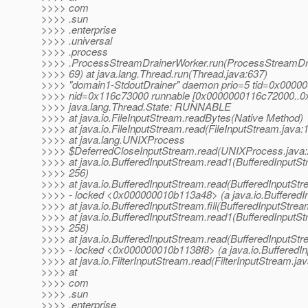
>>>> com
>>>> .sun
>>>> .enterprise
>>>> .universal
>>>> .process
>>>> .ProcessStreamDrainerWorker.run(ProcessStreamDra
>>>> 69) at java.lang.Thread.run(Thread.java:637)
>>>> "domain1-StdoutDrainer" daemon prio=5 tid=0x0000
>>>> nid=0x116c73000 runnable [0x0000000116c72000..
>>>> java.lang.Thread.State: RUNNABLE
>>>> at java.io.FileInputStream.readBytes(Native Method)
>>>> at java.io.FileInputStream.read(FileInputStream.java:
>>>> at java.lang.UNIXProcess
>>>> $DeferredCloseInputStream.read(UNIXProcess.java:
>>>> at java.io.BufferedInputStream.read1(BufferedInputSt
>>>> 256)
>>>> at java.io.BufferedInputStream.read(BufferedInputStr
>>>> - locked <0x000000010b113a48> (a java.io.BufferedI
>>>> at java.io.BufferedInputStream.fill(BufferedInputStrea
>>>> at java.io.BufferedInputStream.read1(BufferedInputSt
>>>> 258)
>>>> at java.io.BufferedInputStream.read(BufferedInputStr
>>>> - locked <0x000000010b1138f8> (a java.io.BufferedI
>>>> at java.io.FilterInputStream.read(FilterInputStream.jav
>>>> at
>>>> com
>>>> .sun
>>>> .enterprise