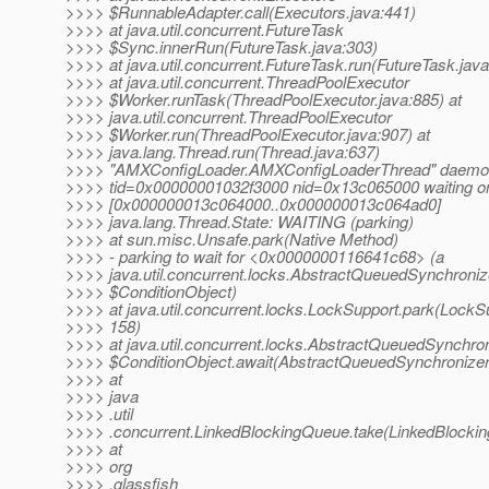
>>>> $RunnableAdapter.call(Executors.java:441)
>>>> at java.util.concurrent.FutureTask
>>>> $Sync.innerRun(FutureTask.java:303)
>>>> at java.util.concurrent.FutureTask.run(FutureTask.jav
>>>> at java.util.concurrent.ThreadPoolExecutor
>>>> $Worker.runTask(ThreadPoolExecutor.java:885) at
>>>> java.util.concurrent.ThreadPoolExecutor
>>>> $Worker.run(ThreadPoolExecutor.java:907) at
>>>> java.lang.Thread.run(Thread.java:637)
>>>> "AMXConfigLoader.AMXConfigLoaderThread" daemon
>>>> tid=0x00000001032f3000 nid=0x13c065000 waiting on
>>>> [0x000000013c064000..0x000000013c064ad0]
>>>> java.lang.Thread.State: WAITING (parking)
>>>> at sun.misc.Unsafe.park(Native Method)
>>>> - parking to wait for <0x0000000116641c68> (a
>>>> java.util.concurrent.locks.AbstractQueuedSynchroniz
>>>> $ConditionObject)
>>>> at java.util.concurrent.locks.LockSupport.park(LockSu
>>>> 158)
>>>> at java.util.concurrent.locks.AbstractQueuedSynchro
>>>> $ConditionObject.await(AbstractQueuedSynchronizer
>>>> at
>>>> java
>>>> .util
>>>> .concurrent.LinkedBlockingQueue.take(LinkedBlocki
>>>> at
>>>> org
>>>> .glassfish