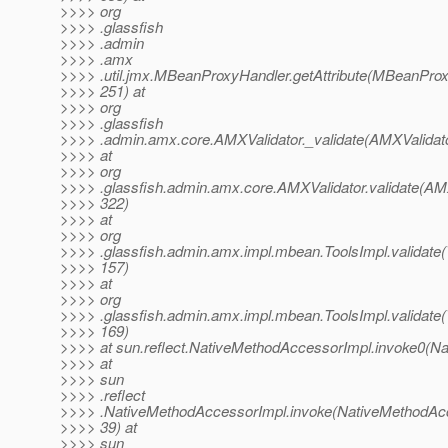
>>>> org
>>>> .glassfish
>>>> .admin
>>>> .amx
>>>> .util.jmx.MBeanProxyHandler.getAttribute(MBeanProx
>>>> 251) at
>>>> org
>>>> .glassfish
>>>> .admin.amx.core.AMXValidator._validate(AMXValidato
>>>> at
>>>> org
>>>> .glassfish.admin.amx.core.AMXValidator.validate(AMX
>>>> 322)
>>>> at
>>>> org
>>>> .glassfish.admin.amx.impl.mbean.ToolsImpl.validate(
>>>> 157)
>>>> at
>>>> org
>>>> .glassfish.admin.amx.impl.mbean.ToolsImpl.validate(
>>>> 169)
>>>> at sun.reflect.NativeMethodAccessorImpl.invoke0(Na
>>>> at
>>>> sun
>>>> .reflect
>>>> .NativeMethodAccessorImpl.invoke(NativeMethodAcc
>>>> 39) at
>>>> sun