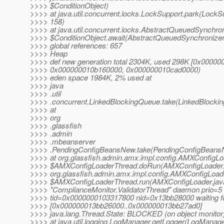
>>>> $ConditionObject)
>>>> at java.util.concurrent.locks.LockSupport.park(LockSu
>>>> 158)
>>>> at java.util.concurrent.locks.AbstractQueuedSynchro
>>>> $ConditionObject.await(AbstractQueuedSynchronizer
>>>> global references: 657
>>>> Heap
>>>> def new generation total 2304K, used 298K [0x0000
>>>> 0x000000010b160000, 0x000000010cad0000)
>>>> eden space 1984K, 2% used at
>>>> java
>>>> .util
>>>> .concurrent.LinkedBlockingQueue.take(LinkedBlocki
>>>> at
>>>> org
>>>> .glassfish
>>>> .admin
>>>> .mbeanserver
>>>> .PendingConfigBeansNew.take(PendingConfigBeansN
>>>> at org.glassfish.admin.amx.impl.config.AMXConfigLo
>>>> $AMXConfigLoaderThread.doRun(AMXConfigLoader.j
>>>> org.glassfish.admin.amx.impl.config.AMXConfigLoad
>>>> $AMXConfigLoaderThread.run(AMXConfigLoader.jav
>>>> "ComplianceMonitor.ValidatorThread" daemon prio=5
>>>> tid=0x0000000103317800 nid=0x13bb28000 waiting fo
>>>> [0x000000013bb26000..0x000000013bb27ad0]
>>>> java.lang.Thread.State: BLOCKED (on object monitor
>>>> at java.util.logging.LogManager.getLogger(LogManage