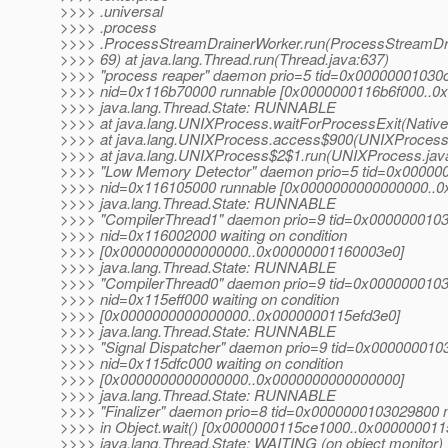
>>>> .universal
>>>> .process
>>>> .ProcessStreamDrainerWorker.run(ProcessStreamDra
>>>> 69) at java.lang.Thread.run(Thread.java:637)
>>>> "process reaper" daemon prio=5 tid=0x00000001030
>>>> nid=0x116b70000 runnable [0x0000000116b6f000..0
>>>> java.lang.Thread.State: RUNNABLE
>>>> at java.lang.UNIXProcess.waitForProcessExit(Nativ
>>>> at java.lang.UNIXProcess.access$900(UNIXProcess.
>>>> at java.lang.UNIXProcess$2$1.run(UNIXProcess.jav
>>>> "Low Memory Detector" daemon prio=5 tid=0x00000
>>>> nid=0x116105000 runnable [0x0000000000000000..
>>>> java.lang.Thread.State: RUNNABLE
>>>> "CompilerThread1" daemon prio=9 tid=0x000000010
>>>> nid=0x116002000 waiting on condition
>>>> [0x0000000000000000..0x00000001160003e0]
>>>> java.lang.Thread.State: RUNNABLE
>>>> "CompilerThread0" daemon prio=9 tid=0x000000010
>>>> nid=0x115eff000 waiting on condition
>>>> [0x0000000000000000..0x0000000115efd3e0]
>>>> java.lang.Thread.State: RUNNABLE
>>>> "Signal Dispatcher" daemon prio=9 tid=0x00000001
>>>> nid=0x115dfc000 waiting on condition
>>>> [0x0000000000000000..0x0000000000000000]
>>>> java.lang.Thread.State: RUNNABLE
>>>> "Finalizer" daemon prio=8 tid=0x0000000103029800
>>>> in Object.wait() [0x0000000115ce1000..0x00000001
>>>> java.lang.Thread.State: WAITING (on object monitor)