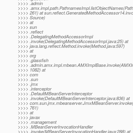
>>>> .admin
>>>> .amx.impl.path.PathnamesImpl.listObjectNames(Pat
>>>> 261) at sun.reflect.GeneratedMethodAccessor14.in
>>>> Source)
>>>> at
>>>> sun
>>>> .reflect
>>>> .DelegatingMethodAccessorImpl
>>>> .invoke(DelegatingMethodAccessorImpl.java:25) at
>>>> java.lang.reflect.Method.invoke(Method.java:597)
>>>> at
>>>> org
>>>> .glassfish
>>>> .admin.amx.impl.mbean.AMXImplBase.invoke(AMXIm
>>>> 1082) at
>>>> com
>>>> .sun
>>>> .jmx
>>>> .interceptor
>>>> .DefaultMBeanServerInterceptor
>>>> .invoke(DefaultMBeanServerInterceptor.java:836) at
>>>> com.sun.jmx.mbeanserver.JmxMBeanServer.invoke
>>>> 761)
>>>> at
>>>> javax
>>>> .management
>>>> .MBeanServerInvocationHandler
>>>> .invoke(MBeanServerInvocationHandler.java:288) at