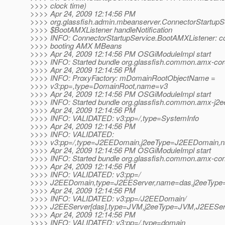
>>>> clock time)
>>>> Apr 24, 2009 12:14:56 PM
>>>> org.glassfish.admin.mbeanserver.ConnectorStartupS
>>>> $BootAMXListener handleNotification
>>>> INFO: ConnectorStartupService.BootAMXListener: c
>>>> booting AMX MBeans
>>>> Apr 24, 2009 12:14:56 PM OSGiModuleImpl start
>>>> INFO: Started bundle org.glassfish.common.amx-core
>>>> Apr 24, 2009 12:14:56 PM
>>>> INFO: ProxyFactory: mDomainRootObjectName =
>>>> v3:pp=,type=DomainRoot,name=v3
>>>> Apr 24, 2009 12:14:56 PM OSGiModuleImpl start
>>>> INFO: Started bundle org.glassfish.common.amx-j2ee
>>>> Apr 24, 2009 12:14:56 PM
>>>> INFO: VALIDATED: v3:pp=/,type=SystemInfo
>>>> Apr 24, 2009 12:14:56 PM
>>>> INFO: VALIDATED:
>>>> v3:pp=/,type=J2EEDomain,j2eeType=J2EEDomain,
>>>> Apr 24, 2009 12:14:56 PM OSGiModuleImpl start
>>>> INFO: Started bundle org.glassfish.common.amx-conf
>>>> Apr 24, 2009 12:14:56 PM
>>>> INFO: VALIDATED: v3:pp=/
>>>> J2EEDomain,type=J2EEServer,name=das,j2eeType
>>>> Apr 24, 2009 12:14:56 PM
>>>> INFO: VALIDATED: v3:pp=/J2EEDomain/
>>>> J2EEServer[das],type=JVM,j2eeType=JVM,J2EESe
>>>> Apr 24, 2009 12:14:56 PM
>>>> INFO: VALIDATED: v3:pp=/,type=domain