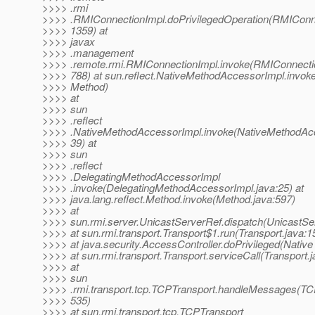
>>>> .rmi
>>>> .RMIConnectionImpl.doPrivilegedOperation(RMIConne
>>>> 1359) at
>>>> javax
>>>> .management
>>>> .remote.rmi.RMIConnectionImpl.invoke(RMIConnectio
>>>> 788) at sun.reflect.NativeMethodAccessorImpl.invok
>>>> Method)
>>>> at
>>>> sun
>>>> .reflect
>>>> .NativeMethodAccessorImpl.invoke(NativeMethodAcc
>>>> 39) at
>>>> sun
>>>> .reflect
>>>> .DelegatingMethodAccessorImpl
>>>> .invoke(DelegatingMethodAccessorImpl.java:25) at
>>>> java.lang.reflect.Method.invoke(Method.java:597)
>>>> at
>>>> sun.rmi.server.UnicastServerRef.dispatch(UnicastSe
>>>> at sun.rmi.transport.Transport$1.run(Transport.java:1
>>>> at java.security.AccessController.doPrivileged(Nativ
>>>> at sun.rmi.transport.Transport.serviceCall(Transport.
>>>> at
>>>> sun
>>>> .rmi.transport.tcp.TCPTransport.handleMessages(TCP
>>>> 535)
>>>> at sun.rmi.transport.tcp.TCPTransport