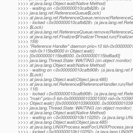
>>>> at java.lang.Object.wait(Native Method)
>>>> - waiting on <0x000000010cafb828> (a
>>>> java.lang.ref.ReferenceQueue$Lock)
>>>> at java.lang.ref.ReferenceQueue.remove(ReferenceQ
>>>> - locked <0x000000010cafb828> (a java.lang.ref.Re
>>>> $Lock)
>>>> at java.lang.ref.ReferenceQueue.remove(ReferenceQ
>>>> at java.lang.ref.Finalizer$FinalizerThread.run(Finalizer
>>>> 159)
>>>> "Reference Handler" daemon prio=10 tid=0x000000
>>>> nid=0x115bd9000 in Object.wait()
>>>> [0x0000000115bd8000..0x0000000115bd8ad0]
>>>> java.lang.Thread.State: WAITING (on object monitor)
>>>> at java.lang.Object.wait(Native Method)
>>>> - waiting on <0x000000010cafb908> (a java.lang.ref.
>>>> $Lock)
>>>> at java.lang.Object.wait(Object.java:485)
>>>> at java.lang.ref.Reference$ReferenceHandler.run(Ref
>>>> 116)
>>>> - locked <0x000000010cafb908> (a java.lang.ref.Ref
>>>> "main" prio=5 tid=0x0000000103001000 nid=0x10390
>>>> Object.wait() [0x0000000103900000..0x00000001039
>>>> java.lang.Thread.State: WAITING (on object monitor)
>>>> at java.lang.Object.wait(Native Method)
>>>> - waiting on <0x000000010b110250> (a java.lang.UN
>>>> at java.lang.Object.wait(Object.java:485)
>>>> at java.lang.UNIXProcess.waitFor(UNIXProcess.java
>>>> - locked <0x000000010b110250> (a java.lang.UNIXP