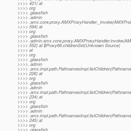
>>>> 421) at
>>>> org
>>>> .glassfish
>>>> .admin
>>>> .amx.core.proxy.AMXProxyHandler._invoke(AMXProx
>>>> 594) at
>>>> org
>>>> .glassfish
>>>> .admin.amx.core.proxy.AMXProxyHandler.invoke(AM
>>>> 552) at $Proxy66.childrenSet(Unknown Source)
>>>> at
>>>> org
>>>> .glassfish
>>>> .admin
>>>> .amx.impl.path.PathnamesImpl.listChildren(Pathname
>>>> 226) at
>>>> org
>>>> .glassfish
>>>> .admin
>>>> .amx.impl.path.PathnamesImpl.listChildren(Pathname
>>>> 234) at
>>>> org
>>>> .glassfish
>>>> .admin
>>>> .amx.impl.path.PathnamesImpl.listChildren(Pathname
>>>> 245) at
>>>> org
>>>> .glassfish