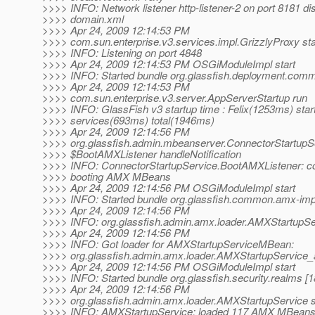
>>>> INFO: Network listener http-listener-2 on port 8181 di
>>>> domain.xml
>>>> Apr 24, 2009 12:14:53 PM
>>>> com.sun.enterprise.v3.services.impl.GrizzlyProxy sta
>>>> INFO: Listening on port 4848
>>>> Apr 24, 2009 12:14:53 PM OSGiModuleImpl start
>>>> INFO: Started bundle org.glassfish.deployment.comm
>>>> Apr 24, 2009 12:14:53 PM
>>>> com.sun.enterprise.v3.server.AppServerStartup run
>>>> INFO: GlassFish v3 startup time : Felix(1253ms) star
>>>> services(693ms) total(1946ms)
>>>> Apr 24, 2009 12:14:56 PM
>>>> org.glassfish.admin.mbeanserver.ConnectorStartupS
>>>> $BootAMXListener handleNotification
>>>> INFO: ConnectorStartupService.BootAMXListener: c
>>>> booting AMX MBeans
>>>> Apr 24, 2009 12:14:56 PM OSGiModuleImpl start
>>>> INFO: Started bundle org.glassfish.common.amx-impl
>>>> Apr 24, 2009 12:14:56 PM
>>>> INFO: org.glassfish.admin.amx.loader.AMXStartupSe
>>>> Apr 24, 2009 12:14:56 PM
>>>> INFO: Got loader for AMXStartupServiceMBean:
>>>> org.glassfish.admin.amx.loader.AMXStartupService
>>>> Apr 24, 2009 12:14:56 PM OSGiModuleImpl start
>>>> INFO: Started bundle org.glassfish.security.realms [1
>>>> Apr 24, 2009 12:14:56 PM
>>>> org.glassfish.admin.amx.loader.AMXStartupService 
>>>> INFO: AMXStartupService: loaded 117 AMX MBeans i