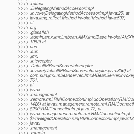
>>>> .reflect
>>>> .DelegatingMethodAccessorImpl
>>>> .invoke(DelegatingMethodAccessorImpl.java:25) at
>>>> java.lang.reflect.Method.invoke(Method.java:597)
>>>> at
>>>> org
>>>> .glassfish
>>>> .admin.amx.impl.mbean.AMXImplBase.invoke(AMXIm
>>>> 1082) at
>>>> com
>>>> .sun
>>>> .jmx
>>>> .interceptor
>>>> .DefaultMBeanServerInterceptor
>>>> .invoke(DefaultMBeanServerInterceptor.java:836) at
>>>> com.sun.jmx.mbeanserver.JmxMBeanServer.invoke
>>>> 761)
>>>> at
>>>> javax
>>>> .management
>>>> .remote.rmi.RMIConnectionImpl.doOperation(RMICon
>>>> 1426) at javax.management.remote.rmi.RMIConnecti
>>>> $200(RMIConnectionImpl.java:72) at
>>>> javax.management.remote.rmi.RMIConnectionImpl
>>>> $PrivilegedOperation.run(RMIConnectionImpl.java:12
>>>> javax
>>>> .management
>>>> .remote