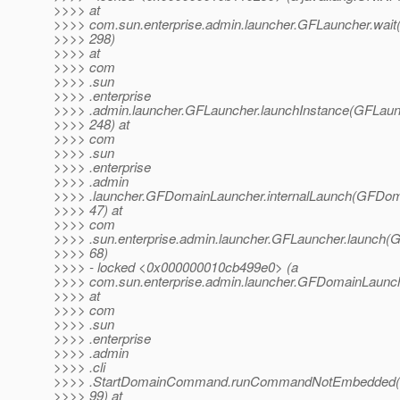
>>>> at
>>>> com.sun.enterprise.admin.launcher.GFLauncher.wait
>>>> 298)
>>>> at
>>>> com
>>>> .sun
>>>> .enterprise
>>>> .admin.launcher.GFLauncher.launchInstance(GFLaunc
>>>> 248) at
>>>> com
>>>> .sun
>>>> .enterprise
>>>> .admin
>>>> .launcher.GFDomainLauncher.internalLaunch(GFDom
>>>> 47) at
>>>> com
>>>> .sun.enterprise.admin.launcher.GFLauncher.launch(G
>>>> 68)
>>>> - locked <0x000000010cb499e0> (a
>>>> com.sun.enterprise.admin.launcher.GFDomainLaunc
>>>> at
>>>> com
>>>> .sun
>>>> .enterprise
>>>> .admin
>>>> .cli
>>>> .StartDomainCommand.runCommandNotEmbedded(
>>>> 99) at