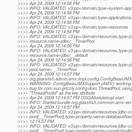
>>>> Apr 24, 2009 12:14:56 PM
>>>> INFO: VALIDATED: v3:pp=/domain,type=system-appl
>>>> Apr 24, 2009 12:14:56 PM
>>>> INFO: VALIDATED: v3:pp=/domain,type=applications
>>>> Apr 24, 2009 12:14:56 PM
>>>> INFO: VALIDATED: v3:pp=/domain,type=resources
>>>> Apr 24, 2009 12:14:56 PM
>>>> INFO: VALIDATED: v3:pp=/domain/resources,type=j
>>>> resource,name=jdbc/__TimerPool
>>>> Apr 24, 2009 12:14:56 PM
>>>> INFO: VALIDATED: v3:pp=/domain/resources,type=j
>>>> resource,name=jdbc/__default
>>>> Apr 24, 2009 12:14:56 PM
>>>> INFO: VALIDATED: v3:pp=/domain/resources,type=jd
>>>> pool,name=__TimerPool
>>>> Apr 24, 2009 12:14:57 PM
>>>> org.glassfish.admin.amx.impl.config.ConfigBeanJMXS
>>>> WARNING: ConfigBeanJMXSupport (AMX): working 
>>>> bug for com.sun.grizzly.config.dom.ThreadPool, usin
>>>> "ThreadPoolId" as the key attribute
>>>> Apr 24, 2009 12:14:57 PM OSGiModuleImpl start
>>>> INFO: Started bundle org.glassfish.common.amx-ext-
>>>> Apr 24, 2009 12:14:57 PM
>>>> INFO: VALIDATED: v3:pp=/domain/resources/jdbc-co
>>>> pool[__TimerPool],type=property,name=databaseNam
>>>> 12:14:57 PM
>>>> INFO: VALIDATED: v3:pp=/domain/resources/jdbc-co
>>>> pool[__TimerPool],type=property,name=connectionAttr