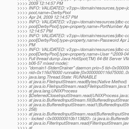
>>>> 2009 12:14:57 PM
>>>> INFO: VALIDATED: v3:pp=/domain/resources,type=jd
>>>> pool,name=DerbyPool
>>>> Apr 24, 2009 12:14:57 PM
>>>> INFO: VALIDATED: v3:pp=/domain/resources/jdbc-co
>>>> pool[DerbyPool],type=property,name=PortNumber Ap
>>>> 12:14:57 PM
>>>> INFO: VALIDATED: v3:pp=/domain/resources/jdbc-co
>>>> pool[DerbyPool],type=property,name=Password Apr 2
>>>> PM
>>>> INFO: VALIDATED: v3:pp=/domain/resources/jdbc-co
>>>> pool[DerbyPool],type=property,name=User ^\2009-04
>>>> Full thread dump Java HotSpot(TM) 64-Bit Server VM
>>>> b06-57 mixed mode):
>>>> "domain1-StderrDrainer" daemon prio=5 tid=0x0000
>>>> nid=0x116d76000 runnable [0x0000000116d75000..
>>>> java.lang.Thread.State: RUNNABLE
>>>> at java.io.FileInputStream.readBytes(Native Method)
>>>> at java.io.FileInputStream.read(FileInputStream.java:
>>>> at java.lang.UNIXProcess
>>>> $DeferredCloseInputStream.read(UNIXProcess.java:
>>>> at java.io.BufferedInputStream.fill(BufferedInputStrea
>>>> at java.io.BufferedInputStream.read1(BufferedInputSt
>>>> 258)
>>>> at java.io.BufferedInputStream.read(BufferedInputStr
>>>> - locked <0x000000010b113820> (a java.io.BufferedI
>>>> at java.io.FilterInputStream.read(FilterInputStream.jav
>>>> at