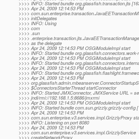
>>>> INFO: Started bundle org.glassfish.transaction.jts [16
>>>> Apr 24, 2009 12:14:53 PM
>>>> com.sun.enterprise.transaction.JavaEETransactionM
>>>> initDelegates
>>>> INFO: Using
>>>> com
>>>> .sun
>>>> .enterprise.transaction.jts.JavaEETransactionManag
>>>> as the delegate
>>>> Apr 24, 2009 12:14:53 PM OSGiModuleImpl start
>>>> INFO: Started bundle org.glassfish.connectors.work
>>>> Apr 24, 2009 12:14:53 PM OSGiModuleImpl start
>>>> INFO: Started bundle org.glassfish.connectors.internal
>>>> Apr 24, 2009 12:14:53 PM OSGiModuleImpl start
>>>> INFO: Started bundle org.glassfish.flashlight.framewo
>>>> Apr 24, 2009 12:14:53 PM
>>>> org.glassfish.admin.mbeanserver.ConnectorStartupS
>>>> $ConnectorsStarterThread startConnector
>>>> INFO: Started JMXConnector, JMXService URL = serv
>>>> jndi/rmi://192.168.1.5:8686/jmxrmi
>>>> Apr 24, 2009 12:14:53 PM OSGiModuleImpl start
>>>> INFO: Started bundle com.sun.grizzly.grizzly-config [
>>>> Apr 24, 2009 12:14:53 PM
>>>> com.sun.enterprise.v3.services.impl.GrizzlyProxy sta
>>>> INFO: Listening on port 8080
>>>> Apr 24, 2009 12:14:53 PM
>>>> com.sun.enterprise.v3.services.impl.GrizzlyService
>>>> createNetworkProxy