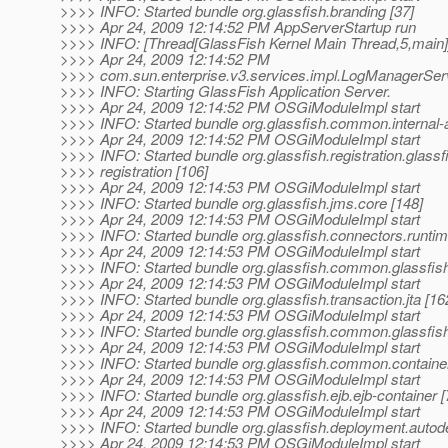
>>>> INFO: Started bundle org.glassfish.branding [37]
>>>> Apr 24, 2009 12:14:52 PM AppServerStartup run
>>>> INFO: [Thread[GlassFish Kernel Main Thread,5,main]]
>>>> Apr 24, 2009 12:14:52 PM
>>>> com.sun.enterprise.v3.services.impl.LogManagerSer
>>>> INFO: Starting GlassFish Application Server.
>>>> Apr 24, 2009 12:14:52 PM OSGiModuleImpl start
>>>> INFO: Started bundle org.glassfish.common.internal-a
>>>> Apr 24, 2009 12:14:52 PM OSGiModuleImpl start
>>>> INFO: Started bundle org.glassfish.registration.glassf
>>>> registration [106]
>>>> Apr 24, 2009 12:14:53 PM OSGiModuleImpl start
>>>> INFO: Started bundle org.glassfish.jms.core [148]
>>>> Apr 24, 2009 12:14:53 PM OSGiModuleImpl start
>>>> INFO: Started bundle org.glassfish.connectors.runtim
>>>> Apr 24, 2009 12:14:53 PM OSGiModuleImpl start
>>>> INFO: Started bundle org.glassfish.common.glassfis
>>>> Apr 24, 2009 12:14:53 PM OSGiModuleImpl start
>>>> INFO: Started bundle org.glassfish.transaction.jta [16
>>>> Apr 24, 2009 12:14:53 PM OSGiModuleImpl start
>>>> INFO: Started bundle org.glassfish.common.glassfish
>>>> Apr 24, 2009 12:14:53 PM OSGiModuleImpl start
>>>> INFO: Started bundle org.glassfish.common.contain
>>>> Apr 24, 2009 12:14:53 PM OSGiModuleImpl start
>>>> INFO: Started bundle org.glassfish.ejb.ejb-container [
>>>> Apr 24, 2009 12:14:53 PM OSGiModuleImpl start
>>>> INFO: Started bundle org.glassfish.deployment.autode
>>>> Apr 24, 2009 12:14:53 PM OSGiModuleImpl start