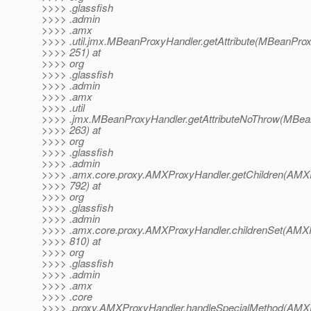
>>>> .glassfish
>>>> .admin
>>>> .amx
>>>> .util.jmx.MBeanProxyHandler.getAttribute(MBeanProx
>>>> 251) at
>>>> org
>>>> .glassfish
>>>> .admin
>>>> .amx
>>>> .util
>>>> .jmx.MBeanProxyHandler.getAttributeNoThrow(MBean
>>>> 263) at
>>>> org
>>>> .glassfish
>>>> .admin
>>>> .amx.core.proxy.AMXProxyHandler.getChildren(AMXP
>>>> 792) at
>>>> org
>>>> .glassfish
>>>> .admin
>>>> .amx.core.proxy.AMXProxyHandler.childrenSet(AMXP
>>>> 810) at
>>>> org
>>>> .glassfish
>>>> .admin
>>>> .amx
>>>> .core
>>>> .proxy.AMXProxyHandler.handleSpecialMethod(AMXP