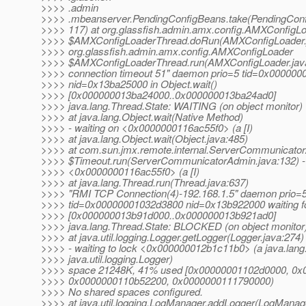
>>>> .admin
>>>> .mbeanserver.PendingConfigBeans.take(PendingConf
>>>> 117) at org.glassfish.admin.amx.config.AMXConfigL
>>>> $AMXConfigLoaderThread.doRun(AMXConfigLoader.j
>>>> org.glassfish.admin.amx.config.AMXConfigLoader
>>>> $AMXConfigLoaderThread.run(AMXConfigLoader.java
>>>> connection timeout 51" daemon prio=5 tid=0x00000
>>>> nid=0x13ba25000 in Object.wait()
>>>> [0x000000013ba24000..0x000000013ba24ad0]
>>>> java.lang.Thread.State: WAITING (on object monitor)
>>>> at java.lang.Object.wait(Native Method)
>>>> - waiting on <0x0000000116ac55f0> (a [I)
>>>> at java.lang.Object.wait(Object.java:485)
>>>> at com.sun.jmx.remote.internal.ServerCommunicato
>>>> $Timeout.run(ServerCommunicatorAdmin.java:132) -
>>>> <0x0000000116ac55f0> (a [I)
>>>> at java.lang.Thread.run(Thread.java:637)
>>>> "RMI TCP Connection(4)-192.168.1.5" daemon prio=
>>>> tid=0x00000001032d3800 nid=0x13b922000 waiting fo
>>>> [0x000000013b91d000..0x000000013b921ad0]
>>>> java.lang.Thread.State: BLOCKED (on object monitor
>>>> at java.util.logging.Logger.getLogger(Logger.java:274)
>>>> - waiting to lock <0x000000012b1c11b0> (a java.lang.
>>>> java.util.logging.Logger)
>>>> space 21248K, 41% used [0x00000001102d0000, 0x
>>>> 0x0000000110b52200, 0x0000000111790000)
>>>> No shared spaces configured.
>>>> at java.util.logging.LogManager.addLogger(LogManage