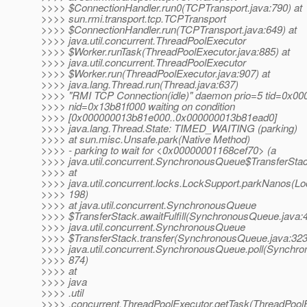
>>>> $ConnectionHandler.run0(TCPTransport.java:790) at
>>>> sun.rmi.transport.tcp.TCPTransport
>>>> $ConnectionHandler.run(TCPTransport.java:649) at
>>>> java.util.concurrent.ThreadPoolExecutor
>>>> $Worker.runTask(ThreadPoolExecutor.java:885) at
>>>> java.util.concurrent.ThreadPoolExecutor
>>>> $Worker.run(ThreadPoolExecutor.java:907) at
>>>> java.lang.Thread.run(Thread.java:637)
>>>> "RMI TCP Connection(idle)" daemon prio=5 tid=0x0
>>>> nid=0x13b81f000 waiting on condition
>>>> [0x000000013b81e000..0x000000013b81ead0]
>>>> java.lang.Thread.State: TIMED_WAITING (parking)
>>>> at sun.misc.Unsafe.park(Native Method)
>>>> - parking to wait for <0x00000001168cef70> (a
>>>> java.util.concurrent.SynchronousQueue$TransferSta
>>>> at
>>>> java.util.concurrent.locks.LockSupport.parkNanos(Lo
>>>> 198)
>>>> at java.util.concurrent.SynchronousQueue
>>>> $TransferStack.awaitFulfill(SynchronousQueue.java:4
>>>> java.util.concurrent.SynchronousQueue
>>>> $TransferStack.transfer(SynchronousQueue.java:323
>>>> java.util.concurrent.SynchronousQueue.poll(Synchr
>>>> 874)
>>>> at
>>>> java
>>>> .util
>>>> .concurrent.ThreadPoolExecutor.getTask(ThreadPoolE