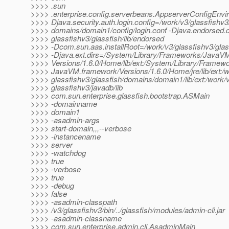
>>>> .sun
>>>> .enterprise.config.serverbeans.AppserverConfigEnvi
>>>> Djava.security.auth.login.config=/work/v3/glassfishv3
>>>> domains/domain1/config/login.conf -Djava.endorsed.d
>>>> glassfishv3/glassfish/lib/endorsed
>>>> -Dcom.sun.aas.installRoot=/work/v3/glassfishv3/glas
>>>> -Djava.ext.dirs=/System/Library/Frameworks/JavaV
>>>> Versions/1.6.0/Home/lib/ext:/System/Library/Framewo
>>>> JavaVM.framework/Versions/1.6.0/Home/jre/lib/ext:/w
>>>> glassfishv3/glassfish/domains/domain1/lib/ext:/work/
>>>> glassfishv3/javadb/lib
>>>> com.sun.enterprise.glassfish.bootstrap.ASMain
>>>> -domainname
>>>> domain1
>>>> -asadmin-args
>>>> start-domain,,,--verbose
>>>> -instancename
>>>> server
>>>> -watchdog
>>>> true
>>>> -verbose
>>>> true
>>>> -debug
>>>> false
>>>> -asadmin-classpath
>>>> /v3/glassfishv3/bin/../glassfish/modules/admin-cli.jar
>>>> -asadmin-classname
>>>> com.sun.enterprise.admin.cli.AsadminMain