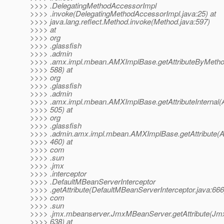
>>>> .DelegatingMethodAccessorImpl
>>>> .invoke(DelegatingMethodAccessorImpl.java:25) at
>>>> java.lang.reflect.Method.invoke(Method.java:597)
>>>> at
>>>> org
>>>> .glassfish
>>>> .admin
>>>> .amx.impl.mbean.AMXImplBase.getAttributeByMeth
>>>> 588) at
>>>> org
>>>> .glassfish
>>>> .admin
>>>> .amx.impl.mbean.AMXImplBase.getAttributeInternal
>>>> 505) at
>>>> org
>>>> .glassfish
>>>> .admin.amx.impl.mbean.AMXImplBase.getAttribute(
>>>> 460) at
>>>> com
>>>> .sun
>>>> .jmx
>>>> .interceptor
>>>> .DefaultMBeanServerInterceptor
>>>> .getAttribute(DefaultMBeanServerInterceptor.java:666
>>>> com
>>>> .sun
>>>> .jmx.mbeanserver.JmxMBeanServer.getAttribute(Jm
>>>> 638) at