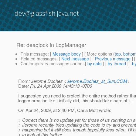
dev@glassfish.java.net
Re: deadlock in LogManager
This message
: [
Message body
] [ More options (
top
,
botto
Related messages
:
[
Next message
] [
Previous message
] 
Contemporary messages sorted
: [
by date
] [
by thread
] [
by
From
: Jerome Dochez <
Jerome.Dochez_at_Sun.COM
>
Date
: Fri, 24 Apr 2009 14:43:13 -0700
I suggested you need to protect the entire method rather tha
logger creation like I initially did, this should take care of it.
On Apr 24, 2009, at 2:40 PM, Carla Mott wrote:
> Correct there is no update yet for those of us running on 
> Jerome recently tried updating the code to try and prevent
> happening but it still does though hopefully less often. I'll 
> to look at this further.