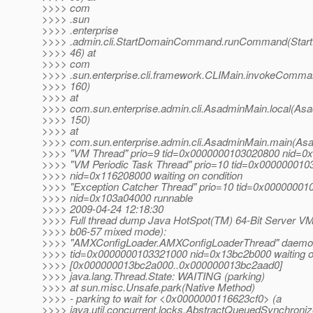
>>>> com
>>>> .sun
>>>> .enterprise
>>>> .admin.cli.StartDomainCommand.runCommand(Star
>>>> 46) at
>>>> com
>>>> .sun.enterprise.cli.framework.CLIMain.invokeComma
>>>> 160)
>>>> at
>>>> com.sun.enterprise.admin.cli.AsadminMain.local(Asa
>>>> 150)
>>>> at
>>>> com.sun.enterprise.admin.cli.AsadminMain.main(Asa
>>>> "VM Thread" prio=9 tid=0x0000000103020800 nid=0
>>>> "VM Periodic Task Thread" prio=10 tid=0x00000001
>>>> nid=0x116208000 waiting on condition
>>>> "Exception Catcher Thread" prio=10 tid=0x0000000
>>>> nid=0x103a04000 runnable
>>>> 2009-04-24 12:18:30
>>>> Full thread dump Java HotSpot(TM) 64-Bit Server VM
>>>> b06-57 mixed mode):
>>>> "AMXConfigLoader.AMXConfigLoaderThread" daemon
>>>> tid=0x0000000103321000 nid=0x13bc2b000 waiting on
>>>> [0x000000013bc2a000..0x000000013bc2aad0]
>>>> java.lang.Thread.State: WAITING (parking)
>>>> at sun.misc.Unsafe.park(Native Method)
>>>> - parking to wait for <0x0000000116623cf0> (a
>>>> java.util.concurrent.locks.AbstractQueuedSynchroniz