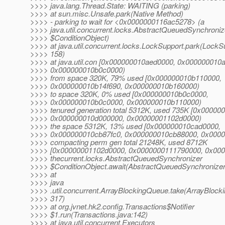
>>>> java.lang.Thread.State: WAITING (parking)
>>>> at sun.misc.Unsafe.park(Native Method)
>>>> - parking to wait for <0x0000000116ac5278> (a
>>>> java.util.concurrent.locks.AbstractQueuedSynchroniz
>>>> $ConditionObject)
>>>> at java.util.concurrent.locks.LockSupport.park(LockSu
>>>> 158)
>>>> at java.util.con [0x000000010aed0000, 0x000000010
>>>> 0x000000010b0c0000)
>>>> from space 320K, 79% used [0x000000010b110000,
>>>> 0x000000010b14f690, 0x000000010b160000)
>>>> to space 320K, 0% used [0x000000010b0c0000,
>>>> 0x000000010b0c0000, 0x000000010b110000)
>>>> tenured generation total 5312K, used 735K [0x00000
>>>> 0x000000010d000000, 0x00000001102d0000)
>>>> the space 5312K, 13% used [0x000000010cad0000,
>>>> 0x000000010cb87fc0, 0x000000010cb88000, 0x000
>>>> compacting perm gen total 21248K, used 8712K
>>>> [0x00000001102d0000, 0x0000000111790000, 0x00
>>>> thecurrent.locks.AbstractQueuedSynchronizer
>>>> $ConditionObject.await(AbstractQueuedSynchronizer
>>>> at
>>>> java
>>>> .util.concurrent.ArrayBlockingQueue.take(ArrayBlock
>>>> 317)
>>>> at org.jvnet.hk2.config.Transactions$Notifier
>>>> $1.run(Transactions.java:142)
>>>> at java.util.concurrent.Executors