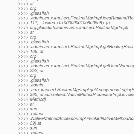
>>>> at
>>>> org
>>>> .glassfish
>>>> .admin.amx.impl.ext.RealmsMgrImpl.loadRealms(Re
>>>> 111) - locked <0x000000010b9c05c8> (a
>>>> org.glassfish.admin.amx.impl.ext.RealmsMgrImpl)
>>>> at
>>>> org
>>>> .glassfish
>>>> .admin.amx.impl.ext.RealmsMgrImpl.getRealm(Real
>>>> 166) at
>>>> org
>>>> .glassfish
>>>> .admin.amx.impl.ext.RealmsMgrImpl.getUserNames(
>>>> 252) at
>>>> org
>>>> .glassfish
>>>> .admin
>>>> .amx.impl.ext.RealmsMgrImpl.getAnonymousLogin(R
>>>> 360) at sun.reflect.NativeMethodAccessorImpl.invok
>>>> Method)
>>>> at
>>>> sun
>>>> .reflect
>>>> .NativeMethodAccessorImpl.invoke(NativeMethodAcc
>>>> 39) at
>>>> sun
>>>> .reflect