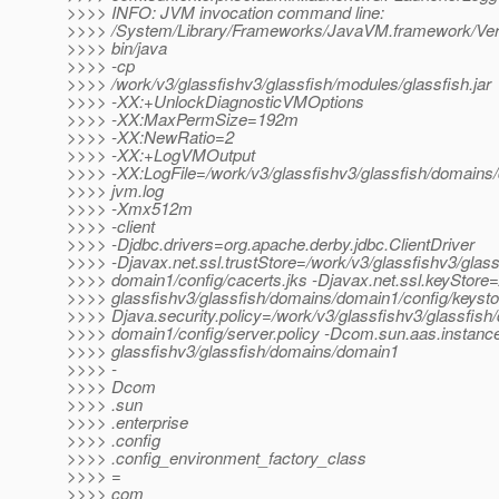
>>>> INFO: JVM invocation command line:
>>>> /System/Library/Frameworks/JavaVM.framework/Ver
>>>> bin/java
>>>> -cp
>>>> /work/v3/glassfishv3/glassfish/modules/glassfish.jar
>>>> -XX:+UnlockDiagnosticVMOptions
>>>> -XX:MaxPermSize=192m
>>>> -XX:NewRatio=2
>>>> -XX:+LogVMOutput
>>>> -XX:LogFile=/work/v3/glassfishv3/glassfish/domains/
>>>> jvm.log
>>>> -Xmx512m
>>>> -client
>>>> -Djdbc.drivers=org.apache.derby.jdbc.ClientDriver
>>>> -Djavax.net.ssl.trustStore=/work/v3/glassfishv3/glas
>>>> domain1/config/cacerts.jks -Djavax.net.ssl.keyStore=
>>>> glassfishv3/glassfish/domains/domain1/config/keystor
>>>> Djava.security.policy=/work/v3/glassfishv3/glassfish
>>>> domain1/config/server.policy -Dcom.sun.aas.instanc
>>>> glassfishv3/glassfish/domains/domain1
>>>> -
>>>> Dcom
>>>> .sun
>>>> .enterprise
>>>> .config
>>>> .config_environment_factory_class
>>>> =
>>>> com