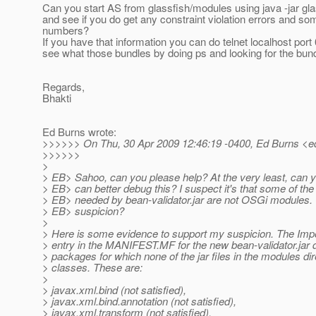
Can you start AS from glassfish/modules using java -jar gla
and see if you do get any constraint violation errors and s
numbers?
If you have that information you can do telnet localhost port
see what those bundles by doing ps and looking for the bund
Regards,
Bhakti
Ed Burns wrote:
>>>>>> On Thu, 30 Apr 2009 12:46:19 -0400, Ed Burns <e
>>>>>>
>
> EB> Sahoo, can you please help? At the very least, can y
> EB> can better debug this? I suspect it's that some of the
> EB> needed by bean-validator.jar are not OSGi modules
> EB> suspicion?
>
> Here is some evidence to support my suspicion. The Imp
> entry in the MANIFEST.MF for the new bean-validator.jar
> packages for which none of the jar files in the modules di
> classes. These are:
>
> javax.xml.bind (not satisfied),
> javax.xml.bind.annotation (not satisfied),
> javax.xml.transform (not satisfied),