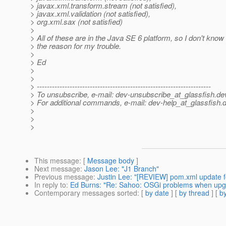
> javax.xml.transform.stream (not satisfied),
> javax.xml.validation (not satisfied),
> org.xml.sax (not satisfied)
>
> All of these are in the Java SE 6 platform, so I don't know i
> the reason for my trouble.
>
> Ed
>
>
> ---------------------------------------------------------------------
> To unsubscribe, e-mail: dev-unsubscribe_at_glassfish.
de
> For additional commands, e-mail: dev-help_at_glassfish.
d
>
>
>
This message
: [
Message body
]
Next message
:
Jason Lee: "J1 Branch"
Previous message
:
Justin Lee: "[REVIEW] pom.xml update for
In reply to
:
Ed Burns: "Re: Sahoo: OSGi problems when upgra
Contemporary messages sorted
: [
by date
] [
by thread
] [
by