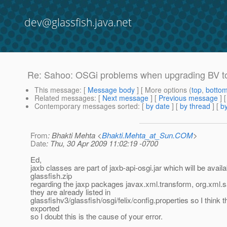
dev@glassfish.java.net
Re: Sahoo: OSGi problems when upgrading BV to 
This message
: [
Message body
] [ More options (
top
,
botto
Related messages
:
[
Next message
] [
Previous message
] 
Contemporary messages sorted
: [
by date
] [
by thread
] [
by
From
: Bhakti Mehta <
Bhakti.Mehta_at_Sun.COM
>
Date
: Thu, 30 Apr 2009 11:02:19 -0700
Ed,
jaxb classes are part of jaxb-api-osgi.jar which will be availa
glassfish.zip
regarding the jaxp packages javax.xml.transform, org.xml.sa
they are already listed in
glassfishv3/glassfish/osgi/felix/config.properties so I think 
exported
so I doubt this is the cause of your error.