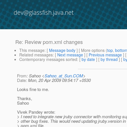
dev@glassfish.java.net
Re: Review pom.xml changes
This message
: [
Message body
] [ More options (
top
,
botto
Related messages
:
[
Next message
] [
Previous message
] 
Contemporary messages sorted
: [
by date
] [
by thread
] [
by
From
: Sahoo <
Sahoo_at_Sun.COM
>
Date
: Mon, 20 Apr 2009 09:54:17 +0530
Looks fine to me.
Thanks,
Sahoo
Vivek Pandey wrote:
> I need to integrate new jruby connector with monitoring s
> other bug fixes. This would need updating jruby.version in
> pom.xml file.