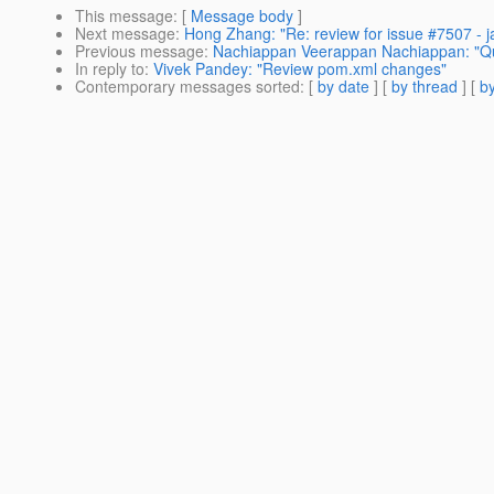
This message
: [
Message body
]
Next message
:
Hong Zhang: "Re: review for issue #7507 - jar
Previous message
:
Nachiappan Veerappan Nachiappan: "Qui
In reply to
:
Vivek Pandey: "Review pom.xml changes"
Contemporary messages sorted
: [
by date
] [
by thread
] [
by