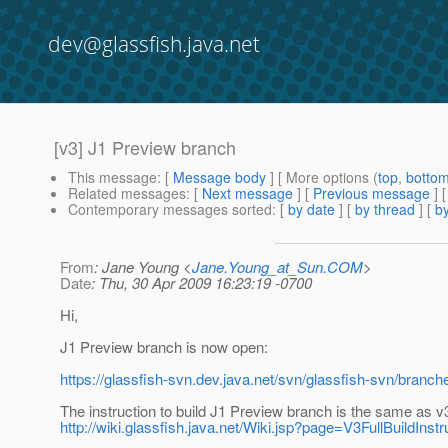
dev@glassfish.java.net
[v3] J1 Preview branch
This message
: [
Message body
] [ More options (
top
,
botto
Related messages
:
[
Next message
] [
Previous message
]
Contemporary messages sorted
: [
by date
] [
by thread
] [
by
From
: Jane Young <
Jane.Young_at_Sun.COM
>
Date
: Thu, 30 Apr 2009 16:23:19 -0700
Hi,
J1 Preview branch is now open:
https://glassfish-svn.dev.java.net/svn/glassfish-svn/branch
The instruction to build J1 Preview branch is the same as v3
http://wiki.glassfish.java.net/Wiki.jsp?page=V3FullBuildInstr