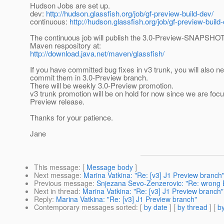
Hudson Jobs are set up.
dev:
http://hudson.glassfish.org/job/gf-preview-build-dev/
continuous:
http://hudson.glassfish.org/job/gf-preview-build
The continuous job will publish the 3.0-Preview-SNAPSHOT 
Maven respository at:
http://download.java.net/maven/glassfish/
If you have committed bug fixes in v3 trunk, you will also n
commit them in 3.0-Preview branch.
There will be weekly 3.0-Preview promotion.
v3 trunk promotion will be on hold for now since we are foc
Preview release.
Thanks for your patience.
Jane
This message
: [
Message body
]
Next message
:
Marina Vatkina: "Re: [v3] J1 Preview branch
Previous message
:
Snjezana Sevo-Zenzerovic: "Re: wrong B
Next in thread
:
Marina Vatkina: "Re: [v3] J1 Preview branch"
Reply
:
Marina Vatkina: "Re: [v3] J1 Preview branch"
Contemporary messages sorted
: [
by date
] [
by thread
] [
by