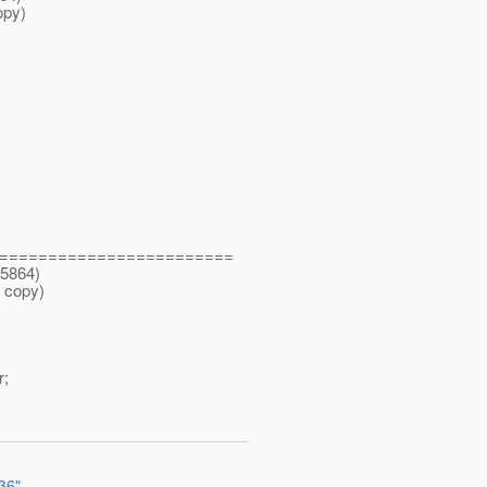
opy)
========================
25864)
 copy)
;
36"