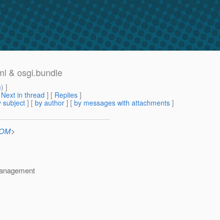
ml & osgi.bundle
m
) ]
[
Next in thread
] [
Replies
]
 subject
] [
by author
] [
by messages with attachments
]
COM
>
-management