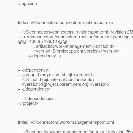
-Jagadish
Index: v3/connectors/connectors-runtime/pom.xml
===========================================
--- v3/connectors/connectors-runtime/pom.xml (revision 25
+++ v3/connectors/connectors-runtime/pom.xml (working 
@@ -136,6 +136,12 @@
<artifactId>work-management</artifactId>
<version>${project.parent.version}</version>
</dependency-->
-
+
+ <dependency>
+ <groupId>org.glassfish.ejb</groupId>
+ <artifactId>ejb-internal-api</artifactId>
+ <version>${project.parent.version}</version>
+ </dependency>
+
</dependencies>
</project>
Index: v3/connectors/work-management/pom.xml
===========================================
--- v3/connectors/work-management/pom.xml (revision 258