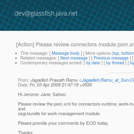
dev@glassfish.java.net
[Action] Please review connectors module pom.x
This message
: [
Message body
] [ More options (
top
,
botto
Related messages
:
[
Next message
] [
Previous message
]
Contemporary messages sorted
: [
by date
] [
by thread
] [
by
From
: Jagadish Prasath Ramu <
Jagadish.Ramu_at_Sun.
Date
: Fri, 03 Apr 2009 21:47:19 +0530
Hi Jerome: Jane: Sahoo:
Please review the pom.xml for connectors-runtime, work
and
osgi.bundle for work-management module.
Please provide your comments by EOD today.
Thanks,