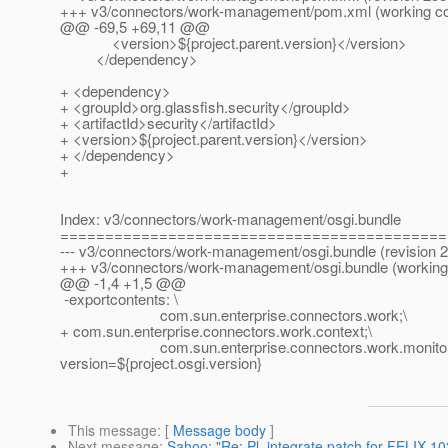
+++ v3/connectors/work-management/pom.xml (working c
@@ -69,5 +69,11 @@
<version>${project.parent.version}</version>
</dependency>
+ <dependency>
+ <groupId>org.glassfish.security</groupId>
+ <artifactId>security</artifactId>
+ <version>${project.parent.version}</version>
+ </dependency>
+
Index: v3/connectors/work-management/osgi.bundle
===========================================
--- v3/connectors/work-management/osgi.bundle (revision 
+++ v3/connectors/work-management/osgi.bundle (working
@@ -1,4 +1,5 @@
-exportcontents: \
com.sun.enterprise.connectors.work;\
+ com.sun.enterprise.connectors.work.context;\
com.sun.enterprise.connectors.work.monitor
version=${project.osgi.version}
This message
: [
Message body
]
Next message
:
Sahoo: "Re: Pl. integrate patch for FELIX-10