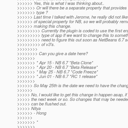
>>>>>> Yes, this is what I was thinking about..
>>>>>>> Or will there be a separate property that provides
>>>>>>> type ?
>>>>>> Last time I talked with Jerome, he really did not like
>>>>>> of special property for NB, so we will probably rem
>>>>>> making this change.
>>>>>>>>> Currently the plugin is coded to use the first en
>>>>>>>>> type of app If we want to change this to someth
>>>>>>>>> need to figure this out soon as NetBeans 6.7 s
>>>>>>>>> of v3's.
>>>>>>>>
>>>>>>>> Can you give a date here?
>>>>>>>
>>>>>>> * Apr 15 - NB 6.7 *Beta Clone*
>>>>>>> * Apr 20 - NB 6.7 *Beta Release*
>>>>>>> * May 25 - NB 6.7 *Code Freeze*
>>>>>>> * Jun 01 - NB 6.7 *RC 1 release*
>>>>>>>
>>>>>> So May 25th is the date we need to have the cha
>>>>>>
>>>>> No, I would like to get this change in happen asap, if 
>>>>> the next week or so. So changes that may be needed 
>>>>> can be flushed out.
>>>>> Nitya
>>>>>> - Hong
>>>>>>
>>>>>>> *
>>>>>>>