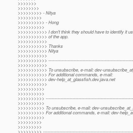
>>>>>>>
>>>>>>>>
>>>>>>>>> - Nitya
>>>>>>>>>
>>>>>>>>>> - Hong
>>>>>>>>>>
>>>>>>>>>>> I don't think they should have to identify it u
>>>>>>>>>>> of the app.
>>>>>>>>>>>
>>>>>>>>>>> Thanks
>>>>>>>>>>> Nitya
>>>>>>>>>>>
>>>>>>>>>>> ----------------------------------------------------------
>>>>>>>>>>>
>>>>>>>>>>> To unsubscribe, e-mail: dev-unsubscribe_at
>>>>>>>>>>> For additional commands, e-mail:
>>>>>>>>>>> dev-help_at_glassfish.
dev.java.net
>>>>>>>>>>>
>>>>>>>>>>
>>>>>>>>>>
>>>>>>>>>> -----------------------------------------------------------
>>>>>>>>>>
>>>>>>>>>> To unsubscribe, e-mail: dev-unsubscribe_at_g
>>>>>>>>>> For additional commands, e-mail: dev-help_at
>>>>>>>>>>
>>>>>>>>>
>>>>>>>>>
>>>>>>>>> -------------------------------------------------------------