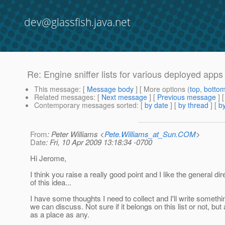
dev@glassfish.java.net
Re: Engine sniffer lists for various deployed apps
This message
: [
Message body
] [ More options (
top
,
botto
Related messages
:
[
Next message
] [
Previous message
] 
Contemporary messages sorted
: [
by date
] [
by thread
] [
by
From
: Peter Williams <
Pete.Williams_at_Sun.COM
>
Date
: Fri, 10 Apr 2009 13:18:34 -0700
Hi Jerome,
I think you raise a really good point and I like the general dir
of this idea...
I have some thoughts I need to collect and I'll write somethi
we can discuss. Not sure if it belongs on this list or not, but
as a place as any.