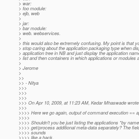
> war:
> foo module:
> ejb, web
>
> jar:
> bar module:
> web. webservices.
>
> this would also be extremely confusing. My point is that y
> stop caring about the application packaging type when dis
> application tree in NB and just display the application na
> list and then containers in which applications or modules 
>
> Jerome
>
>>
>> - Nitya
>>>
>>>
>>>
>>> On Apr 10, 2009, at 11:23 AM, Kedar Mhaswade wrote
>>>
>>>> Here we go again, output of command execution == a
>>>>
>>>> Shouldn't you be just listing the applications *by nam
>>>> get/process additional meta-data separately? The fiel
>>>> sounds
>>>> like a hack.