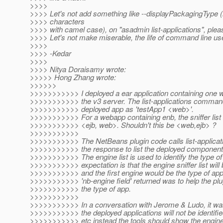
>>>>
>>>> Let's not add something like --displayPackagingType (
>>>> characters
>>>> with camel case), on "asadmin list-applications", plea
>>>> Let's not make miserable, the life of command line us
>>>>
>>>> -Kedar
>>>>
>>>> Nitya Doraisamy wrote:
>>>>> Hong Zhang wrote:
>>>>>>
>>>>>>>>>>> I deployed a ear application containing one 
>>>>>>>>>>> the v3 server. The list-applications comman
>>>>>>>>>>> deployed app as 'testApp1 <web>'.
>>>>>>>>>>> For a webapp containing enb, the sniffer list
>>>>>>>>>>> <ejb, web>. Shouldn't this be <web,ejb> ?
>>>>>>>>>>>
>>>>>>>>>>> The NetBeans plugin code calls list-applicat
>>>>>>>>>>> the response to list the deployed components 
>>>>>>>>>>> The engine list is used to identify the type of
>>>>>>>>>>> expectation is that the engine sniffer list will
>>>>>>>>>>> and the first engine would be the type of app
>>>>>>>>>>> 'nb-engine field' returned was to help the plug
>>>>>>>>>>> the type of app.
>>>>>>>>>>>
>>>>>>>>>>> In a conversation with Jerome & Ludo, it was
>>>>>>>>>>> the deployed applications will not be identifie
>>>>>>>>>>> etc instead the tools should show the engin