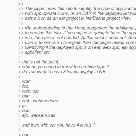
>>
>> The plugin uses this info to identify the type of app and d
>> with appropriate icons. ie. an EAR in the deployed list wil
>> same icon as an ear project in NetBeans project view.
>>
>> My understanding is that Hong suggested the additional p
>> to provide this info. If 'nb-engine' is going to have the ap
>> info, then this is not needed. At this point it does not. And 
>> plan is to remove 'nb-engine' then the plugin needs som
>> identifying if the deployed app is an ear, web app, ejb app
>> appclient etc
>
> that's not the point.
> why do you need to know the archive type ?
> do you want to have 3 levels display in NB :
>
> war:
> foo:
> web, ejb
> bar:
> web, webservices
> jar:
> boo:
> ejb, webservices.
>
> and then with ear you have 4 levels ?
>
> ear: