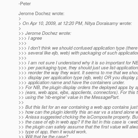
-Peter
Jerome Dochez wrote:
>
> On Apr 10, 2009, at 12:20 PM, Nitya Doraisamy wrote:
>
>> Jerome Dochez wrote:
>>> I agree
>>>
>>> I don't think we should confused application type (ther
>>> several like ejb, web) with packaging of such applicatio
>>>
>>> I am not sure I understand why it is so important for NB
>>> per packaging type, they should just use list-applicatio
>>> reorder the way they want. It seems to me that we shou
>>> display per application type (ejb, web) OR you display 
>>> application name and have the containers under.
>> For NB, the plugin display orders the deployed apps by a
>> (ears, web apps, ejbs, appclients, connectors). For this
>> using the 'nb-engine' value in the MessagePart.
>>
>> But this list for an ear containing a web app contains ju
>> how can the plugin identify this an ear vs a stand alon
>> Anissa suggested chcking the isComposite property. But
>> the case of ejb in web app? If the list in this case is <we
>> the plugin can safely assume that the first value will al
>> type of app, then it would work.
>> Will that be the case?