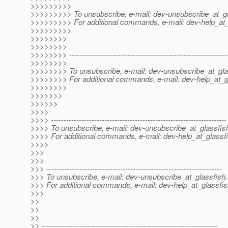
>>>>>>>>>
>>>>>>>>> To unsubscribe, e-mail: dev-unsubscribe_at_gl
>>>>>>>>> For additional commands, e-mail: dev-help_at_
>>>>>>>>>
>>>>>>>>
>>>>>>>>
>>>>>>>> --------------------------------------------------------------
>>>>>>>>
>>>>>>>> To unsubscribe, e-mail: dev-unsubscribe_at_gla
>>>>>>>> For additional commands, e-mail: dev-help_at_g
>>>>>>>>
>>>>>>>
>>>>>>
>>>>
>>>> ---------------------------------------------------------------------
>>>> To unsubscribe, e-mail: dev-unsubscribe_at_glassfis
>>>> For additional commands, e-mail: dev-help_at_glassfi
>>>>
>>>
>>>
>>> ---------------------------------------------------------------------
>>> To unsubscribe, e-mail: dev-unsubscribe_at_glassfish.
>>> For additional commands, e-mail: dev-help_at_glassfis
>>>
>>
>>
>>
>> ---------------------------------------------------------------------