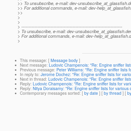
>> To unsubscribe, e-mail: dev-unsubscribe_at_glassfish.
d
>> For additional commands, e-mail: dev-help_at_glassfish
>>
>
>
> ---------------------------------------------------------------------
> To unsubscribe, e-mail: dev-unsubscribe_at_glassfish.
de
> For additional commands, e-mail: dev-help_at_glassfish.
d
>
This message
: [
Message body
]
Next message
:
Ludovic Champenois: "Re: Engine sniffer list
Previous message
:
Peter Williams: "Re: Engine sniffer lists
In reply to
:
Jerome Dochez: "Re: Engine sniffer lists for var
Next in thread
:
Ludovic Champenois: "Re: Engine sniffer list
Reply
:
Ludovic Champenois: "Re: Engine sniffer lists for va
Reply
:
Nitya Doraisamy: "Re: Engine sniffer lists for variou
Contemporary messages sorted
: [
by date
] [
by thread
] [
by