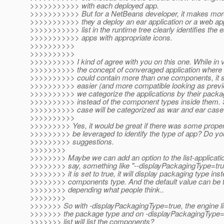
>>>>>>>>>>> with each deployed app.
>>>>>>>>>>> But for a NetBeans developer, it makes mor
>>>>>>>>>>> they a deploy an ear application or a web app
>>>>>>>>>>> list in the runtime tree clearly identifies the 
>>>>>>>>>>> apps with appropriate icons.
>>>>>>>>>>
>>>>>>>>>>
>>>>>>>>>> I kind of agree with you on this one. While in 
>>>>>>>>>> the concept of converaged application where t
>>>>>>>>>> could contain more than one components, it st
>>>>>>>>>> easier (and more compatible looking as previo
>>>>>>>>>> we categorize the applications by their packa
>>>>>>>>>> instead of the component types inside them. S
>>>>>>>>>> case will be categorized as war and ear case 
>>>>>>>>>>
>>>>>>>>> Yes, it would be great if there was some proper
>>>>>>>>> be leveraged to identify the type of app? Do y
>>>>>>>>> suggestions.
>>>>>>>>
>>>>>>>> Maybe we can add an option to the list-applica
>>>>>>>> say, something like "--displayPackagingType=tru
>>>>>>>> it is set to true, it will display packaging type ins
>>>>>>>> components type. And the default value can be tr
>>>>>>>> depending what people think..
>>>>>>>>
>>>>>>> So with -displayPackagingType=true, the engine list 
>>>>>>> the package type and on -displayPackagingType=f
>>>>>>> list will list the components?