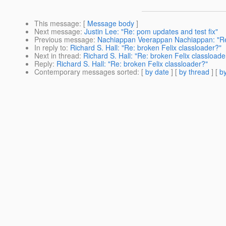
This message
: [
Message body
]
Next message
:
Justin Lee: "Re: pom updates and test fix"
Previous message
:
Nachiappan Veerappan Nachiappan: "Re:
In reply to
:
Richard S. Hall: "Re: broken Felix classloader?"
Next in thread
:
Richard S. Hall: "Re: broken Felix classloade
Reply
:
Richard S. Hall: "Re: broken Felix classloader?"
Contemporary messages sorted
: [
by date
] [
by thread
] [
by