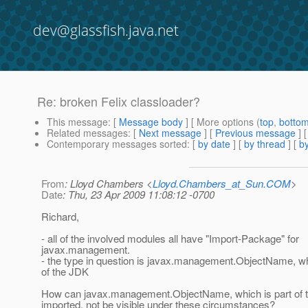
dev@glassfish.java.net
Re: broken Felix classloader?
This message
: [
Message body
] [ More options (
top
,
botto
Related messages
:
[
Next message
] [
Previous message
] 
Contemporary messages sorted
: [
by date
] [
by thread
] [
by
From
: Lloyd Chambers <
Lloyd.Chambers_at_Sun.COM
>
Date
: Thu, 23 Apr 2009 11:08:12 -0700
Richard,
- all of the involved modules all have "Import-Package" for
javax.management.
- the type in question is javax.management.ObjectName, wh
of the JDK
How can javax.management.ObjectName, which is part of 
imported, not be visible under these circumstances?