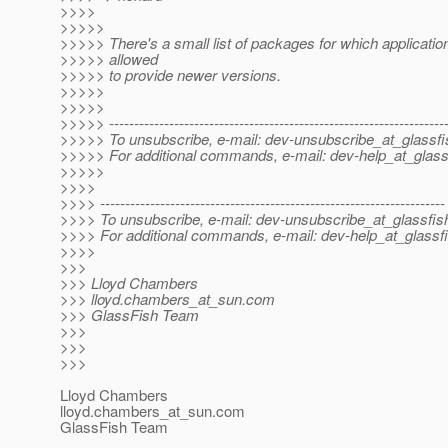
>>>>
>>>>>
>>>>> There's a small list of packages for which applicatio
>>>>> allowed
>>>>> to provide newer versions.
>>>>>
>>>>>
>>>>> -------------------------------------------------------------------
>>>>> To unsubscribe, e-mail: dev-unsubscribe_at_glassfi
>>>>> For additional commands, e-mail: dev-help_at_glass
>>>>>
>>>>
>>>> ---------------------------------------------------------------------
>>>> To unsubscribe, e-mail: dev-unsubscribe_at_glassfis
>>>> For additional commands, e-mail: dev-help_at_glassfi
>>>>
>>>
>>> Lloyd Chambers
>>> lloyd.chambers_at_sun.
com
>>> GlassFish Team
>>>
>>>
>>>
Lloyd Chambers
lloyd.chambers_at_sun.
com
GlassFish Team