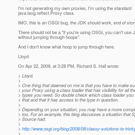
I'm not generating my own proxies, I'm using the standard
java.lang.reflect.Proxy class.
IMO, this is an OSGI bug, the JDK should work, end of stor
There should not be a "if you're using OSGi, you can't use
without jumping through hoops".
And I don't know what hoop to jump through here.
Lloyd
On Apr 22, 2009, at 3:28 PM, Richard S. Hall wrote:
> Lloyd,
>
> One thing that dawned on me is that you have to make su
> your Proxy using a class loader that has visibility for all th
> types you need. So double check which class loader you a
> that and that it has access to the type in question.
>
> Depending on your situation, you may have a more compl
> too. For an example, this blog discusses a situation that S
> Source had:
>
>
http://www.osgi.org/blog/2008/08/classy-solutions-to-trick
>