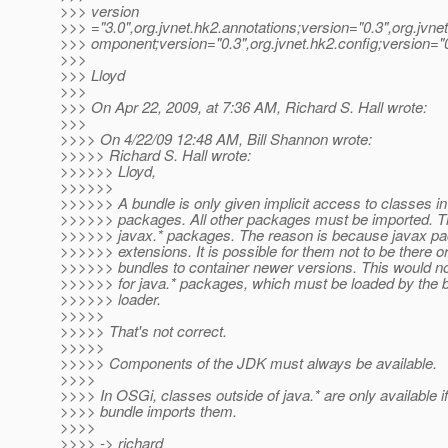
>>> version
>>> ="3.0",org.jvnet.hk2.annotations;version="0.3",org.jvne
>>> omponent;version="0.3",org.jvnet.hk2.config;version="
>>>
>>> Lloyd
>>>
>>> On Apr 22, 2009, at 7:36 AM, Richard S. Hall wrote:
>>>
>>>> On 4/22/09 12:48 AM, Bill Shannon wrote:
>>>>> Richard S. Hall wrote:
>>>>>> Lloyd,
>>>>>>
>>>>>> A bundle is only given implicit access to classes in
>>>>>> packages. All other packages must be imported. Th
>>>>>> javax.* packages. The reason is because javax p
>>>>>> extensions. It is possible for them not to be there or
>>>>>> bundles to container newer versions. This would no
>>>>>> for java.* packages, which must be loaded by the b
>>>>>> loader.
>>>>>
>>>>> That's not correct.
>>>>>
>>>>> Components of the JDK must always be available.
>>>>
>>>> In OSGi, classes outside of java.* are only available if
>>>> bundle imports them.
>>>>
>>>> -> richard