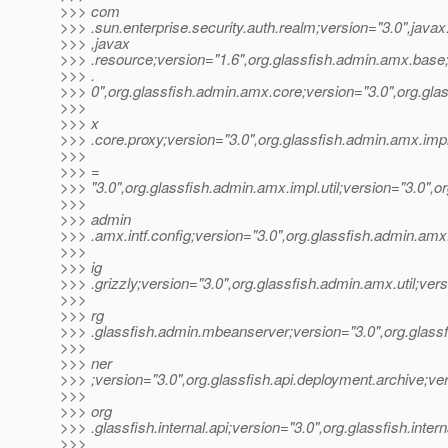
>>> com
>>> .sun.enterprise.security.auth.realm;version="3.0",jav
>>> ,javax
>>> .resource;version="1.6",org.glassfish.admin.amx.base
>>> .
>>> 0",org.glassfish.admin.amx.core;version="3.0",org.gla
>>>
>>> x
>>> .core.proxy;version="3.0",org.glassfish.admin.amx.im
>>>
>>> =
>>> "3.0",org.glassfish.admin.amx.impl.util;version="3.0",or
>>>
>>> admin
>>> .amx.intf.config;version="3.0",org.glassfish.admin.amx.
>>>
>>> ig
>>> .grizzly;version="3.0",org.glassfish.admin.amx.util;vers
>>>
>>> rg
>>> .glassfish.admin.mbeanserver;version="3.0",org.glassfi
>>>
>>> ner
>>> ;version="3.0",org.glassfish.api.deployment.archive;ver
>>>
>>> org
>>> .glassfish.internal.api;version="3.0",org.glassfish.intern
>>>