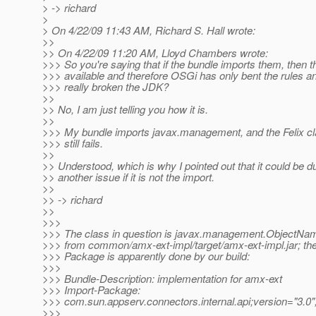
> -> richard
>
> On 4/22/09 11:43 AM, Richard S. Hall wrote:
>>
>> On 4/22/09 11:20 AM, Lloyd Chambers wrote:
>>> So you're saying that if the bundle imports them, then t
>>> available and therefore OSGi has only bent the rules a
>>> really broken the JDK?
>>
>> No, I am just telling you how it is.
>>
>>> My bundle imports javax.management, and the Felix cl
>>> still fails.
>>
>> Understood, which is why I pointed out that it could be d
>> another issue if it is not the import.
>>
>> -> richard
>>
>>>
>>> The class in question is javax.management.ObjectNam
>>> from common/amx-ext-impl/target/amx-ext-impl.jar; the
>>> Package is apparently done by our build:
>>>
>>> Bundle-Description: implementation for amx-ext
>>> Import-Package:
>>> com.sun.appserv.connectors.internal.api;version="3.0"
>>>