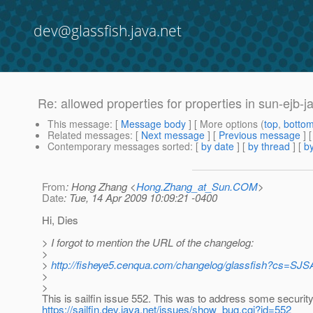
dev@glassfish.java.net
Re: allowed properties for properties in sun-ejb-
This message
: [
Message body
] [ More options (
top
,
botto
Related messages
:
[
Next message
] [
Previous message
] 
Contemporary messages sorted
: [
by date
] [
by thread
] [
by
From
: Hong Zhang <
Hong.Zhang_at_Sun.COM
>
Date
: Tue, 14 Apr 2009 10:09:21 -0400
Hi, Dies
> I forgot to mention the URL of the changelog:
>
>
http://fisheye5.cenqua.com/changelog/glassfish?cs
>
>
This is sailfin issue 552. This was to address some securit
https://sailfin.dev.java.net/issues/show_bug.cgi?id=552