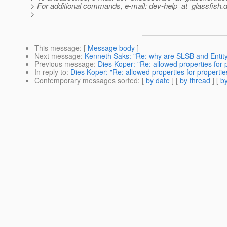
> For additional commands, e-mail: dev-help_at_glassfish.
d
>
This message
: [
Message body
]
Next message
:
Kenneth Saks: "Re: why are SLSB and Entity
Previous message
:
Dies Koper: "Re: allowed properties for 
In reply to
:
Dies Koper: "Re: allowed properties for properti
Contemporary messages sorted
: [
by date
] [
by thread
] [
by