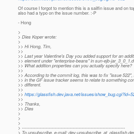
Of course I forgot to mention this is a sailfin issue and on to
also had a typo on the issue number. :-P
- Hong
>
> Dies Koper wrote:
>
>> Hi Hong, Tim,
>>
>> Last year Valentine's Day you added support for an additi
>> element under "enterprise-beans" in sun-ejb-jar_3_0_1.d
>> What addition properties can you actually specify here?
>>
>> According to the commit log, this was to fix "issue 522",
>> in the GF issue tracker seems to relate to something co
>> different.
>>
>>
https://glassfish.dev.java.net/issues/show_bug.cgi?id=5
>>
>> Thanks,
>> Dies
>
>
>
> ---------------------------------------------------------------------
> To unsubscribe, e-mail: dev-unsubscribe_at_glassfish.
de