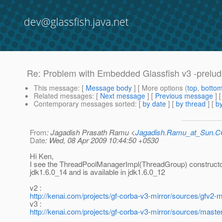
dev@glassfish.java.net
Re: Problem with Embedded Glassfish v3 -prelud
This message
: [
Message body
] [ More options (
top
,
botto
Related messages
:
[
Next message
] [
Previous message
] 
Contemporary messages sorted
: [
by date
] [
by thread
] [
by
From
: Jagadish Prasath Ramu <
Jagadish.Ramu_at_Sun.
Date
: Wed, 08 Apr 2009 10:44:50 +0530
Hi Ken,
I see the ThreadPoolManagerImpl(ThreadGroup) constructor
jdk1.6.0_14 and is available in jdk1.6.0_12
v2 :
http://kenai.com/projects/gf-corba-v3-mirror/sources/gfv2
v3 :
http://kenai.com/projects/gf-corba-v3-mirror/sources/mast