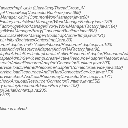
ManagerImpl.<init>(Ljava/lang/ThreadGroup;)V
.getThreadPool(ConnectorRuntime.java:399)
kManager.<init>(CommonWorkManager.java:88)
rFactory.createWorkManager(WorkManagerFactory.java:120)
rFactory.getWorkManagerProxy(WorkManagerFactory.java:184)
e.getWorkManagerProxy(ConnectorRuntime.java:698)
pl.initializeWorkManager(BootstrapContextImpl.java:121)
l.<init>(BootstrapContextImpl.java:89)
urceAdapter.<init>(ActiveInboundResourceAdapter.java:103)
reateActiveResourceAdapter(ActiveRAFactory.java:92)
AdapterAdminServiceImpl.createActiveResourceAdapter(ResourceAda
AdapterAdminServiceImpl.createActiveResourceAdapter(ResourceAda
.createActiveResourceAdapter(ConnectorRuntime.java:303)
Service.loadDeferredResourceAdapter(ConnectorService.java:209)
Service.loadResourcesAndItsRar(ConnectorService.java:179)
rService.checkAndLoadResource(ConnectorService.java:171)
e.checkAndLoadResource(ConnectorRuntime.java:552)
xy.create(ResourceAdapterProxy.java:103)
p(SerialContext.java:235)
a:392)
blem is solved.