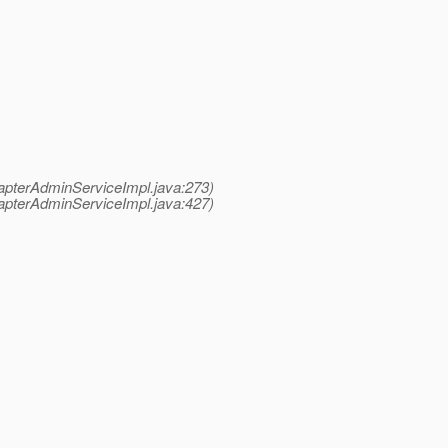
pterAdminServiceImpl.java:273)
pterAdminServiceImpl.java:427)