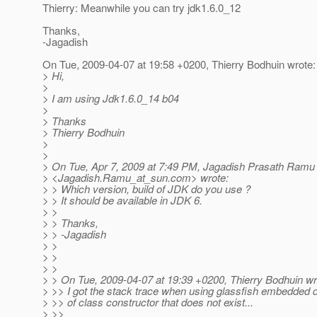
Thierry: Meanwhile you can try jdk1.6.0_12
Thanks,
-Jagadish
On Tue, 2009-04-07 at 19:58 +0200, Thierry Bodhuin wrote:
> Hi,
>
> I am using Jdk1.6.0_14 b04
>
> Thanks
> Thierry Bodhuin
>
>
> On Tue, Apr 7, 2009 at 7:49 PM, Jagadish Prasath Ramu
> <Jagadish.Ramu_at_sun.
com> wrote:
> > Which version, build of JDK do you use ?
> > It should be available in JDK 6.
> >
> > Thanks,
> > -Jagadish
> >
> >
> >
> > On Tue, 2009-04-07 at 19:39 +0200, Thierry Bodhuin wr
> >> I got the stack trace when using glassfish embedded 
> >> of class constructor that does not exist...
> >>