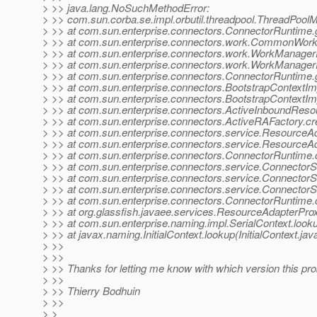
> >> java.lang.NoSuchMethodError:
> >> com.sun.corba.se.impl.orbutil.threadpool.ThreadPool
> >> at com.sun.enterprise.connectors.ConnectorRuntime
> >> at com.sun.enterprise.connectors.work.CommonWor
> >> at com.sun.enterprise.connectors.work.WorkManage
> >> at com.sun.enterprise.connectors.work.WorkManage
> >> at com.sun.enterprise.connectors.ConnectorRuntim
> >> at com.sun.enterprise.connectors.BootstrapContextIm
> >> at com.sun.enterprise.connectors.BootstrapContextImp
> >> at com.sun.enterprise.connectors.ActiveInboundReso
> >> at com.sun.enterprise.connectors.ActiveRAFactory.c
> >> at com.sun.enterprise.connectors.service.Resource
> >> at com.sun.enterprise.connectors.service.Resource
> >> at com.sun.enterprise.connectors.ConnectorRuntime
> >> at com.sun.enterprise.connectors.service.Connector
> >> at com.sun.enterprise.connectors.service.Connector
> >> at com.sun.enterprise.connectors.service.Connecto
> >> at com.sun.enterprise.connectors.ConnectorRuntim
> >> at org.glassfish.javaee.services.ResourceAdapterPro
> >> at com.sun.enterprise.naming.impl.SerialContext.looku
> >> at javax.naming.InitialContext.lookup(InitialContext.jav
> >>
> >>
> >> Thanks for letting me know with which version this pro
> >>
> >> Thierry Bodhuin
> >>
> >