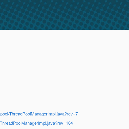
readpool/ThreadPoolManagerImpl.java?rev=7
ool/ThreadPoolManagerImpl.java?rev=164