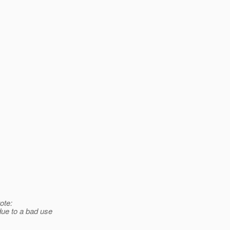
ote:
due to a bad use