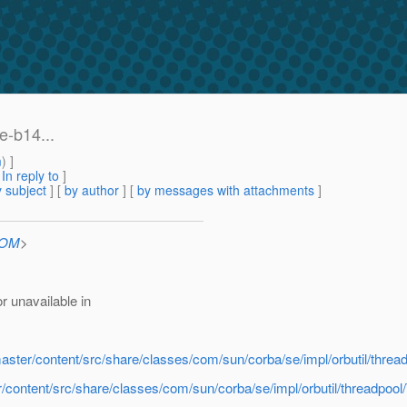
e-b14...
m
) ]
[
In reply to
]
 subject
] [
by author
] [
by messages with attachments
]
COM
>
 unavailable in
-master/content/src/share/classes/com/sun/corba/se/impl/orbutil/th
er/content/src/share/classes/com/sun/corba/se/impl/orbutil/threadp