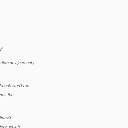
M
sfish.
dev.java.net>
ckLook won't run.
uces the
fishv3
tory, which