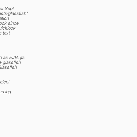
 of Sept
ests/glassfish*
ation
look since
quicklook
c text
h as EJB, jts
e glassfish
Glassfish
velent
un.log