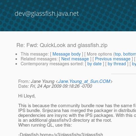
dev@glassfish.java.net
Re: Fwd: QuickLook and glassfish.zip
This message
: [
Message body
] [ More options (
top
,
botto
Related messages
:
[
Next message
] [
Previous message
]
Contemporary messages sorted
: [
by date
] [
by thread
] [
by
From
: Jane Young <
Jane.Young_at_Sun.COM
>
Date
: Fri, 24 Apr 2009 09:18:26 -0700
Hi Lloyd,
This is because the community bundle now has the same fil
IPS bundle. Snjezana has merged the packager in distributi
dependencies are insync with the IPS packages. With this 
is an additional glassfishv3 directory at the root.
When running QL, use this:
-Dglasfish.home=/v3/glassfishv3/glassfish