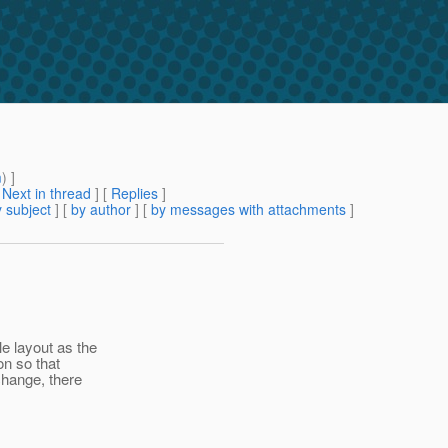
m
) ]
[
Next in thread
] [
Replies
]
 subject
] [
by author
] [
by messages with attachments
]
e layout as the
on so that
change, there