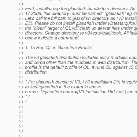
>>
>> First, install/unzip the glassfish bundle to a directory. As
>> 17 2008, this directory must be named* "glassfish" eg /t
>> Let's call the full path to glassfish directory as {V3 Install
>> Dir}. Please do not install glassfish under v3/tests/quick
>> the "clean" target of QL will clean up all war files under 
>> directory. Change directory to v3/tests/quicklook. All itali
>> below indicate a command.
>>
>> 1. To Run QL in Glassfish Profile:
>>
>> The v3 glassfish distribution includes extra modules suc
>> and corba other than the modules in web distribution. Th
>> profile is the default profile of QL. It runs QL against v3 
>> distribution.
>>
>> * For glassfish bundle of V3, {V3 Installation Dir} is equi
>> to /test/glassfish in the example above.
>> o mvn -Dglassfish.home={V3 Installation Dir} test | tee r
>> * /
>> /
>>
>>
>>
>>
>>
>>
>