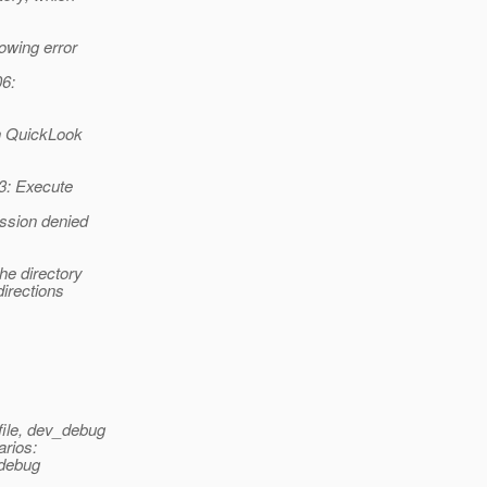
owing error
06:
en QuickLook
53: Execute
ission denied
he directory
directions
file, dev_debug
arios:
 debug