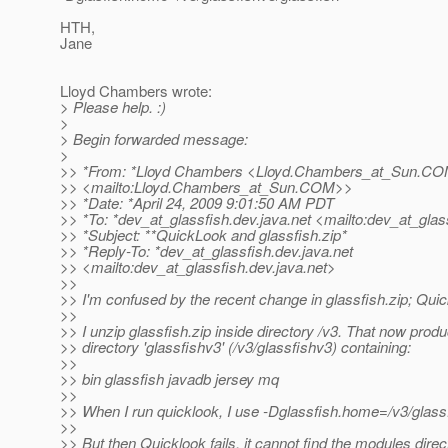
HTH,
Jane
Lloyd Chambers wrote:
> Please help. :)
>
> Begin forwarded message:
>
>> *From: *Lloyd Chambers <Lloyd.Chambers_at_Sun.
CO
>> <mailto:Lloyd.Chambers_at_Sun.
COM>>
>> *Date: *April 24, 2009 9:01:50 AM PDT
>> *To: *dev_at_glassfish.
dev.java.net <mailto:dev_at_glas
>> *Subject: **QuickLook and glassfish.zip*
>> *Reply-To: *dev_at_glassfish.
dev.java.net
>> <mailto:dev_at_glassfish.
dev.java.net>
>>
>> I'm confused by the recent change in glassfish.zip; Qui
>>
>> I unzip glassfish.zip inside directory /v3. That now prod
>> directory 'glassfishv3' (/v3/glassfishv3) containing:
>>
>> bin glassfish javadb jersey mq
>>
>> When I run quicklook, I use -Dglassfish.home=/v3/glass
>>
>> But then Quicklook fails, it cannot find the modules direc