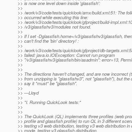
>> is now one level down inside 'glassfish':
>>
>> /work/v3/code/tests/quicklook/amx/build.xml:51: The foll
>> occurred while executing this line:
>> /work/v3/code/tests/quicklook/gfproject/build-impl.xml:1
>> /v3/glassfishv3/modules not found.
>>
>> If I set -Dglassfish.home=/v3/glassfishv3/glassfish, th
>> can't find the 'bin' directory! :
>>
>> /work/v3/code/tests/quicklook/gfproject/db-targets.xml:
>> failed: java.io.IOException: Cannot run program
>> "/v3/glassfishv3/glassfish/bin/asadmin": error=13, Perm
>>
>>
>> The directions haven't changed, and are now incorrect (t
>> from unzipping is "glassfishv3", not "glassfish"), but the 
>> say it *must* be "glassfish".
>>
>> —Lloyd
>>
>> *I. Running QuickLook tests:*
>>
>>
>> The QuickLook (QL) implements three profiles (web pro
>> profile and glassfish profile) to run QL in 3 different scen
>> testing v3 web distribution, testing v3 web distribution in
>> mode, testing v3 glassfish distribution.