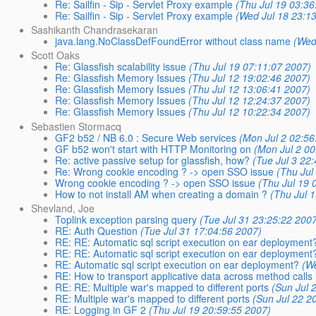
Re: Sailfin - Sip - Servlet Proxy example
(Thu Jul 19 03:36
Re: Sailfin - Sip - Servlet Proxy example
(Wed Jul 18 23:1
Sashikanth Chandrasekaran
java.lang.NoClassDefFoundError without class name
(Wed
Scott Oaks
Re: Glassfish scalability issue
(Thu Jul 19 07:11:07 2007)
Re: Glassfish Memory Issues
(Thu Jul 12 19:02:46 2007)
Re: Glassfish Memory Issues
(Thu Jul 12 13:06:41 2007)
Re: Glassfish Memory Issues
(Thu Jul 12 12:24:37 2007)
Re: Glassfish Memory Issues
(Thu Jul 12 10:22:34 2007)
Sebastien Stormacq
GF2 b52 / NB 6.0 : Secure Web services
(Mon Jul 2 02:56
GF b52 won't start with HTTP Monitoring on
(Mon Jul 2 00
Re: active passive setup for glassfish, how?
(Tue Jul 3 22
Re: Wrong cookie encoding ? -> open SSO issue
(Thu Jul
Wrong cookie encoding ? -> open SSO issue
(Thu Jul 19 
How to not install AM when creating a domain ?
(Thu Jul 
Shevland, Joe
Toplink exception parsing query
(Tue Jul 31 23:25:22 200
RE: Auth Question
(Tue Jul 31 17:04:56 2007)
RE: RE: Automatic sql script execution on ear deployment
RE: RE: Automatic sql script execution on ear deployment
RE: Automatic sql script execution on ear deployment?
(W
RE: How to transport applicative data across method calls 
RE: RE: Multiple war's mapped to different ports
(Sun Jul 
RE: Multiple war's mapped to different ports
(Sun Jul 22 2
RE: Logging in GF 2
(Thu Jul 19 20:59:55 2007)