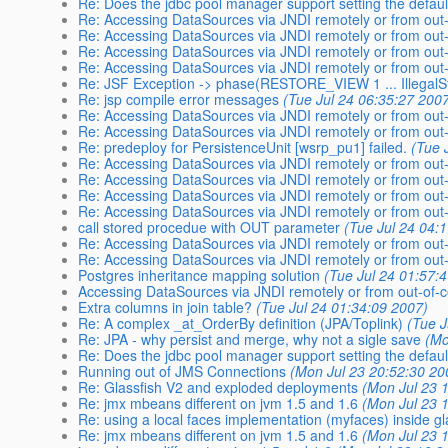
Re: Does the jdbc pool manager support setting the defa
Re: Accessing DataSources via JNDI remotely or from out-
Re: Accessing DataSources via JNDI remotely or from out-
Re: Accessing DataSources via JNDI remotely or from out-
Re: Accessing DataSources via JNDI remotely or from out-
Re: JSF Exception -> phase(RESTORE_VIEW 1 ... IllegalS
Re: jsp compile error messages
(Tue Jul 24 06:35:27 200
Re: Accessing DataSources via JNDI remotely or from out-
Re: Accessing DataSources via JNDI remotely or from out-
Re: predeploy for PersistenceUnit [wsrp_pu1] failed.
(Tue 
Re: Accessing DataSources via JNDI remotely or from out-
Re: Accessing DataSources via JNDI remotely or from out-
Re: Accessing DataSources via JNDI remotely or from out-
Re: Accessing DataSources via JNDI remotely or from out-
call stored procedue with OUT parameter
(Tue Jul 24 04:
Re: Accessing DataSources via JNDI remotely or from out-
Re: Accessing DataSources via JNDI remotely or from out-
Postgres inheritance mapping solution
(Tue Jul 24 01:57:
Accessing DataSources via JNDI remotely or from out-of-c
Extra columns in join table?
(Tue Jul 24 01:34:09 2007)
Re: A complex _at_OrderBy definition (JPA/Toplink)
(Tue J
Re: JPA - why persist and merge, why not a sigle save
(Mo
Re: Does the jdbc pool manager support setting the defa
Running out of JMS Connections
(Mon Jul 23 20:52:30 20
Re: Glassfish V2 and exploded deployments
(Mon Jul 23 
Re: jmx mbeans different on jvm 1.5 and 1.6
(Mon Jul 23 
Re: using a local faces implementation (myfaces) inside gl
Re: jmx mbeans different on jvm 1.5 and 1.6
(Mon Jul 23 