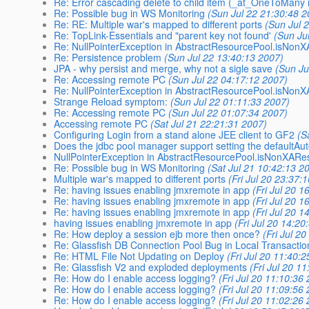
Re: Error cascading delete to child item (_at_OneToMany r
Re: Possible bug in WS Monitoring
(Sun Jul 22 21:30:48 2
Re: RE: Multiple war's mapped to different ports
(Sun Jul 
Re: TopLink-Essentials and "parent key not found'
(Sun Ju
Re: NullPointerException in AbstractResourcePool.isNon
Re: Persistence problem
(Sun Jul 22 13:40:13 2007)
JPA - why persist and merge, why not a sigle save
(Sun Ju
Re: Accessing remote PC
(Sun Jul 22 04:17:12 2007)
Re: NullPointerException in AbstractResourcePool.isNon
Strange Reload symptom:
(Sun Jul 22 01:11:33 2007)
Re: Accessing remote PC
(Sun Jul 22 01:07:34 2007)
Accessing remote PC
(Sat Jul 21 22:21:31 2007)
Configuring Login from a stand alone JEE client to GF2
(S
Does the jdbc pool manager support setting the defaultA
NullPointerException in AbstractResourcePool.isNonXARe
Re: Possible bug in WS Monitoring
(Sat Jul 21 10:42:13 2
Multiple war's mapped to different ports
(Fri Jul 20 23:37:
Re: having issues enabling jmxremote in app
(Fri Jul 20 
Re: having issues enabling jmxremote in app
(Fri Jul 20 
Re: having issues enabling jmxremote in app
(Fri Jul 20 
having issues enabling jmxremote in app
(Fri Jul 20 14:20
Re: How deploy a session ejb more then once?
(Fri Jul 2
Re: Glassfish DB Connection Pool Bug in Local Transacti
Re: HTML File Not Updating on Deploy
(Fri Jul 20 11:40:
Re: Glassfish V2 and exploded deployments
(Fri Jul 20 1
Re: How do I enable access logging?
(Fri Jul 20 11:10:36
Re: How do I enable access logging?
(Fri Jul 20 11:09:56
Re: How do I enable access logging?
(Fri Jul 20 11:02:26