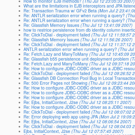
How to monitor EJB methods?
(Thu Jul 12 23:05:33 2007)
What are the limitations in EJB interceptors and JPA listen
Re: Transaction Trauma w/ GFv2 Beta
(Mon Jul 2 23:41:0
Re: ANTLR serialization error when running a query?
(Thu
Re: ANTLR serialization error when running a query?
(Thu
Re: Glassfish Memory Issues
(Thu Jul 12 13:41:09 2007)
how to restrice persistence from db identity column inserti
Re: ClickToDial - deployment failed
(Thu Jul 12 11:59:57 
Re: Glassfish Memory Issues
(Thu Jul 12 11:56:26 2007)
Re: ClickToDial - deployment failed
(Thu Jul 12 11:37:12 
ANTLR serialization error when running a query?
(Thu Jul
Re: Fetch.Lazy and ManyToMany
(Thu Jul 12 10:45:09 2
Re: Glassfish b55 persistence unit deployment problem
(T
Re: Fetch.Lazy and ManyToMany
(Thu Jul 12 09:37:18 2
Re: How to configure JDBC-ODBC driver as a JDBC resou
Re: ClickToDial - deployment failed
(Thu Jul 12 09:26:52 
Re: Glassfish DB Connection Pool Bug in Local Transacti
Re: 500 Error Pages not Showing
(Thu Jul 12 09:23:44 20
Re: How to configure JDBC-ODBC driver as a JDBC resou
Re: How to configure JDBC-ODBC driver as a JDBC resou
Re: How to configure JDBC-ODBC driver as a JDBC resou
Re: Ejbs, InitialContext, J2se
(Thu Jul 12 08:25:11 2007)
Re: How to configure JDBC-ODBC driver as a JDBC resou
Re: ClickToDial - deployment failed
(Thu Jul 12 08:07:02 
Re: Error deploying web app using JPA
(Mon Jul 2 19:09:
Re: Ejbs, InitialContext, J2se
(Thu Jul 12 08:06:54 2007)
Re: ClickToDial - deployment failed
(Thu Jul 12 08:04:03 
Ejbs, InitialContext, J2se
(Thu Jul 12 07:57:45 2007)