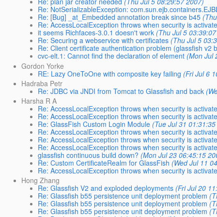
Re: plan jar creator needed
(Thu Jul 5 08:29:57 2007)
Re: NotSerializableException: com.sun.ejb.containers.EJ
Re: [Bug] _at_Embedded annotation break since b45
(Thu
Re: AccessLocalException throws when security is activat
it seems Richfaces-3.0.1 doesn't work
(Thu Jul 5 03:39:07
Re: Securing a webservice with certificates
(Thu Jul 5 03:
Re: Client certificate authentication problem (glassfish v2 
cvc-elt.1: Cannot find the declaration of element
(Mon Jul 
Gordon Yorke
RE: Lazy OneToOne with composite key failing
(Fri Jul 6 
Hadraba Petr
Re: JDBC via JNDI from Tomcat to Glassfish and back
(We
Harsha R A
Re: AccessLocalException throws when security is activat
Re: AccessLocalException throws when security is activat
Re: GlassFish Custom Login Module
(Tue Jul 31 01:31:35
Re: AccessLocalException throws when security is activat
Re: AccessLocalException throws when security is activat
Re: AccessLocalException throws when security is activat
glassfish continuous build down?
(Mon Jul 23 06:45:15 20
Re: Custom CertificateRealm for GlassFish
(Wed Jul 11 0
Re: AccessLocalException throws when security is activat
Hong Zhang
Re: Glassfish V2 and exploded deployments
(Fri Jul 20 1
Re: Glassfish b55 persistence unit deployment problem
(T
Re: Glassfish b55 persistence unit deployment problem
(T
Re: Glassfish b55 persistence unit deployment problem
(T