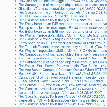
How do I enable access logging?
(Fri Jul 20 10:52:45 200
Re: Cannot get id of managed object instance in session
Glassfish V2 and exploded deployments
(Fri Jul 20 10:32
Re: Glassfish + mysql + taglibs in portlets.
(Tue Jul 3 19:1
Re: BPEL question
(Fri Jul 20 07:11:14 2007)
Re: Glassfish scalability issue
(Fri Jul 20 06:58:53 2007)
Re: Entity bean as an EJB member parameter or return v
Re: jsp compile error messages
(Fri Jul 20 05:19:09 2007)
Re: Entity bean as an EJB member parameter or return v
Re: Why is it impossible: JMS, JNDI with CORBA (standalo
Re: Glassfish + mysql + taglibs in portlets.
(Tue Jul 3 19:1
Entity bean as an EJB member parameter or return value
Re: TopLink-Essentials and "parent key not found'
(Thu Ju
Re: Why is it impossible: JMS, JNDI with CORBA (standalo
Re: Cannot get id of managed object instance in session
TopLink-Essentials and "parent key not found'
(Thu Jul 19
Re: Cannot get id of managed object instance in session
Re: Sailfin - Sip - Servlet Proxy example
(Thu Jul 19 13:57
Re: App Server Complete Deadlock Occurs When HTTP T
Re: JSF URL Pattern in web.xml
(Thu Jul 19 13:37:32 200
Cannot get id of managed object instance in session bea
JFace Master Slave Combo
(Thu Jul 19 11:18:22 2007)
Re: Remote EJB invocation very slow after AS restart
(Thu
Re: Glassfish scalability issue
(Thu Jul 19 08:42:42 2007)
jsp compile error messages
(Thu Jul 19 08:29:44 2007)
Re: Glassfish scalability issue
(Thu Jul 19 08:23:05 2007)
Generating PDF with flyingsaucer / itext in a servlet under 
Re: Glassfish scalability issue
(Thu Jul 19 07:00:53 2007)