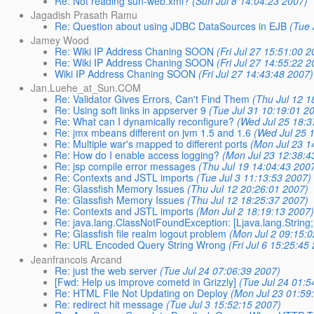
Re: Not reading sun-web.xml?
(Sun Jul 8 14:04:23 2007)
Jagadish Prasath Ramu
Re: Question about using JDBC DataSources in EJB
(Tue 
Jamey Wood
Re: Wiki IP Address Chaning SOON
(Fri Jul 27 15:51:00 
Re: Wiki IP Address Chaning SOON
(Fri Jul 27 14:55:22 
Wiki IP Address Chaning SOON
(Fri Jul 27 14:43:48 2007)
Jan.Luehe_at_Sun.COM
Re: Validator Gives Errors, Can't Find Them
(Thu Jul 12 1
Re: Using soft links in appserver 9
(Tue Jul 31 10:19:01 2
Re: What can I dynamically reconfigure?
(Wed Jul 25 18:3
Re: jmx mbeans different on jvm 1.5 and 1.6
(Wed Jul 25 
Re: Multiple war's mapped to different ports
(Mon Jul 23 1
Re: How do I enable access logging?
(Mon Jul 23 12:38:4
Re: jsp compile error messages
(Thu Jul 19 14:04:43 200
Re: Contexts and JSTL imports
(Tue Jul 3 11:13:53 2007)
Re: Glassfish Memory Issues
(Thu Jul 12 20:26:01 2007)
Re: Glassfish Memory Issues
(Thu Jul 12 18:25:37 2007)
Re: Contexts and JSTL imports
(Mon Jul 2 18:19:13 2007
Re: java.lang.ClassNotFoundException: [Ljava.lang.String;
Re: Glassfish file realm logout problem
(Mon Jul 2 09:15:
Re: URL Encoded Query String Wrong
(Fri Jul 6 15:25:45
Jeanfrancois Arcand
Re: just the web server
(Tue Jul 24 07:06:39 2007)
[Fwd: Help us improve cometd in Grizzly]
(Tue Jul 24 01:5
Re: HTML File Not Updating on Deploy
(Mon Jul 23 01:59
Re: redirect hit message
(Tue Jul 3 15:52:15 2007)