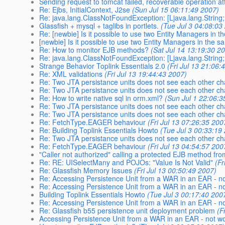
Sending request to tomcat failed, recoverable operation a
Re: Ejbs, InitialContext, J2se
(Sun Jul 15 06:11:49 2007)
Re: java.lang.ClassNotFoundException: [Ljava.lang.String;
Glassfish + mysql + taglibs in portlets.
(Tue Jul 3 04:08:03
Re: [newbie] Is it possible to use two Entity Managers in 
[newbie] Is it possible to use two Entity Managers in the 
Re: How to monitor EJB methods?
(Sat Jul 14 13:19:30 2
Re: java.lang.ClassNotFoundException: [Ljava.lang.String;
Strange Behavior Toplink Essentials 2.0
(Fri Jul 13 21:06:
Re: XML validations
(Fri Jul 13 19:44:43 2007)
Re: Two JTA persistance units does not see each other c
Re: Two JTA persistance units does not see each other c
Re: How to write native sql in orm.xml?
(Sun Jul 1 22:06:3
Re: Two JTA persistance units does not see each other c
Re: Two JTA persistance units does not see each other c
Re: FetchType.EAGER behaviour
(Fri Jul 13 07:26:35 200
Re: Building Toplink Essentials Howto
(Tue Jul 3 00:33:19
Re: Two JTA persistance units does not see each other c
Re: FetchType.EAGER behaviour
(Fri Jul 13 04:54:57 200
"Caller not authorized" calling a protected EJB method fro
Re: RE: UISelectMany and POJOs: "Value Is Not Valid"
(Fr
Re: Glassfish Memory Issues
(Fri Jul 13 00:50:49 2007)
Re: Accessing Persistence Unit from a WAR in an EAR - n
Re: Accessing Persistence Unit from a WAR in an EAR - n
Building Toplink Essentials Howto
(Tue Jul 3 00:17:40 200
Re: Accessing Persistence Unit from a WAR in an EAR - n
Re: Glassfish b55 persistence unit deployment problem
(F
Accessing Persistence Unit from a WAR in an EAR - not w