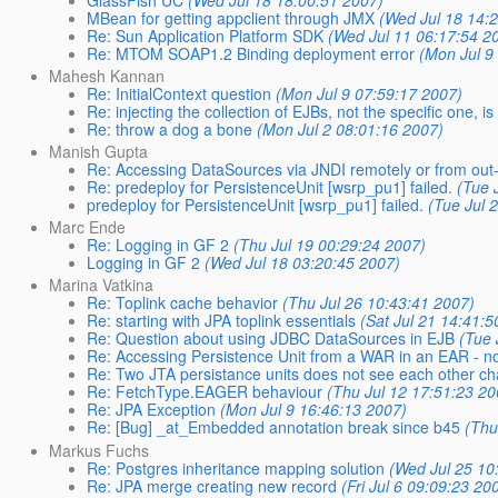
MBean for getting appclient through JMX
(Wed Jul 18 14:
Re: Sun Application Platform SDK
(Wed Jul 11 06:17:54 2
Re: MTOM SOAP1.2 Binding deployment error
(Mon Jul 9
Mahesh Kannan
Re: InitialContext question
(Mon Jul 9 07:59:17 2007)
Re: injecting the collection of EJBs, not the specific one, is
Re: throw a dog a bone
(Mon Jul 2 08:01:16 2007)
Manish Gupta
Re: Accessing DataSources via JNDI remotely or from out-
Re: predeploy for PersistenceUnit [wsrp_pu1] failed.
(Tue 
predeploy for PersistenceUnit [wsrp_pu1] failed.
(Tue Jul 
Marc Ende
Re: Logging in GF 2
(Thu Jul 19 00:29:24 2007)
Logging in GF 2
(Wed Jul 18 03:20:45 2007)
Marina Vatkina
Re: Toplink cache behavior
(Thu Jul 26 10:43:41 2007)
Re: starting with JPA toplink essentials
(Sat Jul 21 14:41:5
Re: Question about using JDBC DataSources in EJB
(Tue 
Re: Accessing Persistence Unit from a WAR in an EAR - n
Re: Two JTA persistance units does not see each other c
Re: FetchType.EAGER behaviour
(Thu Jul 12 17:51:23 20
Re: JPA Exception
(Mon Jul 9 16:46:13 2007)
Re: [Bug] _at_Embedded annotation break since b45
(Thu
Markus Fuchs
Re: Postgres inheritance mapping solution
(Wed Jul 25 10
Re: JPA merge creating new record
(Fri Jul 6 09:09:23 20