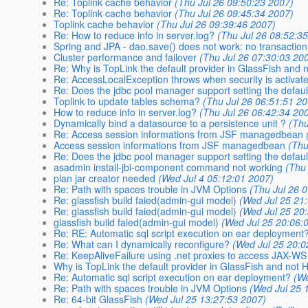
Re: Toplink cache behavior
(Thu Jul 26 09:50:23 2007)
Re: Toplink cache behavior
(Thu Jul 26 09:45:34 2007)
Toplink cache behavior
(Thu Jul 26 09:39:46 2007)
Re: How to reduce info in server.log?
(Thu Jul 26 08:52:3
Spring and JPA - dao.save() does not work: no transactio
Cluster performance and failover
(Thu Jul 26 07:30:03 20
Re: Why is TopLink the default provider in GlassFish and 
Re: AccessLocalException throws when security is activat
Re: Does the jdbc pool manager support setting the defa
Toplink to update tables schema?
(Thu Jul 26 06:51:51 2
How to reduce info in server.log?
(Thu Jul 26 06:42:34 20
Dynamically bind a datasource to a persistence unit ?
(Thu
Re: Access session informations from JSF managedbean
Access session informations from JSF managedbean
(Thu
Re: Does the jdbc pool manager support setting the defa
asadmin install-jbi-component command not working
(Thu
plan jar creator needed
(Wed Jul 4 05:12:01 2007)
Re: Path with spaces trouble in JVM Options
(Thu Jul 26 
Re: glassfish build faied(admin-gui model)
(Wed Jul 25 21
Re: glassfish build faied(admin-gui model)
(Wed Jul 25 20
glassfish build faied(admin-gui model)
(Wed Jul 25 20:06:
Re: RE: Automatic sql script execution on ear deployment
Re: What can I dynamically reconfigure?
(Wed Jul 25 20:0
Re: KeepAliveFailure using .net proxies to access JAX-WS
Why is TopLink the default provider in GlassFish and not 
Re: Automatic sql script execution on ear deployment?
(We
Re: Path with spaces trouble in JVM Options
(Wed Jul 25 
Re: 64-bit GlassFish
(Wed Jul 25 13:27:53 2007)