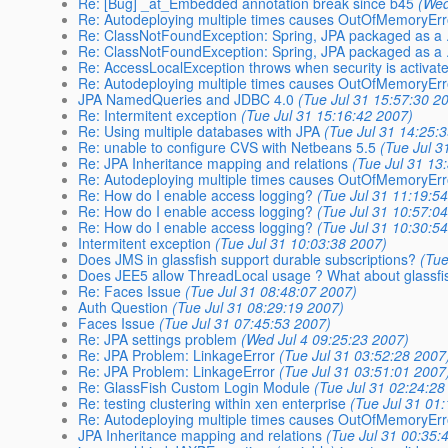
Re: [Bug] _at_Embedded annotation break since b45
(Wed
Re: Autodeploying multiple times causes OutOfMemoryEr
Re: ClassNotFoundException: Spring, JPA packaged as a 
Re: ClassNotFoundException: Spring, JPA packaged as a 
Re: AccessLocalException throws when security is activat
Re: Autodeploying multiple times causes OutOfMemoryEr
JPA NamedQueries and JDBC 4.0
(Tue Jul 31 15:57:30 2
Re: Intermitent exception
(Tue Jul 31 15:16:42 2007)
Re: Using multiple databases with JPA
(Tue Jul 31 14:25:
Re: unable to configure CVS with Netbeans 5.5
(Tue Jul 3
Re: JPA Inheritance mapping and relations
(Tue Jul 31 13
Re: Autodeploying multiple times causes OutOfMemoryEr
Re: How do I enable access logging?
(Tue Jul 31 11:19:5
Re: How do I enable access logging?
(Tue Jul 31 10:57:0
Re: How do I enable access logging?
(Tue Jul 31 10:30:5
Intermitent exception
(Tue Jul 31 10:03:38 2007)
Does JMS in glassfish support durable subscriptions?
(Tue
Does JEE5 allow ThreadLocal usage ? What about glassfi
Re: Faces Issue
(Tue Jul 31 08:48:07 2007)
Auth Question
(Tue Jul 31 08:29:19 2007)
Faces Issue
(Tue Jul 31 07:45:53 2007)
Re: JPA settings problem
(Wed Jul 4 09:25:23 2007)
Re: JPA Problem: LinkageError
(Tue Jul 31 03:52:28 2007
Re: JPA Problem: LinkageError
(Tue Jul 31 03:51:01 2007
Re: GlassFish Custom Login Module
(Tue Jul 31 02:24:28
Re: testing clustering within xen enterprise
(Tue Jul 31 01
Re: Autodeploying multiple times causes OutOfMemoryEr
JPA Inheritance mapping and relations
(Tue Jul 31 00:35: