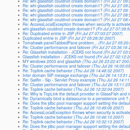
Re: whi glassfish couldnot create domain1?
(Fri Jul 27 09
Re: whi glassfish couldnot create domain1?
(Fri Jul 27 09
Re: whi glassfish couldnot create domain1?
(Fri Jul 27 09
Re: whi glassfish couldnot create domain1?
(Fri Jul 27 08
Re: whi glassfish couldnot create domain1?
(Fri Jul 27 08
Re: AccessLocalException throws when security is activat
whi glassfish couldnot create domain1?
(Fri Jul 27 07:39:
Re: Duplicated entrie in JSP
(Fri Jul 27 07:03:27 2007)
Duplicated entrie in JSP
(Fri Jul 27 05:28:30 2007)
Tomahawk panelTabbedPane problem...
(Fri Jul 27 05:20
Re: Cluster performance and failover
(Fri Jul 27 03:36:16
Re: Glassfish installation - JCEKS not found
(Fri Jul 27 03
Glassfish installation - JCEKS not found
(Fri Jul 27 02:12:
MY windows 2003 and glassfish
(Thu Jul 26 23:22:47 200
Re: Cluster performance and failover
(Thu Jul 26 16:00:0
Re: Toplink cache behavior
(Thu Jul 26 14:48:32 2007)
Inter domain SIP messge exchange
(Thu Jul 26 14:13:51
Re: Sailfin - Sip - Servlet Proxy example
(Thu Jul 26 14:11
Re: Cluster performance and failover
(Thu Jul 26 13:11:2
Re: Toplink cache behavior
(Thu Jul 26 12:32:04 2007)
Re: Why is TopLink the default provider in GlassFish and 
Re: Dynamically bind a datasource to a persistence unit ?
Re: Does the jdbc pool manager support setting the defa
Re: Toplink cache behavior
(Thu Jul 26 10:49:06 2007)
Re: AccessLocalException throws when security is activat
Re: Toplink cache behavior
(Thu Jul 26 10:46:10 2007)
Re: Toplink cache behavior
(Thu Jul 26 10:32:13 2007)
Re: Does the jdbc pool manager support setting the defa