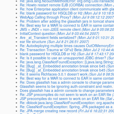
Re: java.lang.NoSuchMethodError: org.omg.CosTransactio
Re: Howto restart remote EJB (CORBA) connection
(Mon J
Re: how Enterprise application client communicate with gl
Re: blank password for HSQLDB or H2
(Mon Jul 9 10:18:
WebApp Calling through Proxy?
(Mon Jul 9 09:12:12 2007
Re: Problem after adding the glassfish jars in tomcat shared
Re: Best way for a WAR to connect to EAR in same contain
JMS + JNDI + non-J2EE remote client
(Mon Jul 9 05:08:2
InitialContext question
(Mon Jul 9 03:44:54 2007)
Are _at_Transient fields serialized?
(Mon Jul 9 01:10:31 2
ear file structure
(Sun Jul 8 21:26:51 2007)
Re: Autodeploying multiple times causes OutOfMemoryEr
Re: Transaction Trauma w/ GFv2 Beta
(Mon Jul 2 10:44:4
blank password for HSQLDB or H2
(Sun Jul 8 17:43:17 20
Re: Is it possible to use an unsupported JDBC driver?
(Sun
Re: java.lang.ClassNotFoundException: [Ljava.lang.String;
Re: [Bug] _at_Embedded annotation break since b45
(Sun
Re: [Bug] _at_Embedded annotation break since b45
(Sun
Re: it seems Richfaces-3.0.1 doesn't work
(Sun Jul 8 08:5
Re: Best way for a WAR to connect to EAR in same contain
Re: Does glassfish has a admin console to change parame
Glassfish seems to be ignoring auth-constraint and realm.
Does glassfish has a admin console to change parameters
Re: JSP precompiles do not seem to work on an EAR file
(
JSP precompiles do not seem to work on an EAR file
(Sat 
Re: dblook:java.lang.ClassNotFoundException: org.apache.
Re: ClassNotFoundException: Spring, JPA packaged as a .
Re: JPA merge creating new record
(Fri Jul 6 16:22:31 20