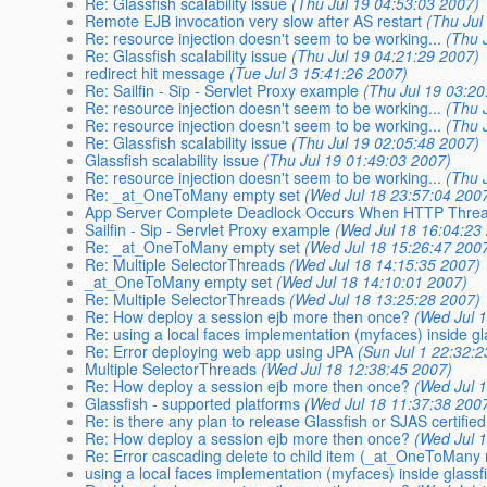
Re: Glassfish scalability issue
(Thu Jul 19 04:53:03 2007)
Remote EJB invocation very slow after AS restart
(Thu Jul
Re: resource injection doesn't seem to be working...
(Thu 
Re: Glassfish scalability issue
(Thu Jul 19 04:21:29 2007)
redirect hit message
(Tue Jul 3 15:41:26 2007)
Re: Sailfin - Sip - Servlet Proxy example
(Thu Jul 19 03:20
Re: resource injection doesn't seem to be working...
(Thu 
Re: resource injection doesn't seem to be working...
(Thu 
Re: Glassfish scalability issue
(Thu Jul 19 02:05:48 2007)
Glassfish scalability issue
(Thu Jul 19 01:49:03 2007)
Re: resource injection doesn't seem to be working...
(Thu 
Re: _at_OneToMany empty set
(Wed Jul 18 23:57:04 200
App Server Complete Deadlock Occurs When HTTP Threa
Sailfin - Sip - Servlet Proxy example
(Wed Jul 18 16:04:23
Re: _at_OneToMany empty set
(Wed Jul 18 15:26:47 200
Re: Multiple SelectorThreads
(Wed Jul 18 14:15:35 2007)
_at_OneToMany empty set
(Wed Jul 18 14:10:01 2007)
Re: Multiple SelectorThreads
(Wed Jul 18 13:25:28 2007)
Re: How deploy a session ejb more then once?
(Wed Jul 
Re: using a local faces implementation (myfaces) inside gl
Re: Error deploying web app using JPA
(Sun Jul 1 22:32:
Multiple SelectorThreads
(Wed Jul 18 12:38:45 2007)
Re: How deploy a session ejb more then once?
(Wed Jul 
Glassfish - supported platforms
(Wed Jul 18 11:37:38 200
Re: is there any plan to release Glassfish or SJAS certified
Re: How deploy a session ejb more then once?
(Wed Jul 
Re: Error cascading delete to child item (_at_OneToMany r
using a local faces implementation (myfaces) inside glassf