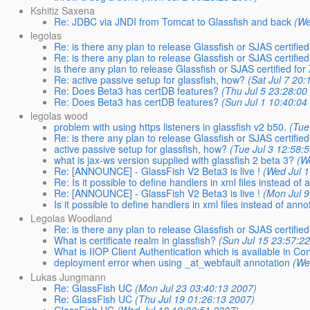
Kshitiz Saxena
Re: JDBC via JNDI from Tomcat to Glassfish and back
(We
legolas
Re: is there any plan to release Glassfish or SJAS certified
Re: is there any plan to release Glassfish or SJAS certified
is there any plan to release Glassfish or SJAS certified for
Re: active passive setup for glassfish, how?
(Sat Jul 7 20
Re: Does Beta3 has certDB features?
(Thu Jul 5 23:28:00
Re: Does Beta3 has certDB features?
(Sun Jul 1 10:40:04
legolas wood
problem with using https listeners in glassfish v2 b50.
(Tue
Re: is there any plan to release Glassfish or SJAS certified
active passive setup for glassfish, how?
(Tue Jul 3 12:58:
what is jax-ws version supplied with glassfish 2 beta 3?
(W
Re: [ANNOUNCE] - GlassFish V2 Beta3 is live !
(Wed Jul 
Re: Is it possible to define handlers in xml files instead of
Re: [ANNOUNCE] - GlassFish V2 Beta3 is live !
(Mon Jul 9
Is it possible to define handlers in xml files instead of anno
Legolas Woodland
Re: is there any plan to release Glassfish or SJAS certified
What is certificate realm in glassfish?
(Sun Jul 15 23:57:2
What is IIOP Client Authentication which is available in C
deployment error when using _at_webfault annotation
(We
Lukas Jungmann
Re: GlassFish UC
(Mon Jul 23 03:40:13 2007)
Re: GlassFish UC
(Thu Jul 19 01:26:13 2007)
GlassFish UC
(Wed Jul 18 18:00:51 2007)