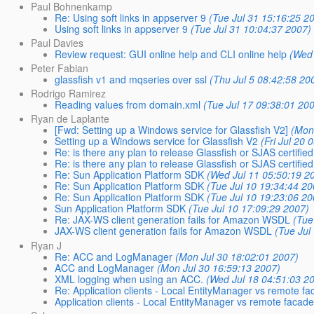
Paul Bohnenkamp
Re: Using soft links in appserver 9
(Tue Jul 31 15:16:25 2
Using soft links in appserver 9
(Tue Jul 31 10:04:37 2007)
Paul Davies
Review request: GUI online help and CLI online help
(Wed 
Peter Fabian
glassfish v1 and mqseries over ssl
(Thu Jul 5 08:42:58 20
Rodrigo Ramirez
Reading values from domain.xml
(Tue Jul 17 09:38:01 20
Ryan de Laplante
[Fwd: Setting up a Windows service for Glassfish V2]
(Mon
Setting up a Windows service for Glassfish V2
(Fri Jul 20
Re: is there any plan to release Glassfish or SJAS certified
Re: is there any plan to release Glassfish or SJAS certified
Re: Sun Application Platform SDK
(Wed Jul 11 05:50:19 2
Re: Sun Application Platform SDK
(Tue Jul 10 19:34:44 20
Re: Sun Application Platform SDK
(Tue Jul 10 19:23:06 20
Sun Application Platform SDK
(Tue Jul 10 17:09:29 2007)
Re: JAX-WS client generation fails for Amazon WSDL
(Tue
JAX-WS client generation fails for Amazon WSDL
(Tue Jul
Ryan J
Re: ACC and LogManager
(Mon Jul 30 18:02:01 2007)
ACC and LogManager
(Mon Jul 30 16:59:13 2007)
XML logging when using an ACC.
(Wed Jul 18 04:51:03 2
Re: Application clients - Local EntityManager vs remote fa
Application clients - Local EntityManager vs remote facade