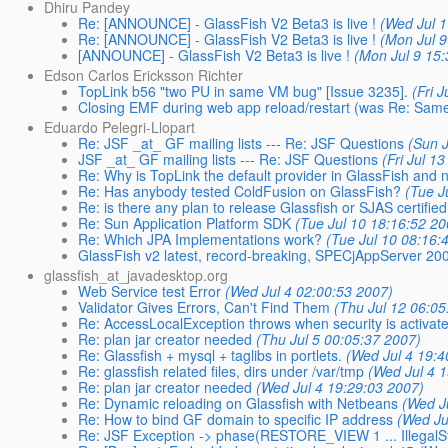
Dhiru Pandey
Re: [ANNOUNCE] - GlassFish V2 Beta3 is live !
(Wed Jul 
Re: [ANNOUNCE] - GlassFish V2 Beta3 is live !
(Mon Jul 9
[ANNOUNCE] - GlassFish V2 Beta3 is live !
(Mon Jul 9 15
Edson Carlos Ericksson Richter
TopLink b56 "two PU in same VM bug" [Issue 3235].
(Fri 
Closing EMF during web app reload/restart (was Re: Same
Eduardo Pelegri-Llopart
Re: JSF _at_ GF mailing lists --- Re: JSF Questions
(Sun 
JSF _at_ GF mailing lists --- Re: JSF Questions
(Fri Jul 1
Re: Why is TopLink the default provider in GlassFish and 
Re: Has anybody tested ColdFusion on GlassFish?
(Tue J
Re: is there any plan to release Glassfish or SJAS certified
Re: Sun Application Platform SDK
(Tue Jul 10 18:16:52 20
Re: Which JPA Implementations work?
(Tue Jul 10 08:16:
GlassFish v2 latest, record-breaking, SPECjAppServer 2
glassfish_at_javadesktop.org
Web Service test Error
(Wed Jul 4 02:00:53 2007)
Validator Gives Errors, Can't Find Them
(Thu Jul 12 06:05
Re: AccessLocalException throws when security is activat
Re: plan jar creator needed
(Thu Jul 5 00:05:37 2007)
Re: Glassfish + mysql + taglibs in portlets.
(Wed Jul 4 19:4
Re: glassfish related files, dirs under /var/tmp
(Wed Jul 4 
Re: plan jar creator needed
(Wed Jul 4 19:29:03 2007)
Re: Dynamic reloading on Glassfish with Netbeans
(Wed J
Re: How to bind GF domain to specific IP address
(Wed Ju
Re: JSF Exception -> phase(RESTORE_VIEW 1 ... IllegalS