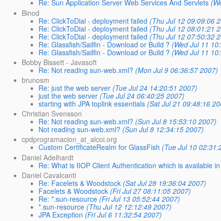
Re: Sun Application Server Web Services And Servlets
(We
Binod
Re: ClickToDial - deployment failed
(Thu Jul 12 09:09:06 
Re: ClickToDial - deployment failed
(Thu Jul 12 08:01:21 
Re: ClickToDial - deployment failed
(Thu Jul 12 07:50:32 
Re: Glassfish/Sailfin - Download or Build ?
(Wed Jul 11 10
Re: Glassfish/Sailfin - Download or Build ?
(Wed Jul 11 10
Bobby Bissett - Javasoft
Re: Not reading sun-web.xml?
(Mon Jul 9 06:36:57 2007)
brunosm
Re: just the web server
(Tue Jul 24 14:20:51 2007)
just the web server
(Tue Jul 24 06:40:25 2007)
starting with JPA toplink essentials
(Sat Jul 21 09:48:16 20
Christian Svensson
Re: Not reading sun-web.xml?
(Sun Jul 8 15:53:10 2007)
Not reading sun-web.xml?
(Sun Jul 8 12:34:15 2007)
cpdprogramacion_at_alcoi.org
Custom CertificateRealm for GlassFish
(Tue Jul 10 02:31:
Daniel Adelhardt
Re: What is IIOP Client Authentication which is available 
Daniel Cavalcanti
Re: Facelets & Woodstock
(Sat Jul 28 19:36:04 2007)
Facelets & Woodstock
(Fri Jul 27 08:11:05 2007)
Re: *.sun-resource
(Fri Jul 13 05:52:44 2007)
*.sun-resource
(Thu Jul 12 12:12:49 2007)
JPA Exception
(Fri Jul 6 11:32:54 2007)