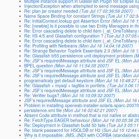
Multiple instance support in GlassFish Plugin for Eclipse I
InjectionException when attempted to send message usi
Re: plan jar creator needed
(Tue Jul 17 02:36:56 2007)
Name Space Binding for constant Strings
(Tue Jul 17 02:
Re: InitialContext.lookup got Assertion Error
(Mon Jul 16 1
Re: [newbie] Is it possible to use two Entity Managers in 
Re: Error cascading delete to child item (_at_OneToMany r
Re: IIS 4/5 and Glassfish configuration ?
(Tue Jul 3 07:05
Re: Error cascading delete to child item (_at_OneToMany r
Re: Profiling with Netbeans
(Mon Jul 16 14:04:18 2007)
Re: Strange Behavior Toplink Essentials 2.0
(Mon Jul 16 1
Re: Glassfish b55 persistence unit deployment problem
(M
Re: JSF's requiredMessage attribute and JSF EL
(Mon Jul
BPEL question
(Mon Jul 16 11:54:35 2007)
Re: JSF's requiredMessage attribute and JSF EL
(Mon Jul
Re: JSF's requiredMessage attribute and JSF EL
(Mon Jul
programaticaly get default keystore
(Mon Jul 16 10:48:27 
Re: Glassfish + mysql + taglibs in portlets.
(Tue Jul 3 06:1
Re: JSF's requiredMessage attribute and JSF EL
(Mon Jul
Re: Verifier bugs?
(Mon Jul 16 10:09:32 2007)
JSF's requiredMessage attribute and JSF EL
(Mon Jul 16 
Problem in installing openesb-installer-solaris-sparc-2007
persistence.xml file
(Mon Jul 16 02:42:21 2007)
Absent Code attribute in method that is not native or abstr
Re: FetchType.EAGER behaviour
(Mon Jul 16 00:05:36 2
Re: Deployment in Glassfish build 50 fails
(Tue Jul 3 05:1
Re: blank password for HSQLDB or H2
(Sun Jul 15 12:44
Why is it impossible: JMS, JNDI with CORBA (standalone c