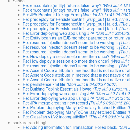
Sahoo
Re: em.contains(entity) returns false, why?
(Wed Jul 4 12:
Re: em.contains(entity) returns false, why?
(Wed Jul 4 11:
Re: JPA Problem: LinkageError
(Mon Jul 30 11:41:28 200
Re: predeploy for PersistenceUnit [wsrp_pu1] failed.
(Thu 
Re: predeploy for PersistenceUnit [wsrp_pu1] failed.
(Tue 
Re: predeploy for PersistenceUnit [wsrp_pu1] failed.
(Tue 
Re: Error deploying web app using JPA
(Sun Jul 1 22:45:
Re: Entity bean as an EJB member parameter or return v
Re: resource injection doesn't seem to be working...
(Thu 
Re: resource injection doesn't seem to be working...
(Thu 
Re: resource injection doesn't seem to be working...
(Thu 
Re: How deploy a session ejb more then once?
(Wed Jul 
Re: How deploy a session ejb more then once?
(Wed Jul 
Re: resource injection doesn't seem to be working...
(Wed 
Re: Absent Code attribute in method that is not native or a
Re: Absent Code attribute in method that is not native or a
Re: Absent Code attribute in method that is not native or a
Re: persistence.xml file
(Mon Jul 16 04:00:27 2007)
Re: Building Toplink Essentials Howto
(Tue Jul 3 02:35:46
Re: Error deploying web app using JPA
(Mon Jul 2 21:51:
Re: Error deploying web app using JPA
(Sun Jul 1 21:34:
Re: JPA merge creating new record
(Fri Jul 6 05:33:15 20
Re: Problem deploying ManyToOne lazy-fetched Entities
(
Re: Problem deploying ManyToOne lazy-fetched Entities
(
Re: Glassfish v1/v2 incompatibility?
(Thu Jul 5 20:59:14 2
sankara rao bhogi
Re: Adding information for Transaction Rolled back.
(Sun 