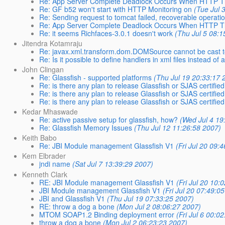
Re: App Server Complete Deadlock Occurs When HTTP T
Re: GF b52 won't start with HTTP Monitoring on
(Tue Jul 
Re: Sending request to tomcat failed, recoverable operati
Re: App Server Complete Deadlock Occurs When HTTP T
Re: it seems Richfaces-3.0.1 doesn't work
(Thu Jul 5 08:1
Jitendra Kotamraju
Re: javax.xml.transform.dom.DOMSource cannot be cast 
Re: Is it possible to define handlers in xml files instead of
John Clingan
Re: Glassfish - supported platforms
(Thu Jul 19 20:33:17 
Re: is there any plan to release Glassfish or SJAS certified
Re: is there any plan to release Glassfish or SJAS certified
Re: is there any plan to release Glassfish or SJAS certified
Kedar Mhaswade
Re: active passive setup for glassfish, how?
(Wed Jul 4 19
Re: Glassfish Memory Issues
(Thu Jul 12 11:26:58 2007)
Keith Babo
Re: JBI Module management Glassfish V1
(Fri Jul 20 09:
Kem Elbrader
jndi name
(Sat Jul 7 13:39:29 2007)
Kenneth Clark
RE: JBI Module management Glassfish V1
(Fri Jul 20 10:
JBI Module management Glassfish V1
(Fri Jul 20 07:49:0
JBI and Glassfish V1
(Thu Jul 19 07:33:25 2007)
RE: throw a dog a bone
(Mon Jul 2 08:06:27 2007)
MTOM SOAP1.2 Binding deployment error
(Fri Jul 6 00:0
throw a dog a bone
(Mon Jul 2 06:23:23 2007)