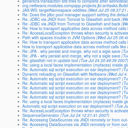
genericra transaction still tries to complete after setRollba
org.netbeans.modules.compapp.projects.jbi.anttasks.Bui
JAX-WS: targetNamespace oddities
(Wed Jul 25 08:37:21
Re: Does the jdbc pool manager support setting the defa
Re: JDBC via JNDI from Tomcat to Glassfish and back
(We
Re: JDBC via JNDI from Tomcat to Glassfish and back
(We
Re: How to transport applicative data across method calls 
Re: AccessLocalException throws when security is activat
Path with spaces trouble in JVM Options
(Wed Jul 25 06:4
Re: How to transport applicative data across method calls 
How to transport applicative data across method calls like 
Re: JPA - why persist and merge, why not a sigle save
(Tu
Re: JPA - why persist and merge, why not a sigle save
(Tu
Re: glassfish not in update tool
(Tue Jul 24 20:49:39 2007
Re: using a local faces implementation (myfaces) inside gl
Re: Automatic sql script execution on ear deployment?
(Tu
Dynamic reloading on Glassfish with Netbeans
(Wed Jul 4
Re: Automatic sql script execution on ear deployment?
(Tu
Re: Automatic sql script execution on ear deployment?
(Tu
Re: Automatic sql script execution on ear deployment?
(Tu
Re: Automatic sql script execution on ear deployment?
(Tu
Re: Automatic sql script execution on ear deployment?
(Tu
Re: using a local faces implementation (myfaces) inside gl
Automatic sql script execution on ear deployment?
(Tue Ju
Re: AccessLocalException throws when security is activat
SequenceGenerator
(Tue Jul 24 12:21:41 2007)
Re: Accessing DataSources via JNDI remotely or from out-
Re: Accessing DataSources via JNDI remotely or from out-