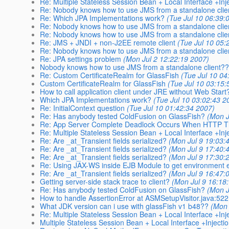
Re: Multiple Stateless Session Bean + Local Interface +Inj
Re: Nobody knows how to use JMS from a standalone clie
Re: Which JPA Implementations work?
(Tue Jul 10 06:39:
Re: Nobody knows how to use JMS from a standalone clie
Re: Nobody knows how to use JMS from a standalone clie
Re: JMS + JNDI + non-J2EE remote client
(Tue Jul 10 05:
Re: Nobody knows how to use JMS from a standalone clie
Re: JPA settings problem
(Mon Jul 2 12:22:19 2007)
Nobody knows how to use JMS from a standalone client?
Re: Custom CertificateRealm for GlassFish
(Tue Jul 10 04
Custom CertificateRealm for GlassFish
(Tue Jul 10 03:15:
How to call application client under JRE without Web Start
Which JPA Implementations work?
(Tue Jul 10 03:02:43 2
Re: InitialContext question
(Tue Jul 10 01:42:34 2007)
Re: Has anybody tested ColdFusion on GlassFish?
(Mon J
Re: App Server Complete Deadlock Occurs When HTTP T
Re: Multiple Stateless Session Bean + Local Interface +Inj
Re: Are _at_Transient fields serialized?
(Mon Jul 9 19:03:
Re: Are _at_Transient fields serialized?
(Mon Jul 9 17:40:
Re: Are _at_Transient fields serialized?
(Mon Jul 9 17:30:
Re: Using JAX-WS inside EJB Module to get environment e
Re: Are _at_Transient fields serialized?
(Mon Jul 9 16:47:
Getting server-side stack trace to client?
(Mon Jul 9 16:18
Re: Has anybody tested ColdFusion on GlassFish?
(Mon J
How to handle AssertionError at ASMSetupVisitor.java:522
What JDK version can i use with glassFish v1 b48??
(Mon 
Re: Multiple Stateless Session Bean + Local Interface +Inj
Multiple Stateless Session Bean + Local Interface +Injecti