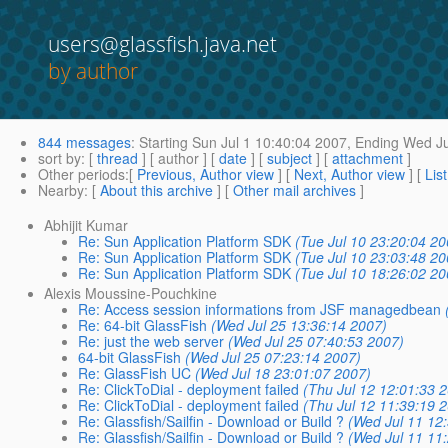
users@glassfish.java.net
by author
844 messages
:
Starting
Sun Jul 1 10:40:04 2007,
Ending
Wed Ju
sort by
: [
thread
] [ author ] [
date
] [
subject
] [
attachment
]
Other periods
:[
Previous, Author view
] [
Next, Author view
] [
Lis
Nearby
: [
About this archive
] [
Other mail archives
]
Abhijit Kumar
Re: Sun Application Platform SDK
(Tue Jul 10 23:20:04 20
Re: Sun Application Platform SDK
(Tue Jul 10 23:03:48 20
Re: Sun Application Platform SDK
(Tue Jul 10 18:26:02 20
Alexis Moussine-Pouchkine
Re: Access session informations from JSF managedbean
Re: 64-bit GlassFish
(Wed Jul 25 13:36:14 2007)
Re: just the web server
(Wed Jul 25 07:40:53 2007)
64-bit GlassFish
(Wed Jul 25 07:23:14 2007)
Re: GlassFish UC
(Wed Jul 18 23:01:07 2007)
Re: ClickToDial - deployment failed
(Thu Jul 12 12:01:33 
Re: ClickToDial - deployment failed
(Thu Jul 12 11:39:19 
Re: Glassfish/Sailfin - Download or Build ?
(Wed Jul 11 12
Re: Glassfish/Sailfin - Download or Build ?
(Wed Jul 11 11