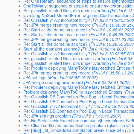
Re: OneToMany: sequence of steps to ensure synchroniza
OneToMany: sequence of steps to ensure synchronizatio
Re: glassfish related files, dirs under /var/tmp
(Fri Jul 6 1
java.lang.NoSuchMethodError: org.omg.CosTransactions.
Re: Glassfish v1/v2 incompatibility?
(Fri Jul 6 11:26:53 20
Re: JPA merge creating new record
(Fri Jul 6 10:56:35 20
Re: Start all the domains at once?
(Fri Jul 6 10:48:41 2007
Re: Start all the domains at once?
(Fri Jul 6 10:45:58 2007
Re: JPA merge creating new record
(Fri Jul 6 10:31:03 20
Re: Start all the domains at once?
(Fri Jul 6 10:26:55 2007
Start all the domains at once?
(Fri Jul 6 10:08:14 2007)
Re: Glassfish v1/v2 incompatibility?
(Fri Jul 6 10:03:55 20
Re: glassfish related files, dirs under /var/tmp
(Fri Jul 6 0
Re: glassfish related files, dirs under /var/tmp
(Fri Jul 6 0
Re: Problem deploying ManyToOne lazy-fetched Entities
(
Re: JPA merge creating new record
(Fri Jul 6 05:56:13 20
JPA settings
(Mon Jul 2 06:55:15 2007)
JPA merge creating new record
(Fri Jul 6 04:28:41 2007)
Re: Problem deploying ManyToOne lazy-fetched Entities
(
Problem deploying ManyToOne lazy-fetched Entities
(Fri 
Re: Glassfish DB Connection Pool Bug in Local Transacti
Re: Glassfish DB Connection Pool Bug in Local Transacti
Re: Glassfish v1/v2 incompatibility?
(Thu Jul 5 19:27:13 2
Re: Glassfish DB Connection Pool Bug in Local Transacti
Re: JPA settings problem
(Thu Jul 5 11:43:49 2007)
Re: NotSerializableException: com.sun.ejb.containers.EJB
Re: Client certificate authentication problem (glassfish v2 
Re: [Bug] _at_Embedded annotation break since b45
(Thu