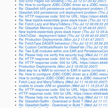
500 Error Pages not Showing
(Thu Jul 12 07:30:42 2007)
Re: How to configure JDBC-ODBC driver as a JDBC resou
Re: Glassfish b55 persistence unit deployment problem
(T
Glassfish b55 persistence unit deployment problem
(Thu J
Re: HTTP response code: 500 for URL: https://olson:484
Re: New toplink-essientials gives stack tracer
(Thu Jul 12 
Re: Fetch.Lazy and ManyToMany
(Thu Jul 12 06:09:33 2
Re: Glassfish Memory Issues
(Thu Jul 12 05:49:03 2007)
New toplink-essientials gives stack tracer
(Thu Jul 12 05:4
ClickToDial - deployment failed
(Thu Jul 12 05:40:03 2007
Re: Production Deployments
(Mon Jul 2 17:41:47 2007)
Re: FetchType.EAGER behaviour
(Thu Jul 12 01:35:56 20
Re: Custom CertificateRealm for GlassFish
(Thu Jul 12 00
Re: Two EJB modules within one EAR and PersistenceCont
Re: Please help me verify this security bug
(Wed Jul 11 23
Re: HTTP response code: 500 for URL: https://olson:484
Re: HTTP response code: 500 for URL: https://olson:484
Production Deployments
(Mon Jul 2 16:09:32 2007)
Best way for a WAR to connect to EAR in same container.
Re: How to configure JDBC-ODBC driver as a JDBC resou
How to configure JDBC-ODBC driver as a JDBC resource
Fetch.Lazy and ManyToMany
(Wed Jul 11 16:00:03 2007)
unable to create JVM on glassfish
(Wed Jul 11 15:23:47 2
Re: HTTP response code: 500 for URL: https://olson:484
HTTP response code: 500 for URL: https://olson:4848/we
Re: Please help me verify this security bug
(Wed Jul 11 13
Re: Glassfish/Sailfin - Download or Build ?
(Wed Jul 11 11
Re: Glassfish/Sailfin - Download or Build ?
(Wed Jul 11 11