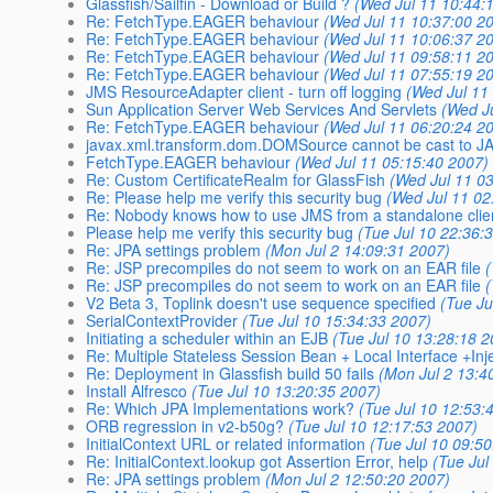
Glassfish/Sailfin - Download or Build ?
(Wed Jul 11 10:44:
Re: FetchType.EAGER behaviour
(Wed Jul 11 10:37:00 2
Re: FetchType.EAGER behaviour
(Wed Jul 11 10:06:37 2
Re: FetchType.EAGER behaviour
(Wed Jul 11 09:58:11 2
Re: FetchType.EAGER behaviour
(Wed Jul 11 07:55:19 2
JMS ResourceAdapter client - turn off logging
(Wed Jul 11
Sun Application Server Web Services And Servlets
(Wed J
Re: FetchType.EAGER behaviour
(Wed Jul 11 06:20:24 2
javax.xml.transform.dom.DOMSource cannot be cast to J
FetchType.EAGER behaviour
(Wed Jul 11 05:15:40 2007)
Re: Custom CertificateRealm for GlassFish
(Wed Jul 11 0
Re: Please help me verify this security bug
(Wed Jul 11 02
Re: Nobody knows how to use JMS from a standalone clie
Please help me verify this security bug
(Tue Jul 10 22:36:
Re: JPA settings problem
(Mon Jul 2 14:09:31 2007)
Re: JSP precompiles do not seem to work on an EAR file
Re: JSP precompiles do not seem to work on an EAR file
V2 Beta 3, Toplink doesn't use sequence specified
(Tue Ju
SerialContextProvider
(Tue Jul 10 15:34:33 2007)
Initiating a scheduler within an EJB
(Tue Jul 10 13:28:18 
Re: Multiple Stateless Session Bean + Local Interface +Inj
Re: Deployment in Glassfish build 50 fails
(Mon Jul 2 13:4
Install Alfresco
(Tue Jul 10 13:20:35 2007)
Re: Which JPA Implementations work?
(Tue Jul 10 12:53:
ORB regression in v2-b50g?
(Tue Jul 10 12:17:53 2007)
InitialContext URL or related information
(Tue Jul 10 09:5
Re: InitialContext.lookup got Assertion Error, help
(Tue Jul
Re: JPA settings problem
(Mon Jul 2 12:50:20 2007)