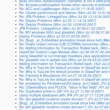
javax.xml.bind.JAXBException: (variable) is not a valid pro
Re: AccessLocalException throws when security is activat
Re: ACC and LogManager
(Mon Jul 30 17:15:52 2007)
Re: Cluster performance and failover
(Mon Jul 30 13:31:3
Re: JPA Problem: LinkageError
(Mon Jul 30 13:15:24 200
Re: Deploy Problems
(Mon Jul 30 11:14:16 2007)
Re: Deploy Problems
(Mon Jul 30 10:09:00 2007)
JPA Problem: LinkageError
(Mon Jul 30 08:41:02 2007)
Re: MY windows 2003 and glassfish
(Mon Jul 30 08:31:06
Deploy Problems
(Mon Jul 30 07:43:05 2007)
Re: [Bug] _at_Embedded annotation break since b45
(Wed
Re: Howto restart remote EJB (CORBA) connection
(Mon J
Re: Adding information for Transaction Rolled back.
(Mon 
GlassFish Custom Login Module
(Mon Jul 30 05:37:42 20
Using Glassfish to run/manage headless Java application
Re: glassfish not in update tool
(Mon Jul 30 04:03:02 2007
Adding information for Transaction Rolled back.
(Sun Jul 
Re: Why is TopLink the default provider in GlassFish and 
Re: Why is TopLink the default provider in GlassFish and 
Re: Facelets & Woodstock
(Fri Jul 27 16:35:39 2007)
Re: Why is TopLink the default provider in GlassFish and 
Re: predeploy for PersistenceUnit [wsrp_pu1] failed.
(Fri 
Re: UISelectMany and POJOs: "Value Is Not Valid"
(Fri Ju
Re: Duplicated entrie in JSP
(Fri Jul 27 11:58:19 2007)
Using multiple databases with JPA
(Fri Jul 27 11:12:24 20
Re: whi glassfish couldnot create domain1?
(Fri Jul 27 09
[Bug] _at_Embedded annotation break since b45
(Wed Jul
Re: whi glassfish couldnot create domain1?
(Fri Jul 27 09