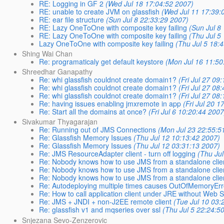
RE: Logging in GF 2
(Wed Jul 18 17:04:52 2007)
RE: unable to create JVM on glassfish
(Wed Jul 11 17:39:
RE: ear file structure
(Sun Jul 8 22:33:29 2007)
RE: Lazy OneToOne with composite key failing
(Sun Jul 8
RE: Lazy OneToOne with composite key failing
(Thu Jul 5
Lazy OneToOne with composite key failing
(Thu Jul 5 18:
Shing Wai Chan
Re: programaticaly get default keystore
(Mon Jul 16 11:50
Shreedhar Ganapathy
Re: whi glassfish couldnot create domain1?
(Fri Jul 27 09
Re: whi glassfish couldnot create domain1?
(Fri Jul 27 08
Re: whi glassfish couldnot create domain1?
(Fri Jul 27 08
Re: having issues enabling jmxremote in app
(Fri Jul 20 
Re: Start all the domains at once?
(Fri Jul 6 10:20:44 2007
Sivakumar Thyagarajan
Re: Running out of JMS Connections
(Mon Jul 23 22:55:5
Re: Glassfish Memory Issues
(Thu Jul 12 10:13:42 2007)
Re: Glassfish Memory Issues
(Thu Jul 12 03:31:13 2007)
Re: JMS ResourceAdapter client - turn off logging
(Thu Ju
Re: Nobody knows how to use JMS from a standalone clie
Re: Nobody knows how to use JMS from a standalone clie
Re: Nobody knows how to use JMS from a standalone clie
Re: Autodeploying multiple times causes OutOfMemoryEr
Re: How to call application client under JRE without Web S
Re: JMS + JNDI + non-J2EE remote client
(Tue Jul 10 03:
Re: glassfish v1 and mqseries over ssl
(Thu Jul 5 22:24:5
Snjezana Sevo-Zenzerovic