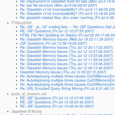
Re: Deployment in Glassfish build 50 fails
(Mon Jul 2 14:3
Re: ear file structure
(Mon Jul 9 06:49:53 2007)
Re: Glassfish v1/v2 incompatibility?
(Fri Jul 6 11:46:05 20
Re: Glassfish v1/v2 incompatibility?
(Fri Jul 6 10:18:00 20
Re: glassfish related files, dirs under /var/tmp
(Fri Jul 6 0
ITVGuy2000
Re: JSF _at_ GF mailing lists --- Re: JSF Questions
(Sat J
RE: JSF Questions
(Fri Jul 13 10:27:55 2007)
HTML File Not Updating on Deploy
(Fri Jul 20 08:17:48 2
Re: Glassfish Memory Issues
(Wed Jul 18 22:11:38 2007)
JSF Questions
(Fri Jul 13 08:19:56 2007)
Re: Glassfish Memory Issues
(Thu Jul 12 20:17:02 2007)
Re: Glassfish Memory Issues
(Thu Jul 12 12:57:26 2007)
Re: Glassfish Memory Issues
(Thu Jul 12 12:03:46 2007)
Re: Glassfish Memory Issues
(Thu Jul 12 11:59:04 2007)
Re: Glassfish Memory Issues
(Thu Jul 12 11:33:36 2007)
Re: Glassfish Memory Issues
(Thu Jul 12 08:13:48 2007)
Glassfish Memory Issues
(Thu Jul 12 03:03:15 2007)
Re: Autodeploying multiple times causes OutOfMemoryEr
Re: Autodeploying multiple times causes OutOfMemoryEr
Re: Autodeploying multiple times causes OutOfMemoryEr
Re: URL Encoded Query String Wrong
(Fri Jul 6 21:48:13
jacob_at_hookom.net
RE: JSF Questions
(Fri Jul 13 10:37:05 2007)
RE: JSF Questions
(Fri Jul 13 09:25:46 2007)
RE: JSF Questions
(Fri Jul 13 08:34:50 2007)
Jagadesh B Munta