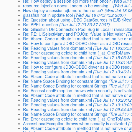
Re: How deploy a session ejb more then once?
(Wed Jul 
resource injection doesn't seem to be working...
(Wed Jul 
How deploy a session ejb more then once?
(Wed Jul 18 0
glassfish not in update tool
(Wed Jul 18 04:34:52 2007)
Re: Question about using JDBC DataSources in EJB
(Wed 
Re: BPEL question
(Tue Jul 17 23:33:37 2007)
Re: Glassfish DB Connection Pool Bug in Local Transacti
Re: RE: UISelectMany and POJOs: "Value Is Not Valid"
(T
Re: Absent Code attribute in method that is not native or a
Re: How to configure JDBC-ODBC driver as a JDBC resou
Re: Reading values from domain.xml
(Tue Jul 17 18:05:5
Re: Error cascading delete to child item (_at_OneToMany r
Re: Reading values from domain.xml
(Tue Jul 17 15:03:3
Re: Reading values from domain.xml
(Tue Jul 17 15:01:4
Re: How to configure JDBC-ODBC driver as a JDBC resou
Re: Reading values from domain.xml
(Tue Jul 17 13:46:3
Re: Absent Code attribute in method that is not native or a
Re: Name Space Binding for constant Strings
(Tue Jul 17 
Re: Name Space Binding for constant Strings
(Tue Jul 17 
Re: AccessLocalException throws when security is activat
Re: Absent Code attribute in method that is not native or a
Re: Reading values from domain.xml
(Tue Jul 17 10:23:1
Re: Reading values from domain.xml
(Tue Jul 17 10:19:0
Re: Reading values from domain.xml
(Tue Jul 17 09:54:4
Re: Name Space Binding for constant Strings
(Tue Jul 17 
Re: Error cascading delete to child item (_at_OneToMany r
AccessLocalException throws when security is activated
(
Re: Absent Code attribute in method that is not native or a