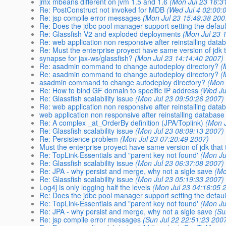
jmx mbeans different on jvm 1.5 and 1.6
(Mon Jul 23 16:3
Re: PostConstruct not invoked for MDB
(Wed Jul 4 02:00:
Re: jsp compile error messages
(Mon Jul 23 15:49:38 200
Re: Does the jdbc pool manager support setting the defa
Re: Glassfish V2 and exploded deployments
(Mon Jul 23 
Re: web application non responsive after reinstalling data
Re: Must the enterprise proyect have same version of jdk 
synapse for jax-ws/glassfish?
(Mon Jul 23 14:14:40 2007)
Re: asadmin command to change autodeploy directory?
(
Re: asadmin command to change autodeploy directory?
(
asadmin command to change autodeploy directory?
(Mon 
Re: How to bind GF domain to specific IP address
(Wed Ju
Re: Glassfish scalability issue
(Mon Jul 23 09:50:26 2007)
Re: web application non responsive after reinstalling data
web application non responsive after reinstalling database
Re: A complex _at_OrderBy definition (JPA/Toplink)
(Mon 
Re: Glassfish scalability issue
(Mon Jul 23 08:09:13 2007)
Re: Persistence problem
(Mon Jul 23 07:20:49 2007)
Must the enterprise proyect have same version of jdk that
Re: TopLink-Essentials and "parent key not found'
(Mon Ju
Re: Glassfish scalability issue
(Mon Jul 23 06:37:08 2007)
Re: JPA - why persist and merge, why not a sigle save
(Mo
Re: Glassfish scalability issue
(Mon Jul 23 05:19:33 2007)
Log4j is only logging half the levels
(Mon Jul 23 04:16:05 
Re: Does the jdbc pool manager support setting the defa
Re: TopLink-Essentials and "parent key not found'
(Mon Ju
Re: JPA - why persist and merge, why not a sigle save
(Su
Re: jsp compile error messages
(Sun Jul 22 22:51:23 200