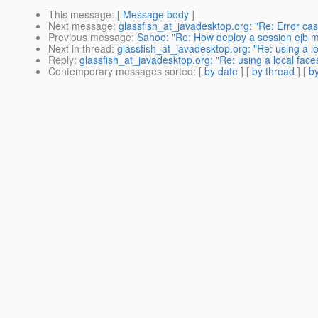
This message
: [
Message body
]
Next message
:
glassfish_at_javadesktop.org: "Re: Error ca
Previous message
:
Sahoo: "Re: How deploy a session ejb 
Next in thread
:
glassfish_at_javadesktop.org: "Re: using a l
Reply
:
glassfish_at_javadesktop.org: "Re: using a local face
Contemporary messages sorted
: [
by date
] [
by thread
] [
by