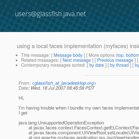
users@glassfish.java.net
using a local faces implementation (myfaces) insi
This message
: [
Message body
] [ More options (
top
,
botto
Related messages
:
[
Next message
] [
Previous message
]
Contemporary messages sorted
: [
by date
] [
by thread
] [
by
From
: <
glassfish_at_javadesktop.org
>
Date
: Wed, 18 Jul 2007 08:46:58 PDT
Hi,
I'm having trouble when I bundle my own faces implementat
I get
java.lang.UnsupportedOperationException
at javax.faces.context.FacesContext.getELContext(Fac
at javax.faces.component.UIViewRoot.setLocale(UIVie
at org.apache.myfaces.application.jsp.JspViewHandlerI