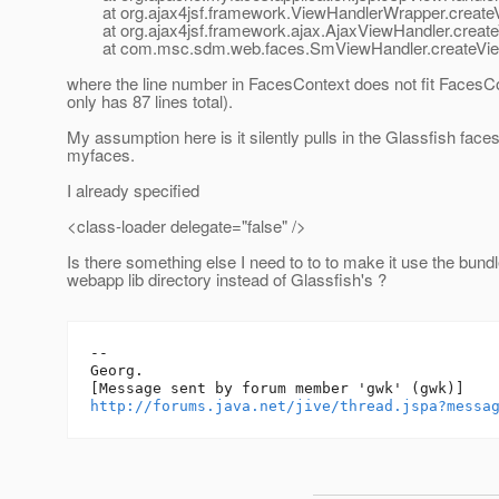
at org.ajax4jsf.framework.ViewHandlerWrapper.createV
at org.ajax4jsf.framework.ajax.AjaxViewHandler.create
at com.msc.sdm.web.faces.SmViewHandler.createView
where the line number in FacesContext does not fit Faces
only has 87 lines total).
My assumption here is it silently pulls in the Glassfish face
myfaces.
I already specified
<class-loader delegate="false" />
Is there something else I need to to to make it use the bun
webapp lib directory instead of Glassfish's ?
--

Georg.

http://forums.java.net/jive/thread.jspa?messa