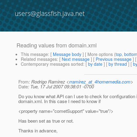
users@glassfish.java.net
Reading values from domain.xml
This message
: [
Message body
] [ More options (
top
,
botto
Related messages
:
[
Next message
] [
Previous message
]
Contemporary messages sorted
: [
by date
] [
by thread
] [
by
From
: Rodrigo Ramirez <
rramirez_at_4homemedia.com
>
Date
: Tue, 17 Jul 2007 09:38:01 -0700
Do you know what API can I use to check for configuration i
domain.xml. In this case I need to know if
<property name="cometSupport" value="true"/>
Has been set as true or not.
Thanks in advance,