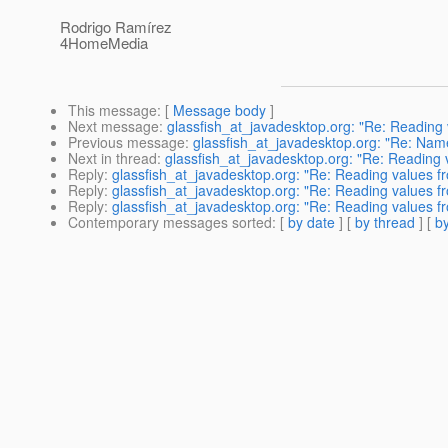
Rodrigo Ramírez
4HomeMedia
This message
: [
Message body
]
Next message
:
glassfish_at_javadesktop.org: "Re: Reading
Previous message
:
glassfish_at_javadesktop.org: "Re: Name
Next in thread
:
glassfish_at_javadesktop.org: "Re: Reading
Reply
:
glassfish_at_javadesktop.org: "Re: Reading values 
Reply
:
glassfish_at_javadesktop.org: "Re: Reading values 
Reply
:
glassfish_at_javadesktop.org: "Re: Reading values 
Contemporary messages sorted
: [
by date
] [
by thread
] [
by