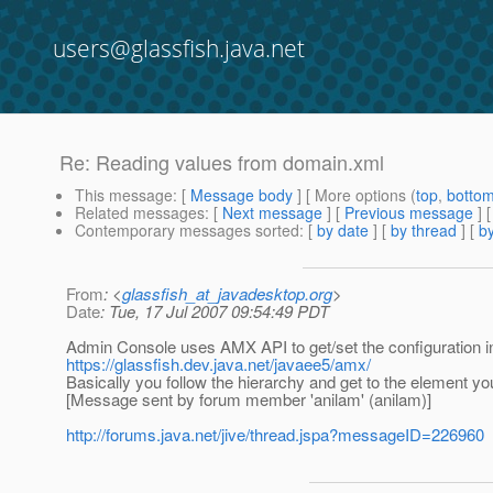
users@glassfish.java.net
Re: Reading values from domain.xml
This message
: [
Message body
] [ More options (
top
,
botto
Related messages
:
[
Next message
] [
Previous message
] 
Contemporary messages sorted
: [
by date
] [
by thread
] [
by
From
: <
glassfish_at_javadesktop.org
>
Date
: Tue, 17 Jul 2007 09:54:49 PDT
Admin Console uses AMX API to get/set the configuration in
https://glassfish.dev.java.net/javaee5/amx/
Basically you follow the hierarchy and get to the element yo
[Message sent by forum member 'anilam' (anilam)]
http://forums.java.net/jive/thread.jspa?messageID=226960