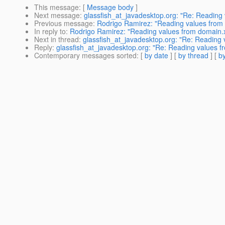
This message
: [
Message body
]
Next message
:
glassfish_at_javadesktop.org: "Re: Reading
Previous message
:
Rodrigo Ramirez: "Reading values from
In reply to
:
Rodrigo Ramirez: "Reading values from domain.
Next in thread
:
glassfish_at_javadesktop.org: "Re: Reading
Reply
:
glassfish_at_javadesktop.org: "Re: Reading values 
Contemporary messages sorted
: [
by date
] [
by thread
] [
by