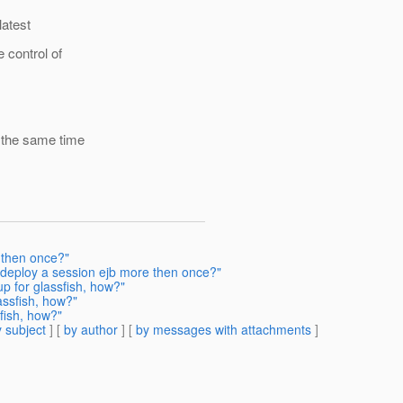
latest
 control of
n the same time
 then once?"
 deploy a session ejb more then once?"
p for glassfish, how?"
assfish, how?"
fish, how?"
 subject
] [
by author
] [
by messages with attachments
]