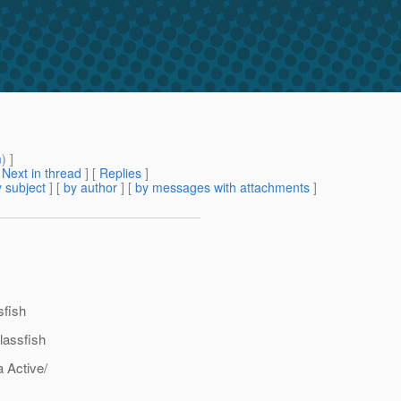
m
) ]
[
Next in thread
] [
Replies
]
 subject
] [
by author
] [
by messages with attachments
]
sfish
lassfish
a Active/