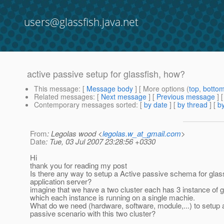
users@glassfish.java.net
active passive setup for glassfish, how?
This message
: [
Message body
] [ More options (
top
,
botto
Related messages
:
[
Next message
] [
Previous message
]
Contemporary messages sorted
: [
by date
] [
by thread
] [
by
From
: Legolas wood <
legolas.w_at_gmail.com
>
Date
: Tue, 03 Jul 2007 23:28:56 +0330
Hi
thank you for reading my post
Is there any way to setup a Active passive schema for glas
application server?
imagine that we have a two cluster each has 3 instance of g
which each instance is running on a single machie.
What do we need (hardware, software, module,...) to setup 
passive scenario with this two cluster?