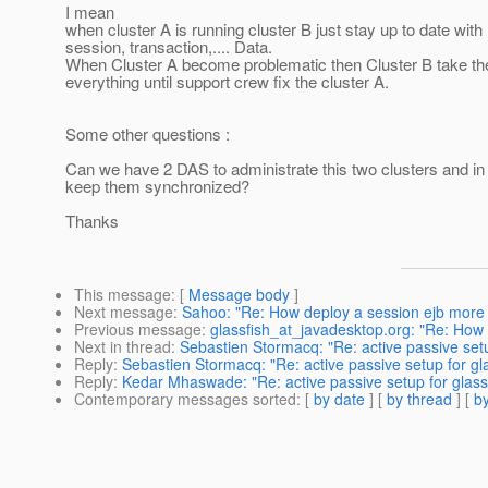
I mean
when cluster A is running cluster B just stay up to date with 
session, transaction,.... Data.
When Cluster A become problematic then Cluster B take the
everything until support crew fix the cluster A.
Some other questions :
Can we have 2 DAS to administrate this two clusters and i
keep them synchronized?
Thanks
This message
: [
Message body
]
Next message
:
Sahoo: "Re: How deploy a session ejb more
Previous message
:
glassfish_at_javadesktop.org: "Re: How
Next in thread
:
Sebastien Stormacq: "Re: active passive setu
Reply
:
Sebastien Stormacq: "Re: active passive setup for gl
Reply
:
Kedar Mhaswade: "Re: active passive setup for glass
Contemporary messages sorted
: [
by date
] [
by thread
] [
by