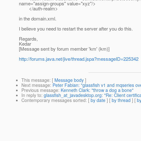
name="assign-groups" value="xyz"/>
</auth-realm>
in the domain.xml.
I believe you need to restart the server after you do this.
Regards,
Kedar
[Message sent by forum member 'km' (km)]
http://forums.java.net/jive/thread.jspa?messageID=225342
This message
: [
Message body
]
Next message
:
Peter Fabian: "glassfish v1 and mqseries ove
Previous message
:
Kenneth Clark: "throw a dog a bone"
In reply to
:
glassfish_at_javadesktop.org: "Re: Client certific
Contemporary messages sorted
: [
by date
] [
by thread
] [
by