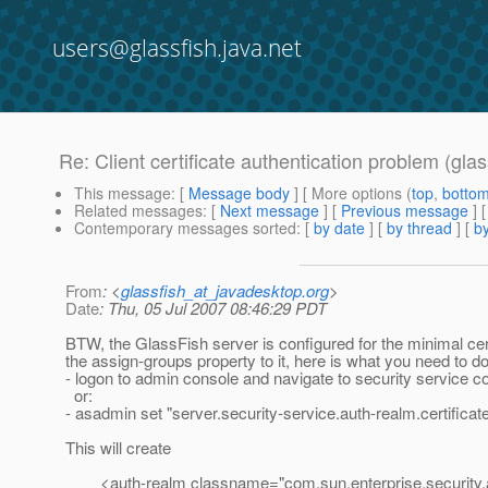
users@glassfish.java.net
Re: Client certificate authentication problem (glas
This message
: [
Message body
] [ More options (
top
,
botto
Related messages
:
[
Next message
] [
Previous message
] 
Contemporary messages sorted
: [
by date
] [
by thread
] [
by
From
: <
glassfish_at_javadesktop.org
>
Date
: Thu, 05 Jul 2007 08:46:29 PDT
BTW, the GlassFish server is configured for the minimal cer
the assign-groups property to it, here is what you need to do
- logon to admin console and navigate to security service co
or:
- asadmin set "server.security-service.auth-realm.certifica
This will create
<auth-realm classname="com.sun.enterprise.security.auth