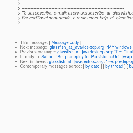
>
> ---------------------------------------------------------------------
> To unsubscribe, e-mail: users-unsubscribe_at_glassfish.
> For additional commands, e-mail: users-help_at_glassfish
>
This message
: [
Message body
]
Next message
:
glassfish_at_javadesktop.org: "MY windows 
Previous message
:
glassfish_at_javadesktop.org: "Re: Clus
In reply to
:
Sahoo: "Re: predeploy for PersistenceUnit [wsrp_
Next in thread
:
glassfish_at_javadesktop.org: "Re: predeploy
Contemporary messages sorted
: [
by date
] [
by thread
] [
by