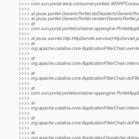
>>>> com.sun.portal.wsrp.consumer.portlets.WSRPConsu
>>>>
>>>> at javax.portlet.GenericPortlet.doDispatch(GenericPort
>>>> at javax.portlet.GenericPortlet.render(GenericPortlet.
>>>> at
>>>> com.sun.portal.portletcontainer.appengine.PortletApp
>>>>
>>>> at javax.servlet.http.HttpServlet.service(HttpServlet.j
>>>> at
>>>> org.apache.catalina.core.ApplicationFilterChain.servle
>>>>
>>>> at
>>>> org.apache.catalina.core.ApplicationFilterChain.interna
>>>>
>>>> at
>>>> org.apache.catalina.core.ApplicationFilterChain.doFilte
>>>>
>>>> at
>>>> com.sun.portal.portletcontainer.appengine.PortletAppEn
>>>>
>>>> at
>>>> org.apache.catalina.core.ApplicationFilterChain.interna
>>>>
>>>> at
>>>> org.apache.catalina.core.ApplicationFilterChain.doFilte
>>>>
>>>> at
>>>> org.apache.catalina.core.ApplicationDispatcher.doInv