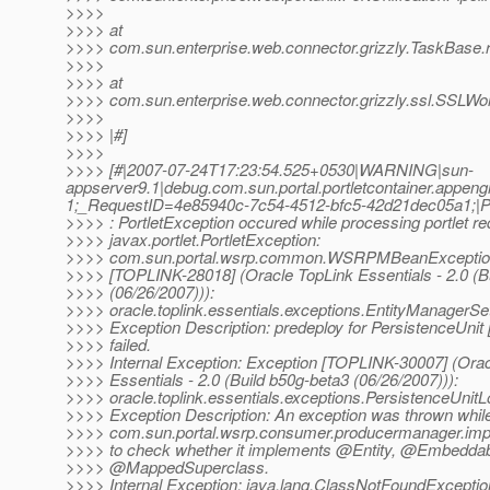
>>>>
>>>> at
>>>> com.sun.enterprise.web.connector.grizzly.TaskBase.
>>>>
>>>> at
>>>> com.sun.enterprise.web.connector.grizzly.ssl.SSLWo
>>>>
>>>> |#]
>>>>
>>>> [#|2007-07-24T17:23:54.525+0530|WARNING|sun-
appserver9.1|debug.com.sun.portal.portletcontainer.app
1;_RequestID=4e85940c-7c54-4512-bfc5-42d21dec05a1
>>>> : PortletException occured while processing portlet r
>>>> javax.portlet.PortletException:
>>>> com.sun.portal.wsrp.common.WSRPMBeanException
>>>> [TOPLINK-28018] (Oracle TopLink Essentials - 2.0 (B
>>>> (06/26/2007))):
>>>> oracle.toplink.essentials.exceptions.EntityManagerS
>>>> Exception Description: predeploy for PersistenceUnit
>>>> failed.
>>>> Internal Exception: Exception [TOPLINK-30007] (Orac
>>>> Essentials - 2.0 (Build b50g-beta3 (06/26/2007))):
>>>> oracle.toplink.essentials.exceptions.PersistenceUnit
>>>> Exception Description: An exception was thrown while
>>>> com.sun.portal.wsrp.consumer.producermanager.imp
>>>> to check whether it implements @Entity, @Embeddab
>>>> @MappedSuperclass.
>>>> Internal Exception: java.lang.ClassNotFoundExceptio