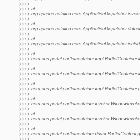
>>>>
>>>> at
>>>> org.apache.catalina.core.ApplicationDispatcher.invoke
>>>>
>>>> at
>>>> org.apache.catalina.core.ApplicationDispatcher.doIncl
>>>>
>>>> at
>>>> org.apache.catalina.core.ApplicationDispatcher.includ
>>>>
>>>> at
>>>> com.sun.portal.portletcontainer.impl.PortletContainer
>>>>
>>>> at
>>>> com.sun.portal.portletcontainer.impl.PortletContainer
>>>>
>>>> at
>>>> com.sun.portal.portletcontainer.impl.PortletContainer.
>>>>
>>>> at
>>>> com.sun.portal.portletcontainer.invoker.WindowInvoke
>>>>
>>>> at
>>>> com.sun.portal.portletcontainer.invoker.WindowInvok
>>>>
>>>> at
>>>> com.sun.portal.portletcontainer.driver.PortletContent.
>>>>