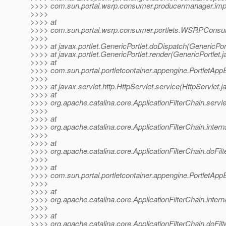
>>>> com.sun.portal.wsrp.consumer.producermanager.imp
>>>>
>>>> at
>>>> com.sun.portal.wsrp.consumer.portlets.WSRPConsu
>>>>
>>>> at javax.portlet.GenericPortlet.doDispatch(GenericPort
>>>> at javax.portlet.GenericPortlet.render(GenericPortlet.
>>>> at
>>>> com.sun.portal.portletcontainer.appengine.PortletApp
>>>>
>>>> at javax.servlet.http.HttpServlet.service(HttpServlet.j
>>>> at
>>>> org.apache.catalina.core.ApplicationFilterChain.servle
>>>>
>>>> at
>>>> org.apache.catalina.core.ApplicationFilterChain.interna
>>>>
>>>> at
>>>> org.apache.catalina.core.ApplicationFilterChain.doFilte
>>>>
>>>> at
>>>> com.sun.portal.portletcontainer.appengine.PortletAppEn
>>>>
>>>> at
>>>> org.apache.catalina.core.ApplicationFilterChain.interna
>>>>
>>>> at
>>>> org.apache.catalina.core.ApplicationFilterChain.doFilte