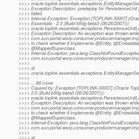
>>>> oracle.toplink.essentials.exceptions.EntityManagerS
>>>> Exception Description: predeploy for PersistenceUnit
>>>> failed.
>>>> Internal Exception: Exception [TOPLINK-30007] (Orac
>>>> Essentials - 2.0 (Build b50g-beta3 (06/26/2007))):
>>>> oracle.toplink.essentials.exceptions.PersistenceUnit
>>>> Exception Description: An exception was thrown while
>>>> com.sun.portal.wsrp.consumer.producermanager.imp
>>>> to check whether it implements @Entity, @Embeddab
>>>> @MappedSuperclass.
>>>> Internal Exception: java.lang.ClassNotFoundExceptio
>>>> com.sun.portal.wsrp.consumer.producermanager.imp
>>>>
>>>> at
>>>> oracle.toplink.essentials.exceptions.EntityManagerS
>>>>
>>>> ... 68 more
>>>> Caused by: Exception [TOPLINK-30007] (Oracle TopLi
>>>> 2.0 (Build b50g-beta3 (06/26/2007))):
>>>> oracle.toplink.essentials.exceptions.PersistenceUnit
>>>> Exception Description: An exception was thrown while
>>>> com.sun.portal.wsrp.consumer.producermanager.imp
>>>> to check whether it implements @Entity, @Embeddab
>>>> @MappedSuperclass.
>>>> Internal Exception: java.lang.ClassNotFoundExceptio
>>>> com.sun.portal.wsrp.consumer.producermanager.imp
>>>>
>>>> at