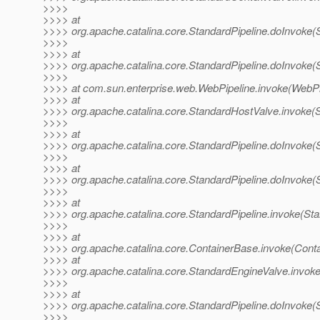
>>>>
>>>> at
>>>> org.apache.catalina.core.StandardPipeline.doInvoke(S
>>>>
>>>> at
>>>> org.apache.catalina.core.StandardPipeline.doInvoke(S
>>>>
>>>> at com.sun.enterprise.web.WebPipeline.invoke(WebPip
>>>> at
>>>> org.apache.catalina.core.StandardHostValve.invoke(
>>>>
>>>> at
>>>> org.apache.catalina.core.StandardPipeline.doInvoke(S
>>>>
>>>> at
>>>> org.apache.catalina.core.StandardPipeline.doInvoke(S
>>>>
>>>> at
>>>> org.apache.catalina.core.StandardPipeline.invoke(Sta
>>>>
>>>> at
>>>> org.apache.catalina.core.ContainerBase.invoke(Cont
>>>> at
>>>> org.apache.catalina.core.StandardEngineValve.invok
>>>>
>>>> at
>>>> org.apache.catalina.core.StandardPipeline.doInvoke(S
>>>>