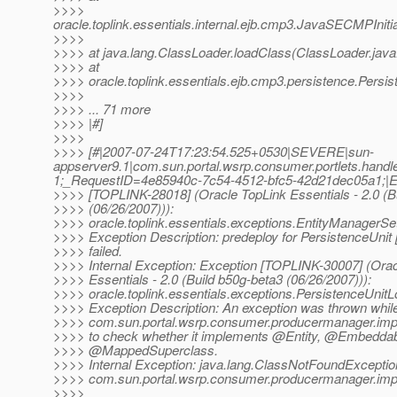
>>>>
oracle.toplink.essentials.internal.ejb.cmp3.JavaSECMPInit
>>>>
>>>> at java.lang.ClassLoader.loadClass(ClassLoader.java
>>>> at
>>>> oracle.toplink.essentials.ejb.cmp3.persistence.Persi
>>>>
>>>> ... 71 more
>>>> |#]
>>>>
>>>> [#|2007-07-24T17:23:54.525+0530|SEVERE|sun-
appserver9.1|com.sun.portal.wsrp.consumer.portlets.ha
1;_RequestID=4e85940c-7c54-4512-bfc5-42d21dec05a1;|E
>>>> [TOPLINK-28018] (Oracle TopLink Essentials - 2.0 (B
>>>> (06/26/2007))):
>>>> oracle.toplink.essentials.exceptions.EntityManagerS
>>>> Exception Description: predeploy for PersistenceUnit
>>>> failed.
>>>> Internal Exception: Exception [TOPLINK-30007] (Orac
>>>> Essentials - 2.0 (Build b50g-beta3 (06/26/2007))):
>>>> oracle.toplink.essentials.exceptions.PersistenceUnit
>>>> Exception Description: An exception was thrown while
>>>> com.sun.portal.wsrp.consumer.producermanager.imp
>>>> to check whether it implements @Entity, @Embeddab
>>>> @MappedSuperclass.
>>>> Internal Exception: java.lang.ClassNotFoundExceptio
>>>> com.sun.portal.wsrp.consumer.producermanager.imp
>>>>