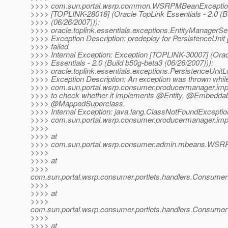
>>>> com.sun.portal.wsrp.common.WSRPMBeanException
>>>> [TOPLINK-28018] (Oracle TopLink Essentials - 2.0 (B
>>>> (06/26/2007))):
>>>> oracle.toplink.essentials.exceptions.EntityManagerS
>>>> Exception Description: predeploy for PersistenceUnit
>>>> failed.
>>>> Internal Exception: Exception [TOPLINK-30007] (Orac
>>>> Essentials - 2.0 (Build b50g-beta3 (06/26/2007))):
>>>> oracle.toplink.essentials.exceptions.PersistenceUnit
>>>> Exception Description: An exception was thrown while
>>>> com.sun.portal.wsrp.consumer.producermanager.imp
>>>> to check whether it implements @Entity, @Embeddab
>>>> @MappedSuperclass.
>>>> Internal Exception: java.lang.ClassNotFoundExceptio
>>>> com.sun.portal.wsrp.consumer.producermanager.imp
>>>>
>>>> at
>>>> com.sun.portal.wsrp.consumer.admin.mbeans.WSRP
>>>>
>>>> at
>>>>
com.sun.portal.wsrp.consumer.portlets.handlers.Consume
>>>>
>>>> at
>>>>
com.sun.portal.wsrp.consumer.portlets.handlers.Consumer
>>>>
>>>> at