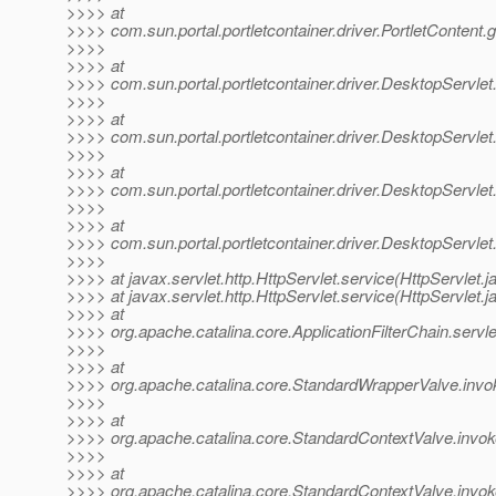
>>>> at
>>>> com.sun.portal.portletcontainer.driver.PortletContent.
>>>>
>>>> at
>>>> com.sun.portal.portletcontainer.driver.DesktopServlet
>>>>
>>>> at
>>>> com.sun.portal.portletcontainer.driver.DesktopServlet
>>>>
>>>> at
>>>> com.sun.portal.portletcontainer.driver.DesktopServle
>>>>
>>>> at
>>>> com.sun.portal.portletcontainer.driver.DesktopServle
>>>>
>>>> at javax.servlet.http.HttpServlet.service(HttpServlet.j
>>>> at javax.servlet.http.HttpServlet.service(HttpServlet.j
>>>> at
>>>> org.apache.catalina.core.ApplicationFilterChain.servle
>>>>
>>>> at
>>>> org.apache.catalina.core.StandardWrapperValve.invo
>>>>
>>>> at
>>>> org.apache.catalina.core.StandardContextValve.invok
>>>>
>>>> at
>>>> org.apache.catalina.core.StandardContextValve.invok