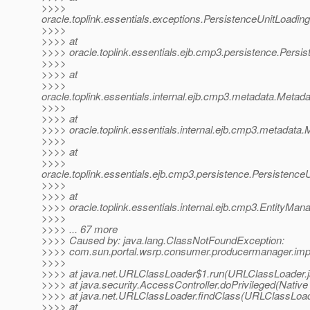
>>>>
oracle.toplink.essentials.exceptions.PersistenceUnitLoad
>>>>
>>>> at
>>>> oracle.toplink.essentials.ejb.cmp3.persistence.Persi
>>>>
>>>> at
>>>>
oracle.toplink.essentials.internal.ejb.cmp3.metadata.Met
>>>>
>>>> at
>>>> oracle.toplink.essentials.internal.ejb.cmp3.metadata
>>>>
>>>> at
>>>>
oracle.toplink.essentials.ejb.cmp3.persistence.Persisten
>>>>
>>>> at
>>>> oracle.toplink.essentials.internal.ejb.cmp3.EntityMa
>>>>
>>>> ... 67 more
>>>> Caused by: java.lang.ClassNotFoundException:
>>>> com.sun.portal.wsrp.consumer.producermanager.imp
>>>>
>>>> at java.net.URLClassLoader$1.run(URLClassLoader.j
>>>> at java.security.AccessController.doPrivileged(Nativ
>>>> at java.net.URLClassLoader.findClass(URLClassLoad
>>>> at