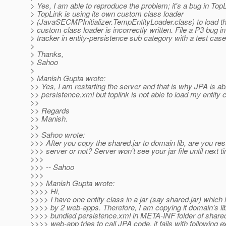
> Yes, I am able to reproduce the problem; it's a bug in TopL
> TopLink is using its own custom class loader
> (JavaSECMPInitializer.TempEntityLoader.class) to load th
> custom class loader is incorrectly written. File a P3 bug i
> tracker in entity-persistence sub category with a test case
>
> Thanks,
> Sahoo
>
> Manish Gupta wrote:
>> Yes, I am restarting the server and that is why JPA is ab
>> persistence.xml but toplink is not able to load my entity 
>>
>> Regards
>> Manish.
>>
>> Sahoo wrote:
>>> After you copy the shared.jar to domain lib, are you rest
>>> server or not? Server won't see your jar file until next t
>>>
>>> -- Sahoo
>>>
>>> Manish Gupta wrote:
>>>> Hi,
>>>> I have one entity class in a jar (say shared.jar) which 
>>>> by 2 web-apps. Therefore, I am copying it domain's lib 
>>>> bundled persistence.xml in META-INF folder of share
>>>> web-app tries to call JPA code, it fails with following e