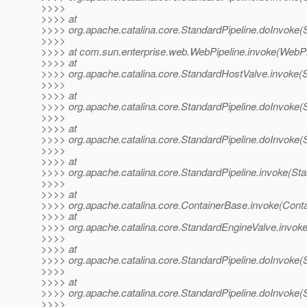
>>>>
>>>> at
>>>> org.apache.catalina.core.StandardPipeline.doInvoke(S
>>>>
>>>> at com.sun.enterprise.web.WebPipeline.invoke(WebPip
>>>> at
>>>> org.apache.catalina.core.StandardHostValve.invoke(
>>>>
>>>> at
>>>> org.apache.catalina.core.StandardPipeline.doInvoke(S
>>>>
>>>> at
>>>> org.apache.catalina.core.StandardPipeline.doInvoke(S
>>>>
>>>> at
>>>> org.apache.catalina.core.StandardPipeline.invoke(Sta
>>>>
>>>> at
>>>> org.apache.catalina.core.ContainerBase.invoke(Cont
>>>> at
>>>> org.apache.catalina.core.StandardEngineValve.invok
>>>>
>>>> at
>>>> org.apache.catalina.core.StandardPipeline.doInvoke(S
>>>>
>>>> at
>>>> org.apache.catalina.core.StandardPipeline.doInvoke(S
>>>>