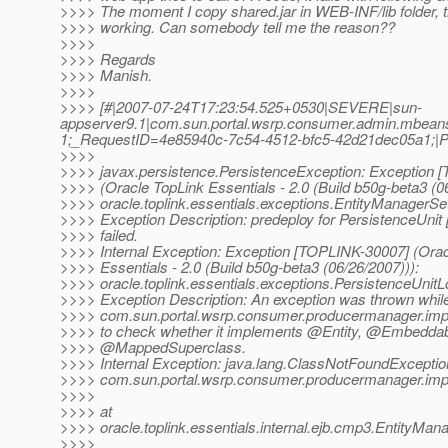
>>>> The moment I copy shared.jar in WEB-INF/lib folder, t
>>>> working. Can somebody tell me the reason??
>>>>
>>>> Regards
>>>> Manish.
>>>>
>>>> [#|2007-07-24T17:23:54.525+0530|SEVERE|sun-
appserver9.1|com.sun.portal.wsrp.consumer.admin.mbea
1;_RequestID=4e85940c-7c54-4512-bfc5-42d21dec05a
>>>>
>>>> javax.persistence.PersistenceException: Exception 
>>>> (Oracle TopLink Essentials - 2.0 (Build b50g-beta3 (0
>>>> oracle.toplink.essentials.exceptions.EntityManagerS
>>>> Exception Description: predeploy for PersistenceUnit
>>>> failed.
>>>> Internal Exception: Exception [TOPLINK-30007] (Orac
>>>> Essentials - 2.0 (Build b50g-beta3 (06/26/2007))):
>>>> oracle.toplink.essentials.exceptions.PersistenceUnit
>>>> Exception Description: An exception was thrown while
>>>> com.sun.portal.wsrp.consumer.producermanager.imp
>>>> to check whether it implements @Entity, @Embeddab
>>>> @MappedSuperclass.
>>>> Internal Exception: java.lang.ClassNotFoundExceptio
>>>> com.sun.portal.wsrp.consumer.producermanager.imp
>>>>
>>>> at
>>>> oracle.toplink.essentials.internal.ejb.cmp3.EntityMa
>>>>