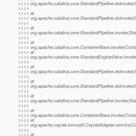
>>>> org.apache.catalina.core.StandardPipeline.doInvoke(S
>>>>
>>>> at
>>>> org.apache.catalina.core.StandardPipeline.doInvoke(S
>>>>
>>>> at
>>>> org.apache.catalina.core.StandardPipeline.invoke(Sta
>>>>
>>>> at
>>>> org.apache.catalina.core.ContainerBase.invoke(Cont
>>>> at
>>>> org.apache.catalina.core.StandardEngineValve.invok
>>>>
>>>> at
>>>> org.apache.catalina.core.StandardPipeline.doInvoke(S
>>>>
>>>> at
>>>> org.apache.catalina.core.StandardPipeline.doInvoke(S
>>>>
>>>> at
>>>> org.apache.catalina.core.StandardPipeline.invoke(Sta
>>>>
>>>> at
>>>> org.apache.catalina.core.ContainerBase.invoke(Cont
>>>> at
>>>> org.apache.coyote.tomcat5.CoyoteAdapter.service(Co
>>>>
>>>> at