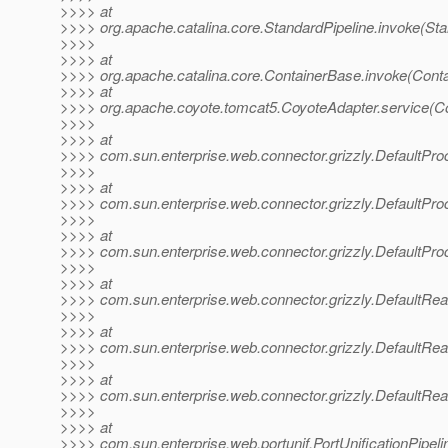
>>>> at
>>>> org.apache.catalina.core.StandardPipeline.invoke(Sta
>>>>
>>>> at
>>>> org.apache.catalina.core.ContainerBase.invoke(Cont
>>>> at
>>>> org.apache.coyote.tomcat5.CoyoteAdapter.service(Co
>>>>
>>>> at
>>>> com.sun.enterprise.web.connector.grizzly.DefaultPr
>>>>
>>>> at
>>>> com.sun.enterprise.web.connector.grizzly.DefaultPr
>>>>
>>>> at
>>>> com.sun.enterprise.web.connector.grizzly.DefaultPr
>>>>
>>>> at
>>>> com.sun.enterprise.web.connector.grizzly.DefaultRe
>>>>
>>>> at
>>>> com.sun.enterprise.web.connector.grizzly.DefaultRe
>>>>
>>>> at
>>>> com.sun.enterprise.web.connector.grizzly.DefaultRe
>>>>
>>>> at
>>>> com.sun.enterprise.web.portunif.PortUnificationPipel