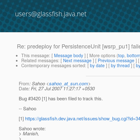
users@glassfish.java.net
Re: predeploy for PersistenceUnit [wsrp_pu1] fail
This message
: [
Message body
] [ More options (
top
,
botto
Related messages
:
[
Next message
] [
Previous message
] 
Contemporary messages sorted
: [
by date
] [
by thread
] [
by
From
: Sahoo <
sahoo_at_sun.com
>
Date
: Fri, 27 Jul 2007 11:27:17 +0530
Bug #3420 [1] has been filed to track this.
-- Sahoo
[1]
https://glassfish.dev.java.net/issues/show_bug.cgi?id=3
Sahoo wrote:
> Manish,
>