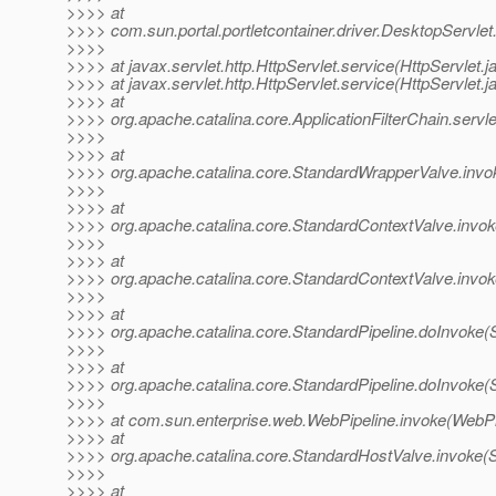
>>>> at
>>>> com.sun.portal.portletcontainer.driver.DesktopServle
>>>>
>>>> at javax.servlet.http.HttpServlet.service(HttpServlet.j
>>>> at javax.servlet.http.HttpServlet.service(HttpServlet.j
>>>> at
>>>> org.apache.catalina.core.ApplicationFilterChain.servle
>>>>
>>>> at
>>>> org.apache.catalina.core.StandardWrapperValve.invo
>>>>
>>>> at
>>>> org.apache.catalina.core.StandardContextValve.invok
>>>>
>>>> at
>>>> org.apache.catalina.core.StandardContextValve.invok
>>>>
>>>> at
>>>> org.apache.catalina.core.StandardPipeline.doInvoke(S
>>>>
>>>> at
>>>> org.apache.catalina.core.StandardPipeline.doInvoke(S
>>>>
>>>> at com.sun.enterprise.web.WebPipeline.invoke(WebPip
>>>> at
>>>> org.apache.catalina.core.StandardHostValve.invoke(
>>>>
>>>> at