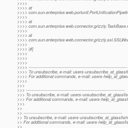
>>>>
>>>> at
>>>> com.sun.enterprise.web.portunif.PortUnificationPipel
>>>>
>>>> at
>>>> com.sun.enterprise.web.connector.grizzly.TaskBase.
>>>>
>>>> at
>>>> com.sun.enterprise.web.connector.grizzly.ssl.SSLWo
>>>>
>>>> |#]
>>>>
>>>>
>>>>
>>>> ---------------------------------------------------------------------
>>>> To unsubscribe, e-mail: users-unsubscribe_at_glassf
>>>> For additional commands, e-mail: users-help_at_glass
>>>>
>>>
>>> ---------------------------------------------------------------------
>>> To unsubscribe, e-mail: users-unsubscribe_at_glassfis
>>> For additional commands, e-mail: users-help_at_glassf
>>>
>>
>> ---------------------------------------------------------------------
>> To unsubscribe, e-mail: users-unsubscribe_at_glassfish
>> For additional commands, e-mail: users-help_at_glassfi
>>