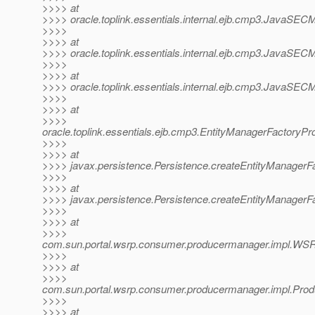
>>>> at
>>>> oracle.toplink.essentials.internal.ejb.cmp3.JavaSECMP
>>>>
>>>> at
>>>> oracle.toplink.essentials.internal.ejb.cmp3.JavaSECMP
>>>>
>>>> at
>>>> oracle.toplink.essentials.internal.ejb.cmp3.JavaSECMPI
>>>>
>>>> at
>>>>
oracle.toplink.essentials.ejb.cmp3.EntityManagerFactoryPr
>>>>
>>>> at
>>>> javax.persistence.Persistence.createEntityManagerFa
>>>>
>>>> at
>>>> javax.persistence.Persistence.createEntityManagerFa
>>>>
>>>> at
>>>>
com.sun.portal.wsrp.consumer.producermanager.impl.WSR
>>>>
>>>> at
>>>>
com.sun.portal.wsrp.consumer.producermanager.impl.Prod
>>>>
>>>> at