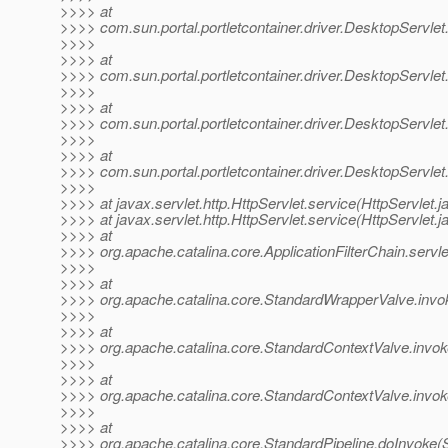
>>>> at
>>>> com.sun.portal.portletcontainer.driver.DesktopServlet
>>>>
>>>> at
>>>> com.sun.portal.portletcontainer.driver.DesktopServlet
>>>>
>>>> at
>>>> com.sun.portal.portletcontainer.driver.DesktopServle
>>>>
>>>> at
>>>> com.sun.portal.portletcontainer.driver.DesktopServle
>>>>
>>>> at javax.servlet.http.HttpServlet.service(HttpServlet.j
>>>> at javax.servlet.http.HttpServlet.service(HttpServlet.j
>>>> at
>>>> org.apache.catalina.core.ApplicationFilterChain.servle
>>>>
>>>> at
>>>> org.apache.catalina.core.StandardWrapperValve.invo
>>>>
>>>> at
>>>> org.apache.catalina.core.StandardContextValve.invok
>>>>
>>>> at
>>>> org.apache.catalina.core.StandardContextValve.invok
>>>>
>>>> at
>>>> org.apache.catalina.core.StandardPipeline.doInvoke(S