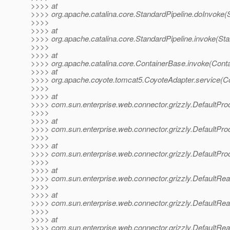
>>>> at
>>>> org.apache.catalina.core.StandardPipeline.doInvoke(S
>>>>
>>>> at
>>>> org.apache.catalina.core.StandardPipeline.invoke(Sta
>>>>
>>>> at
>>>> org.apache.catalina.core.ContainerBase.invoke(Cont
>>>> at
>>>> org.apache.coyote.tomcat5.CoyoteAdapter.service(Co
>>>>
>>>> at
>>>> com.sun.enterprise.web.connector.grizzly.DefaultPr
>>>>
>>>> at
>>>> com.sun.enterprise.web.connector.grizzly.DefaultPr
>>>>
>>>> at
>>>> com.sun.enterprise.web.connector.grizzly.DefaultPr
>>>>
>>>> at
>>>> com.sun.enterprise.web.connector.grizzly.DefaultRe
>>>>
>>>> at
>>>> com.sun.enterprise.web.connector.grizzly.DefaultRe
>>>>
>>>> at
>>>> com.sun.enterprise.web.connector.grizzly.DefaultRe