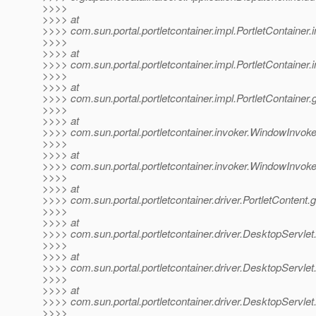
>>>>
>>>> at
>>>> com.sun.portal.portletcontainer.impl.PortletContainer
>>>>
>>>> at
>>>> com.sun.portal.portletcontainer.impl.PortletContainer
>>>>
>>>> at
>>>> com.sun.portal.portletcontainer.impl.PortletContainer.
>>>>
>>>> at
>>>> com.sun.portal.portletcontainer.invoker.WindowInvoke
>>>>
>>>> at
>>>> com.sun.portal.portletcontainer.invoker.WindowInvok
>>>>
>>>> at
>>>> com.sun.portal.portletcontainer.driver.PortletContent.
>>>>
>>>> at
>>>> com.sun.portal.portletcontainer.driver.DesktopServlet
>>>>
>>>> at
>>>> com.sun.portal.portletcontainer.driver.DesktopServlet
>>>>
>>>> at
>>>> com.sun.portal.portletcontainer.driver.DesktopServle
>>>>