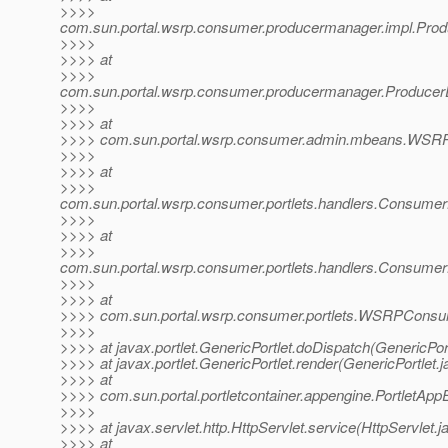
>>>>
com.sun.portal.wsrp.consumer.producermanager.impl.Prod
>>>>
>>>> at
>>>>
com.sun.portal.wsrp.consumer.producermanager.ProducerE
>>>>
>>>> at
>>>> com.sun.portal.wsrp.consumer.admin.mbeans.WSRP
>>>>
>>>> at
>>>>
com.sun.portal.wsrp.consumer.portlets.handlers.Consume
>>>>
>>>> at
>>>>
com.sun.portal.wsrp.consumer.portlets.handlers.Consumer
>>>>
>>>> at
>>>> com.sun.portal.wsrp.consumer.portlets.WSRPConsu
>>>>
>>>> at javax.portlet.GenericPortlet.doDispatch(GenericPort
>>>> at javax.portlet.GenericPortlet.render(GenericPortlet.
>>>> at
>>>> com.sun.portal.portletcontainer.appengine.PortletApp
>>>>
>>>> at javax.servlet.http.HttpServlet.service(HttpServlet.j
>>>> at