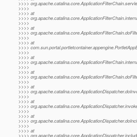
>>>> org.apache.catalina.core.ApplicationFilterChain.servle
>>>>
>>>> at
>>>> org.apache.catalina.core.ApplicationFilterChain.interna
>>>>
>>>> at
>>>> org.apache.catalina.core.ApplicationFilterChain.doFilte
>>>>
>>>> at
>>>> com.sun.portal.portletcontainer.appengine.PortletAppEn
>>>>
>>>> at
>>>> org.apache.catalina.core.ApplicationFilterChain.interna
>>>>
>>>> at
>>>> org.apache.catalina.core.ApplicationFilterChain.doFilte
>>>>
>>>> at
>>>> org.apache.catalina.core.ApplicationDispatcher.doInv
>>>>
>>>> at
>>>> org.apache.catalina.core.ApplicationDispatcher.invoke
>>>>
>>>> at
>>>> org.apache.catalina.core.ApplicationDispatcher.doIncl
>>>>
>>>> at
>>>> org.apache.catalina.core.ApplicationDispatcher.includ