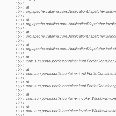
>>>>
>>>> at
>>>> org.apache.catalina.core.ApplicationDispatcher.doInv
>>>>
>>>> at
>>>> org.apache.catalina.core.ApplicationDispatcher.invoke
>>>>
>>>> at
>>>> org.apache.catalina.core.ApplicationDispatcher.doIncl
>>>>
>>>> at
>>>> org.apache.catalina.core.ApplicationDispatcher.includ
>>>>
>>>> at
>>>> com.sun.portal.portletcontainer.impl.PortletContainer
>>>>
>>>> at
>>>> com.sun.portal.portletcontainer.impl.PortletContainer
>>>>
>>>> at
>>>> com.sun.portal.portletcontainer.impl.PortletContainer.
>>>>
>>>> at
>>>> com.sun.portal.portletcontainer.invoker.WindowInvoke
>>>>
>>>> at
>>>> com.sun.portal.portletcontainer.invoker.WindowInvok
>>>>