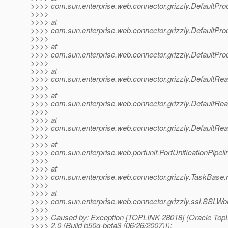
>>>> com.sun.enterprise.web.connector.grizzly.DefaultPr
>>>>
>>>> at
>>>> com.sun.enterprise.web.connector.grizzly.DefaultPr
>>>>
>>>> at
>>>> com.sun.enterprise.web.connector.grizzly.DefaultPr
>>>>
>>>> at
>>>> com.sun.enterprise.web.connector.grizzly.DefaultRe
>>>>
>>>> at
>>>> com.sun.enterprise.web.connector.grizzly.DefaultRe
>>>>
>>>> at
>>>> com.sun.enterprise.web.connector.grizzly.DefaultRe
>>>>
>>>> at
>>>> com.sun.enterprise.web.portunif.PortUnificationPipel
>>>>
>>>> at
>>>> com.sun.enterprise.web.connector.grizzly.TaskBase.
>>>>
>>>> at
>>>> com.sun.enterprise.web.connector.grizzly.ssl.SSLWo
>>>>
>>>> Caused by: Exception [TOPLINK-28018] (Oracle TopLi
>>>> 2.0 (Build b50g-beta3 (06/26/2007))):