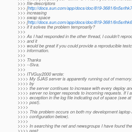
>>> file-descriptors
>>> [
http://docs.sun.com/app/docs/doc/819-3681/6n5srlh
>>> increasing
>>> swap space
>>> [
http://docs.sun.com/app/docs/doc/819-3681/6n5srlh
>>> if it solves the problem temproarily?
>>>
>>> As I had responded in the other thread, I couldn't reprod
>>> and it
>>> would be great if you could provide a reproducible tes
>>> information.
>>>
>>> Thanks
>>> --Siva.
>>>
>>> ITVGuy2000 wrote:
>>>> My SJAS server is apparently running out of memo
>>>> by
>>>> the server continues to increase with every deploy an
>>>> server no longer responds to incoming requests. If I a
>>>> exception in the log file indicating out of space (see at
>>>> post).
>>>>
>>>> This problem occurs on both my development laptop 
>>>> configuration below).
>>>>
>>>> In searching the net and newsgroups I have found the
>>>> post: