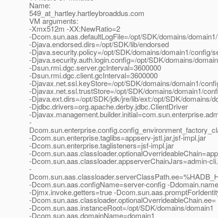
Name:
549_at_hartley.
hartleybroaddus.com
VM arguments:
-Xmx512m -XX:NewRatio=2
-Dcom.sun.aas.defaultLogFile=/opt/SDK/domains/domain1/l
-Djava.endorsed.dirs=/opt/SDK/lib/endorsed
-Djava.security.policy=/opt/SDK/domains/domain1/config/se
-Djava.security.auth.login.config=/opt/SDK/domains/domain1
-Dsun.rmi.dgc.server.gcInterval=3600000
-Dsun.rmi.dgc.client.gcInterval=3600000
-Djavax.net.ssl.keyStore=/opt/SDK/domains/domain1/config
-Djavax.net.ssl.trustStore=/opt/SDK/domains/domain1/confi
-Djava.ext.dirs=/opt/SDK/jdk/jre/lib/ext:/opt/SDK/domains/do
-Djdbc.drivers=org.apache.derby.jdbc.ClientDriver
-Djavax.management.builder.initial=com.sun.enterprise.a
-
Dcom.sun.enterprise.config.config_environment_factory_c
-Dcom.sun.enterprise.taglibs=appserv-jstl.jar,jsf-impl.jar
-Dcom.sun.enterprise.taglisteners=jsf-impl.jar
-Dcom.sun.aas.classloader.optionalOverrideableChain=app
-Dcom.sun.aas.classloader.appserverChainJars=admin-cli.ja
-
Dcom.sun.aas.classloader.serverClassPath.ee=%HADB_HO
-Dcom.sun.aas.configName=server-config -Ddomain.nam
-Djmx.invoke.getters=true -Dcom.sun.aas.promptForIdentit
-Dcom.sun.aas.classloader.optionalOverrideableChain.ee=
-Dcom.sun.aas.instanceRoot=/opt/SDK/domains/domain1
-Dcom.sun.aas.domainName=domain1