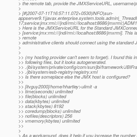
> the remote tab, provide the JMXServiceURL, username/p
>
> [#|2007-07-11T16:57:11.072+0530|INFO|sun-
appserver9.1|javax.enterprise.system.tools.admin|_Thre
17;service:jmx:rmi:///jndi/rmi://localhost:8686/jmxrmi;|ADM
> Here is the JMXServiceURL for the Standard JMXConnec
> [service:jmx:rmi:///jndi/rmi://localhost:8686/jmxrmi]. This 
> remote
> administrative clients should connect using the standard
>
>
>> (my hosting provider can't seem to forget). I found this in
>> following files, but it looks autogenerated.
>> ./jbi/system/private/config/com/sun/jbi/framework/JBIF
>> ./jbi/system/esb-registry/registry.xml
>> Is there someplace else the JMX host is configured?
>>
>> [itvguy2000]/home/hhartley>ulimit -a
>> time(seconds) unlimited
>> file(blocks) unlimited
>> data(kbytes) unlimited
>> stack(kbytes) 8192
>> coredump(blocks) unlimited
>> nofiles(descriptors) 256
>> vmemory(kbytes) unlimited
>>
>
> As a workaround, does it help if you increase the number o