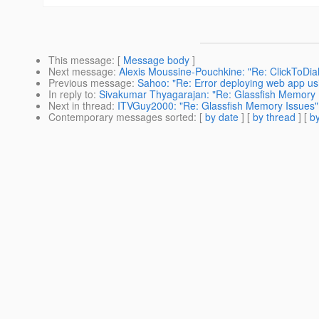
This message
: [
Message body
]
Next message
:
Alexis Moussine-Pouchkine: "Re: ClickToDial
Previous message
:
Sahoo: "Re: Error deploying web app us
In reply to
:
Sivakumar Thyagarajan: "Re: Glassfish Memory 
Next in thread
:
ITVGuy2000: "Re: Glassfish Memory Issues"
Contemporary messages sorted
: [
by date
] [
by thread
] [
by