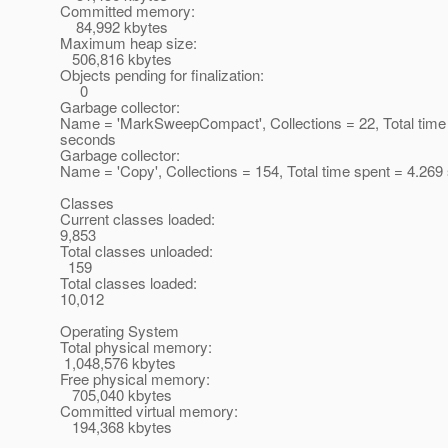
Committed memory:
84,992 kbytes
Maximum heap size:
506,816 kbytes
Objects pending for finalization:
0
Garbage collector:
Name = 'MarkSweepCompact', Collections = 22, Total time
seconds
Garbage collector:
Name = 'Copy', Collections = 154, Total time spent = 4.26
Classes
Current classes loaded:
9,853
Total classes unloaded:
159
Total classes loaded:
10,012
Operating System
Total physical memory:
1,048,576 kbytes
Free physical memory:
705,040 kbytes
Committed virtual memory:
194,368 kbytes