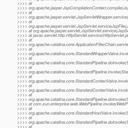
>>>> at
>>>> org.apache.jasper.JspCompilationContext.compile(Js
>>>> at
>>>> org.apache.jasper.servlet.JspServletWrapper.service
>>>> at
>>>> org.apache.jasper.servlet.JspServlet.serviceJspFile(
>>>> at org.apache.jasper.servlet.JspServlet.service(JspSe
>>>> at javax.servlet.http.HttpServlet.service(HttpServlet.j
>>>> at
>>>> org.apache.catalina.core.ApplicationFilterChain.servle
>>>> at
>>>> org.apache.catalina.core.StandardWrapperValve.invo
>>>> at
>>>> org.apache.catalina.core.StandardPipeline.doInvoke(S
>>>> at
>>>> org.apache.catalina.core.StandardPipeline.invoke(Sta
>>>> at
>>>> org.apache.catalina.core.StandardContextValve.invok
>>>> at
>>>> org.apache.catalina.core.StandardContextValve.invok
>>>> at
>>>> org.apache.catalina.core.StandardPipeline.doInvoke(S
>>>> at com.sun.enterprise.web.WebPipeline.invoke(WebPip
>>>> at
>>>> org.apache.catalina.core.StandardHostValve.invoke(
>>>> at
>>>> org.apache.catalina.core.StandardPipeline.doInvoke(S
>>>> at