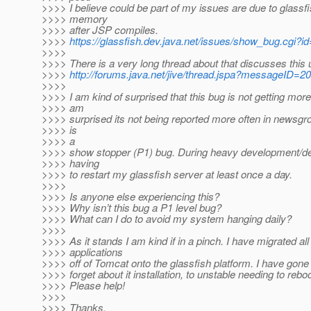
>>>> I believe could be part of my issues are due to glassfi
>>>> memory
>>>> after JSP compiles.
>>>>
https://glassfish.dev.java.net/issues/show_bug.cgi?i
>>>>
>>>> There is a very long thread about that discusses this
>>>>
http://forums.java.net/jive/thread.jspa?messageID=2
>>>>
>>>> I am kind of surprised that this bug is not getting more 
>>>> am
>>>> surprised its not being reported more often in newsgr
>>>> is
>>>> a
>>>> show stopper (P1) bug. During heavy development/de
>>>> having
>>>> to restart my glassfish server at least once a day.
>>>>
>>>> Is anyone else experiencing this?
>>>> Why isn’t this bug a P1 level bug?
>>>> What can I do to avoid my system hanging daily?
>>>>
>>>> As it stands I am kind if in a pinch. I have migrated al
>>>> applications
>>>> off of Tomcat onto the glassfish platform. I have gon
>>>> forget about it installation, to unstable needing to rebo
>>>> Please help!
>>>>
>>>> Thanks,