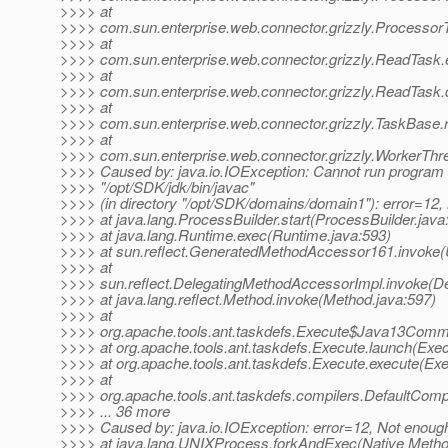
>>>> at
>>>> com.sun.enterprise.web.connector.grizzly.Processor
>>>> at
>>>> com.sun.enterprise.web.connector.grizzly.ReadTask
>>>> at
>>>> com.sun.enterprise.web.connector.grizzly.ReadTask
>>>> at
>>>> com.sun.enterprise.web.connector.grizzly.TaskBase.
>>>> at
>>>> com.sun.enterprise.web.connector.grizzly.WorkerThr
>>>> Caused by: java.io.IOException: Cannot run program
>>>> "/opt/SDK/jdk/bin/javac"
>>>> (in directory "/opt/SDK/domains/domain1"): error=12
>>>> at java.lang.ProcessBuilder.start(ProcessBuilder.java
>>>> at java.lang.Runtime.exec(Runtime.java:593)
>>>> at sun.reflect.GeneratedMethodAccessor161.invoke
>>>> at
>>>> sun.reflect.DelegatingMethodAccessorImpl.invoke(D
>>>> at java.lang.reflect.Method.invoke(Method.java:597)
>>>> at
>>>> org.apache.tools.ant.taskdefs.Execute$Java13Comm
>>>> at org.apache.tools.ant.taskdefs.Execute.launch(Exec
>>>> at org.apache.tools.ant.taskdefs.Execute.execute(Exe
>>>> at
>>>> org.apache.tools.ant.taskdefs.compilers.DefaultComp
>>>> ... 36 more
>>>> Caused by: java.io.IOException: error=12, Not enoug
>>>> at java.lang.UNIXProcess.forkAndExec(Native Metho