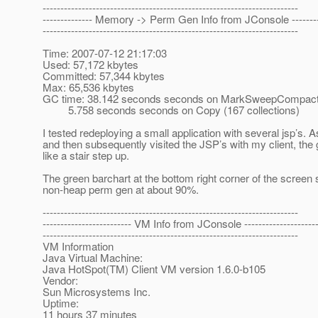
------------------------------------------------------------------------
-------------- Memory -> Perm Gen Info from JConsole ---------
------------------------------------------------------------------------
Time: 2007-07-12 21:17:03
Used: 57,172 kbytes
Committed: 57,344 kbytes
Max: 65,536 kbytes
GC time: 38.142 seconds seconds on MarkSweepCompact (
5.758 seconds seconds on Copy (167 collections)
I tested redeploying a small application with several jsp’s. 
and then subsequently visited the JSP’s with my client, the
like a stair step up.
The green barchart at the bottom right corner of the screen
non-heap perm gen at about 90%.
------------------------------------------------------------------------
------------------------- VM Info from JConsole ---------------------
------------------------------------------------------------------------
VM Information
Java Virtual Machine:
Java HotSpot(TM) Client VM version 1.6.0-b105
Vendor:
Sun Microsystems Inc.
Uptime:
11 hours 37 minutes