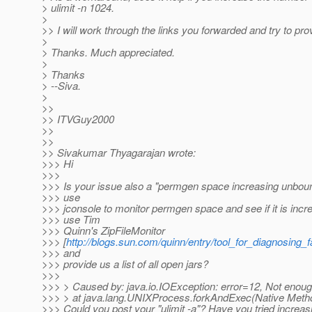
> ulimit -n 1024.
>
>> I will work through the links you forwarded and try to pro
>
> Thanks. Much appreciated.
>
> Thanks
> --Siva.
>
>>
>> ITVGuy2000
>>
>>
>> Sivakumar Thyagarajan wrote:
>>> Hi
>>>
>>> Is your issue also a "permgen space increasing unbou
>>> use
>>> jconsole to monitor permgen space and see if it is inc
>>> use Tim
>>> Quinn's ZipFileMonitor
>>> [
http://blogs.sun.com/quinn/entry/tool_for_diagnosing_f
>>> and
>>> provide us a list of all open jars?
>>>
>>> > Caused by: java.io.IOException: error=12, Not enou
>>> > at java.lang.UNIXProcess.forkAndExec(Native Meth
>>> Could you post your "ulimit -a"? Have you tried increa