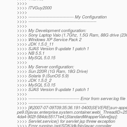
>>>>
>>>> ITVGuy2000
>>>>
>>>> -------------------------------- My Configuration
>>>> ------------------------------------------------
>>>>
>>>> My Development configuration:
>>>> Sony Laptop Vaio (1.7Ghz, 1.5G Ram, 88G drive (23G
>>>> Windows XP Service Pack 2
>>>> JDK 1.5.0_11
>>>> SJAS Version 9 update 1 patch 1
>>>> NB 5.5.1
>>>> MySQL 5.0.15
>>>>
>>>> My Server configuration:
>>>> Sun 220R (1G Ram, 18G Drive)
>>>> Solaris 9 (SunOS 5.9)
>>>> JDK 1.5.0_2
>>>> MySQL 5.0.15
>>>> SJAS Version 9 update 1 patch 1
>>>>
>>>> ------------------------------------ Error from server.log file
>>>> -----------------------------------------
>>>> [#|2007-07-09T09:35:36.191-0400|SEVERE|sun-apps
pe9.0|javax.enterprise.system.container.web|_ThreadID
4da4-902f-584dc55171e4;|StandardWrapperValve[jsp]:
>>>> Servlet.service() for servlet jsp threw exception
>>>> Error running /opt/SDK/jdk/bin/javac compiler