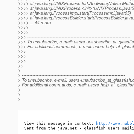
>>>> at java.lang.UNIXProcess.forkAndExec(Native Metho
>>>> at java.lang.UNIXProcess.<init>(UNIXProcess.java:5
>>>> at java.lang.ProcessImpl.start(ProcessImpl.java:65)
>>>> at java.lang.ProcessBuilder.start(ProcessBuilder.java
>>>> ... 44 more
>>>>
>>>>
>>> ---------------------------------------------------------------------
>>> To unsubscribe, e-mail: users-unsubscribe_at_glassfis
>>> For additional commands, e-mail: users-help_at_glassf
>>>
>>>
>>>
>>
>
> ---------------------------------------------------------------------
> To unsubscribe, e-mail: users-unsubscribe_at_glassfish.
> For additional commands, e-mail: users-help_at_glassfish
>
>
>
-- 

View this message in context: 
http://www.nabb