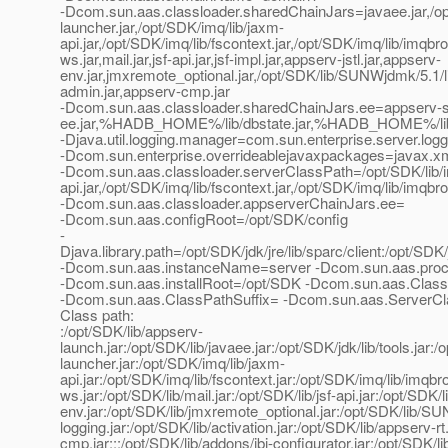
-Dcom.sun.aas.classloader.sharedChainJars=javaee.jar,/opt/
launcher.jar,/opt/SDK/imq/lib/jaxm-
api.jar,/opt/SDK/imq/lib/fscontext.jar,/opt/SDK/imq/lib/imqbro
ws.jar,mail.jar,jsf-api.jar,jsf-impl.jar,appserv-jstl.jar,appserv-
env.jar,jmxremote_optional.jar,/opt/SDK/lib/SUNWjdmk/5.1/lib
admin.jar,appserv-cmp.jar
-Dcom.sun.aas.classloader.sharedChainJars.ee=appserv-se
ee.jar,%HADB_HOME%/lib/dbstate.jar,%HADB_HOME%/lib/had
-Djava.util.logging.manager=com.sun.enterprise.server.lo
-Dcom.sun.enterprise.overrideablejavaxpackages=javax.xml.
-Dcom.sun.aas.classloader.serverClassPath=/opt/SDK/lib/ins
api.jar,/opt/SDK/imq/lib/fscontext.jar,/opt/SDK/imq/lib/imqbro
-Dcom.sun.aas.classloader.appserverChainJars.ee=
-Dcom.sun.aas.configRoot=/opt/SDK/config
-
Djava.library.path=/opt/SDK/jdk/jre/lib/sparc/client:/opt/SDK/jd
-Dcom.sun.aas.instanceName=server -Dcom.sun.aas.pr
-Dcom.sun.aas.installRoot=/opt/SDK -Dcom.sun.aas.Class
-Dcom.sun.aas.ClassPathSuffix= -Dcom.sun.aas.ServerC
Class path:
:/opt/SDK/lib/appserv-
launch.jar:/opt/SDK/lib/javaee.jar:/opt/SDK/jdk/lib/tools.jar
launcher.jar:/opt/SDK/imq/lib/jaxm-
api.jar:/opt/SDK/imq/lib/fscontext.jar:/opt/SDK/imq/lib/imqbr
ws.jar:/opt/SDK/lib/mail.jar:/opt/SDK/lib/jsf-api.jar:/opt/SDK/l
env.jar:/opt/SDK/lib/jmxremote_optional.jar:/opt/SDK/lib/S
logging.jar:/opt/SDK/lib/activation.jar:/opt/SDK/lib/appserv-
cmp.jar:::/opt/SDK/lib/addons/jbi-configurator.jar:/opt/SDK/li