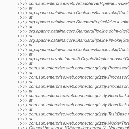
>>>> com.sun.enterprise.web.VirtualServerPipeline.invoke(V
>>>> at
>>>> org.apache.catalina.core.ContainerBase.invoke(Cont
>>>> at
>>>> org.apache.catalina.core.StandardEngineValve.invok
>>>> at
>>>> org.apache.catalina.core.StandardPipeline.doInvoke(S
>>>> at
>>>> org.apache.catalina.core.StandardPipeline.invoke(Sta
>>>> at
>>>> org.apache.catalina.core.ContainerBase.invoke(Cont
>>>> at
>>>> org.apache.coyote.tomcat5.CoyoteAdapter.service(Co
>>>> at
>>>> com.sun.enterprise.web.connector.grizzly.Processor
>>>> at
>>>> com.sun.enterprise.web.connector.grizzly.Processo
>>>> at
>>>> com.sun.enterprise.web.connector.grizzly.Processor
>>>> at
>>>> com.sun.enterprise.web.connector.grizzly.ReadTask
>>>> at
>>>> com.sun.enterprise.web.connector.grizzly.ReadTask
>>>> at
>>>> com.sun.enterprise.web.connector.grizzly.TaskBase.
>>>> at
>>>> com.sun.enterprise.web.connector.grizzly.WorkerThr
>>>> Caused by: java.io.IOException: error=12, Not enoug