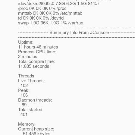
/dev/dsk/c2t0d0s0 7.8G 6.2G 1.5G 81% /
/proc 0K 0K 0K 0% /proc
mnttab 0K 0K 0K 0% /etc/mnttab
fd 0K 0K 0K 0% /dev/fd
swap 1.0G 96K 1.0G 1% /var/run
-----------------------------------------------------------------------------
-------------------- Summary Info From JConsole -----------------
-----------------------------------------------------------------------------
Uptime:
11 hours 46 minutes
Process CPU time:
2 minutes
Total compile time:
11.835 seconds
Threads
Live Threads:
102
Peak:
106
Daemon threads:
89
Total started:
401
Memory
Current heap size:
51,456 kbytes