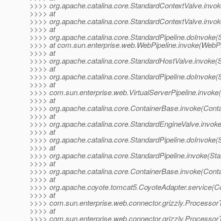
>>>> org.apache.catalina.core.StandardContextValve.invok
>>>> at
>>>> org.apache.catalina.core.StandardContextValve.invok
>>>> at
>>>> org.apache.catalina.core.StandardPipeline.doInvoke(S
>>>> at com.sun.enterprise.web.WebPipeline.invoke(WebPip
>>>> at
>>>> org.apache.catalina.core.StandardHostValve.invoke(
>>>> at
>>>> org.apache.catalina.core.StandardPipeline.doInvoke(S
>>>> at
>>>> com.sun.enterprise.web.VirtualServerPipeline.invoke(V
>>>> at
>>>> org.apache.catalina.core.ContainerBase.invoke(Cont
>>>> at
>>>> org.apache.catalina.core.StandardEngineValve.invok
>>>> at
>>>> org.apache.catalina.core.StandardPipeline.doInvoke(S
>>>> at
>>>> org.apache.catalina.core.StandardPipeline.invoke(Sta
>>>> at
>>>> org.apache.catalina.core.ContainerBase.invoke(Cont
>>>> at
>>>> org.apache.coyote.tomcat5.CoyoteAdapter.service(Co
>>>> at
>>>> com.sun.enterprise.web.connector.grizzly.Processor
>>>> at
>>>> com.sun.enterprise.web.connector.grizzly.Processo