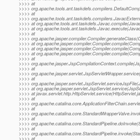
>>>> at
>>>> org.apache.tools.ant.taskdefs.compilers.DefaultComp
>>>> at
>>>> org.apache.tools.ant.taskdefs.compilers.JavacExtern
>>>> at org.apache.tools.ant.taskdefs.Javac.compile(Javac
>>>> at org.apache.tools.ant.taskdefs.Javac.execute(Javac
>>>> at
>>>> org.apache.jasper.compiler.Compiler.generateClass(C
>>>> at org.apache.jasper.compiler.Compiler.compile(Compi
>>>> at org.apache.jasper.compiler.Compiler.compile(Compi
>>>> at org.apache.jasper.compiler.Compiler.compile(Compi
>>>> at
>>>> org.apache.jasper.JspCompilationContext.compile(Js
>>>> at
>>>> org.apache.jasper.servlet.JspServletWrapper.service
>>>> at
>>>> org.apache.jasper.servlet.JspServlet.serviceJspFile(
>>>> at org.apache.jasper.servlet.JspServlet.service(JspSe
>>>> at javax.servlet.http.HttpServlet.service(HttpServlet.j
>>>> at
>>>> org.apache.catalina.core.ApplicationFilterChain.servle
>>>> at
>>>> org.apache.catalina.core.StandardWrapperValve.invo
>>>> at
>>>> org.apache.catalina.core.StandardPipeline.doInvoke(S
>>>> at
>>>> org.apache.catalina.core.StandardPipeline.invoke(Sta
>>>> at