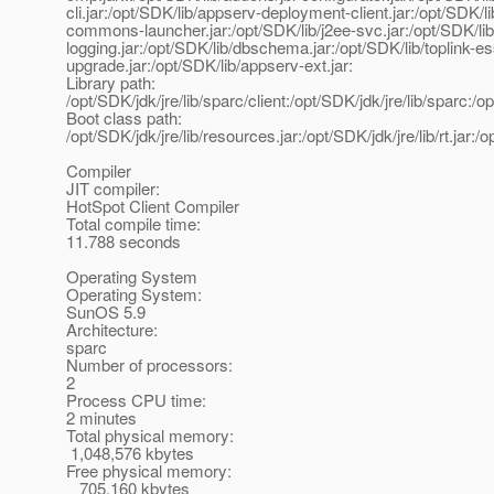
cli.jar:/opt/SDK/lib/appserv-deployment-client.jar:/opt/SDK/
commons-launcher.jar:/opt/SDK/lib/j2ee-svc.jar:/opt/SDK/l
logging.jar:/opt/SDK/lib/dbschema.jar:/opt/SDK/lib/toplink-es
upgrade.jar:/opt/SDK/lib/appserv-ext.jar:
Library path:
/opt/SDK/jdk/jre/lib/sparc/client:/opt/SDK/jdk/jre/lib/sparc:/op
Boot class path:
/opt/SDK/jdk/jre/lib/resources.jar:/opt/SDK/jdk/jre/lib/rt.jar:/
Compiler
JIT compiler:
HotSpot Client Compiler
Total compile time:
11.788 seconds
Operating System
Operating System:
SunOS 5.9
Architecture:
sparc
Number of processors:
2
Process CPU time:
2 minutes
Total physical memory:
1,048,576 kbytes
Free physical memory:
705,160 kbytes