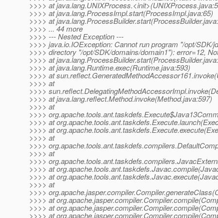
>>>> at java.lang.UNIXProcess.<init>(UNIXProcess.java:5
>>>> at java.lang.ProcessImpl.start(ProcessImpl.java:65)
>>>> at java.lang.ProcessBuilder.start(ProcessBuilder.java
>>>> ... 44 more
>>>> --- Nested Exception ---
>>>> java.io.IOException: Cannot run program "/opt/SDK/jdk
>>>> directory "/opt/SDK/domains/domain1"): error=12, N
>>>> at java.lang.ProcessBuilder.start(ProcessBuilder.java
>>>> at java.lang.Runtime.exec(Runtime.java:593)
>>>> at sun.reflect.GeneratedMethodAccessor161.invoke
>>>> at
>>>> sun.reflect.DelegatingMethodAccessorImpl.invoke(D
>>>> at java.lang.reflect.Method.invoke(Method.java:597)
>>>> at
>>>> org.apache.tools.ant.taskdefs.Execute$Java13Comm
>>>> at org.apache.tools.ant.taskdefs.Execute.launch(Exec
>>>> at org.apache.tools.ant.taskdefs.Execute.execute(Exe
>>>> at
>>>> org.apache.tools.ant.taskdefs.compilers.DefaultComp
>>>> at
>>>> org.apache.tools.ant.taskdefs.compilers.JavacExtern
>>>> at org.apache.tools.ant.taskdefs.Javac.compile(Javac
>>>> at org.apache.tools.ant.taskdefs.Javac.execute(Javac
>>>> at
>>>> org.apache.jasper.compiler.Compiler.generateClass(C
>>>> at org.apache.jasper.compiler.Compiler.compile(Compi
>>>> at org.apache.jasper.compiler.Compiler.compile(Compi
>>>> at org.apache.jasper.compiler.Compiler.compile(Compi