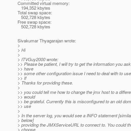
Committed virtual memory:
194,352 kbytes
Total swap space:
502,728 kbytes
Free swap space:
502,728 kbytes
Sivakumar Thyagarajan wrote:
>
> Hi
>
> ITVGuy2000 wrote:
>> Please be patient, I will try to get the information you ask 
>> have
>> some other configuration issue I need to deal with to use
>> If
> Thanks for providing these.
>
>> you could tell me how to change the jmx host to a differe
>> would
>> be grateful. Currently this is misconfigured to an old dom
>> use
>
> In the server log, you would see a INFO statement [simila
> below]
> providing the JMXServiceURL to connect to. You could th
> choose