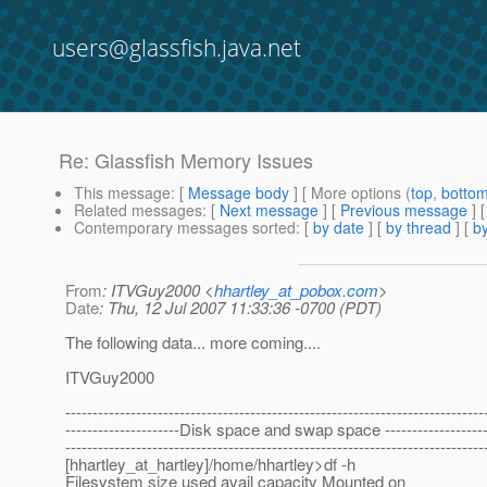
users@glassfish.java.net
Re: Glassfish Memory Issues
This message
: [
Message body
] [ More options (
top
,
botto
Related messages
:
[
Next message
] [
Previous message
] 
Contemporary messages sorted
: [
by date
] [
by thread
] [
by
From
: ITVGuy2000 <
hhartley_at_pobox.com
>
Date
: Thu, 12 Jul 2007 11:33:36 -0700 (PDT)
The following data... more coming....
ITVGuy2000
-----------------------------------------------------------------------------
---------------------Disk space and swap space --------------------
-----------------------------------------------------------------------------
[hhartley_at_hartley]/home/hhartley>df -h
Filesystem size used avail capacity Mounted on