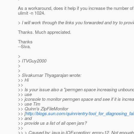
As a workaround, does it help if you increase the number of 
ulimit -n 1024.
> I will work through the links you forwarded and try to prov
Thanks. Much appreciated.
Thanks
--Siva.
>
> ITVGuy2000
>
>
> Sivakumar Thyagarajan wrote:
>> Hi
>>
>> Is your issue also a "permgen space increasing unboun
>> use
>> jconsole to monitor permgen space and see if it is incre
>> use Tim
>> Quinn's ZipFileMonitor
>> [
http://blogs.sun.com/quinn/entry/tool_for_diagnosing_fa
>> and
>> provide us a list of all open jars?
>>
>> > Caused by: java.io.IOException: error=12, Not enoug