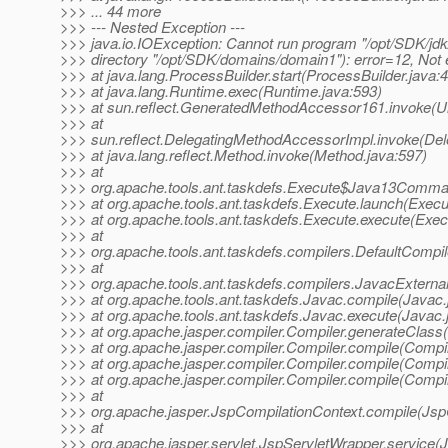
>>> ... 44 more
>>> --- Nested Exception ---
>>> java.io.IOException: Cannot run program "/opt/SDK/jdk/
>>> directory "/opt/SDK/domains/domain1"): error=12, Not
>>> at java.lang.ProcessBuilder.start(ProcessBuilder.java:
>>> at java.lang.Runtime.exec(Runtime.java:593)
>>> at sun.reflect.GeneratedMethodAccessor161.invoke(
>>> at
>>> sun.reflect.DelegatingMethodAccessorImpl.invoke(De
>>> at java.lang.reflect.Method.invoke(Method.java:597)
>>> at
>>> org.apache.tools.ant.taskdefs.Execute$Java13Comma
>>> at org.apache.tools.ant.taskdefs.Execute.launch(Execu
>>> at org.apache.tools.ant.taskdefs.Execute.execute(Exec
>>> at
>>> org.apache.tools.ant.taskdefs.compilers.DefaultCompi
>>> at
>>> org.apache.tools.ant.taskdefs.compilers.JavacExternal
>>> at org.apache.tools.ant.taskdefs.Javac.compile(Javac.
>>> at org.apache.tools.ant.taskdefs.Javac.execute(Javac.
>>> at org.apache.jasper.compiler.Compiler.generateClass(
>>> at org.apache.jasper.compiler.Compiler.compile(Compil
>>> at org.apache.jasper.compiler.Compiler.compile(Compil
>>> at org.apache.jasper.compiler.Compiler.compile(Compil
>>> at
>>> org.apache.jasper.JspCompilationContext.compile(Jsp
>>> at
>>> org.apache.jasper.servlet.JspServletWrapper.service(