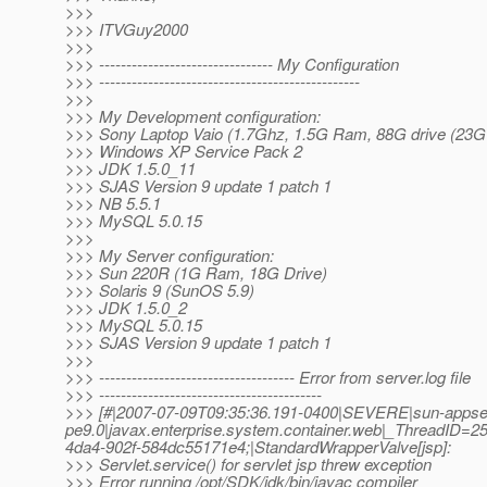
>>>
>>> ITVGuy2000
>>>
>>> -------------------------------- My Configuration
>>> ------------------------------------------------
>>>
>>> My Development configuration:
>>> Sony Laptop Vaio (1.7Ghz, 1.5G Ram, 88G drive (23G 
>>> Windows XP Service Pack 2
>>> JDK 1.5.0_11
>>> SJAS Version 9 update 1 patch 1
>>> NB 5.5.1
>>> MySQL 5.0.15
>>>
>>> My Server configuration:
>>> Sun 220R (1G Ram, 18G Drive)
>>> Solaris 9 (SunOS 5.9)
>>> JDK 1.5.0_2
>>> MySQL 5.0.15
>>> SJAS Version 9 update 1 patch 1
>>>
>>> ------------------------------------ Error from server.log file
>>> -----------------------------------------
>>> [#|2007-07-09T09:35:36.191-0400|SEVERE|sun-appse
pe9.0|javax.enterprise.system.container.web|_ThreadID
4da4-902f-584dc55171e4;|StandardWrapperValve[jsp]:
>>> Servlet.service() for servlet jsp threw exception
>>> Error running /opt/SDK/jdk/bin/javac compiler