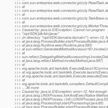
>>> com.sun.enterprise.web.connector.grizzly.ReadTask.
>>> at
>>> com.sun.enterprise.web.connector.grizzly.ReadTask.d
>>> at
>>> com.sun.enterprise.web.connector.grizzly.TaskBase.r
>>> at
>>> com.sun.enterprise.web.connector.grizzly.WorkerThre
>>> Caused by: java.io.IOException: Cannot run program
>>> "/opt/SDK/jdk/bin/javac"
>>> (in directory "/opt/SDK/domains/domain1"): error=12,
>>> at java.lang.ProcessBuilder.start(ProcessBuilder.java:
>>> at java.lang.Runtime.exec(Runtime.java:593)
>>> at sun.reflect.GeneratedMethodAccessor161.invoke(
>>> at
>>> sun.reflect.DelegatingMethodAccessorImpl.invoke(De
>>> at java.lang.reflect.Method.invoke(Method.java:597)
>>> at
>>> org.apache.tools.ant.taskdefs.Execute$Java13Comma
>>> at org.apache.tools.ant.taskdefs.Execute.launch(Execu
>>> at org.apache.tools.ant.taskdefs.Execute.execute(Exec
>>> at
>>> org.apache.tools.ant.taskdefs.compilers.DefaultCompi
>>> ... 36 more
>>> Caused by: java.io.IOException: error=12, Not enough
>>> at java.lang.UNIXProcess.forkAndExec(Native Method
>>> at java.lang.UNIXProcess.<init>(UNIXProcess.java:53
>>> at java.lang.ProcessImpl.start(ProcessImpl.java:65)
>>> at java.lang.ProcessBuilder.start(ProcessBuilder.java: