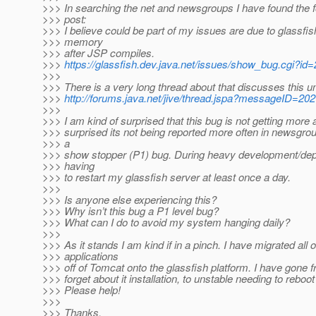
>>> In searching the net and newsgroups I have found the f
>>> post:
>>> I believe could be part of my issues are due to glassfis
>>> memory
>>> after JSP compiles.
>>>
https://glassfish.dev.java.net/issues/show_bug.cgi?id
>>>
>>> There is a very long thread about that discusses this u
>>>
http://forums.java.net/jive/thread.jspa?messageID=20
>>>
>>> I am kind of surprised that this bug is not getting more a
>>> surprised its not being reported more often in newsgrou
>>> a
>>> show stopper (P1) bug. During heavy development/dep
>>> having
>>> to restart my glassfish server at least once a day.
>>>
>>> Is anyone else experiencing this?
>>> Why isn’t this bug a P1 level bug?
>>> What can I do to avoid my system hanging daily?
>>>
>>> As it stands I am kind if in a pinch. I have migrated all 
>>> applications
>>> off of Tomcat onto the glassfish platform. I have gone 
>>> forget about it installation, to unstable needing to reboo
>>> Please help!
>>>
>>> Thanks,