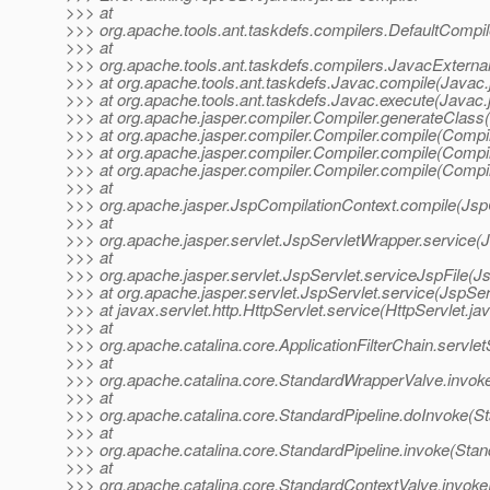
>>> at
>>> org.apache.tools.ant.taskdefs.compilers.DefaultCompi
>>> at
>>> org.apache.tools.ant.taskdefs.compilers.JavacExternal
>>> at org.apache.tools.ant.taskdefs.Javac.compile(Javac.
>>> at org.apache.tools.ant.taskdefs.Javac.execute(Javac.
>>> at org.apache.jasper.compiler.Compiler.generateClass(
>>> at org.apache.jasper.compiler.Compiler.compile(Compil
>>> at org.apache.jasper.compiler.Compiler.compile(Compil
>>> at org.apache.jasper.compiler.Compiler.compile(Compil
>>> at
>>> org.apache.jasper.JspCompilationContext.compile(Jsp
>>> at
>>> org.apache.jasper.servlet.JspServletWrapper.service(
>>> at
>>> org.apache.jasper.servlet.JspServlet.serviceJspFile(Js
>>> at org.apache.jasper.servlet.JspServlet.service(JspSer
>>> at javax.servlet.http.HttpServlet.service(HttpServlet.ja
>>> at
>>> org.apache.catalina.core.ApplicationFilterChain.servlet
>>> at
>>> org.apache.catalina.core.StandardWrapperValve.invok
>>> at
>>> org.apache.catalina.core.StandardPipeline.doInvoke(St
>>> at
>>> org.apache.catalina.core.StandardPipeline.invoke(Stan
>>> at
>>> org.apache.catalina.core.StandardContextValve.invoke