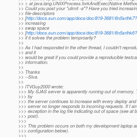
>> > at java.lang.UNIXProcess.forkAndExec(Native Metho
>> Could you post your "ulimit -a"? Have you tried increasi
>> file-descriptors
>> [
http://docs.sun.com/app/docs/doc/819-3681/6n5srlhk7
>> increasing
>> swap space
>> [
http://docs.sun.com/app/docs/doc/819-3681/6n5srlhk6
>> if it solves the problem temproarily?
>>
>> As I had responded in the other thread, I couldn't reproduc
>> and it
>> would be great if you could provide a reproducible testc
>> information.
>>
>> Thanks
>> --Siva.
>>
>> ITVGuy2000 wrote:
>>> My SJAS server is apparently running out of memor
>>> by
>>> the server continues to increase with every deploy and
>>> server no longer responds to incoming requests. If I am
>>> exception in the log file indicating out of space (see at 
>>> post).
>>>
>>> This problem occurs on both my development laptop a
>>> configuration below).
>>>