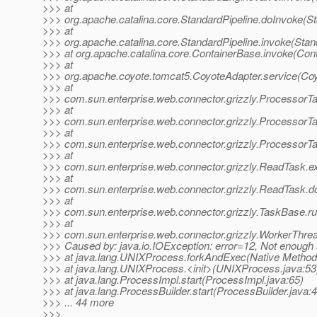
>>> at
>>> org.apache.catalina.core.StandardPipeline.doInvoke(St
>>> at
>>> org.apache.catalina.core.StandardPipeline.invoke(Stan
>>> at org.apache.catalina.core.ContainerBase.invoke(Con
>>> at
>>> org.apache.coyote.tomcat5.CoyoteAdapter.service(Coy
>>> at
>>> com.sun.enterprise.web.connector.grizzly.ProcessorT
>>> at
>>> com.sun.enterprise.web.connector.grizzly.Processor
>>> at
>>> com.sun.enterprise.web.connector.grizzly.ProcessorT
>>> at
>>> com.sun.enterprise.web.connector.grizzly.ReadTask.
>>> at
>>> com.sun.enterprise.web.connector.grizzly.ReadTask.d
>>> at
>>> com.sun.enterprise.web.connector.grizzly.TaskBase.r
>>> at
>>> com.sun.enterprise.web.connector.grizzly.WorkerThre
>>> Caused by: java.io.IOException: error=12, Not enough
>>> at java.lang.UNIXProcess.forkAndExec(Native Method
>>> at java.lang.UNIXProcess.<init>(UNIXProcess.java:53
>>> at java.lang.ProcessImpl.start(ProcessImpl.java:65)
>>> at java.lang.ProcessBuilder.start(ProcessBuilder.java:
>>> ... 44 more
>>>