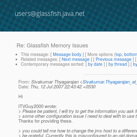
users@glassfish.java.net
Re: Glassfish Memory Issues
This message
: [
Message body
] [ More options (
top
,
botto
Related messages
:
[
Next message
] [
Previous message
] 
Contemporary messages sorted
: [
by date
] [
by thread
] [
by
From
: Sivakumar Thyagarajan <
Sivakumar.Thyagarajan_
Date
: Thu, 12 Jul 2007 22:43:42 +0530
Hi
ITVGuy2000 wrote:
> Please be patient, I will try to get the information you ask f
> some other configuration issue I need to deal with to use t
Thanks for providing these.
> you could tell me how to change the jmx host to a differe
> be grateful. Currently this is misconfigured to an old doma