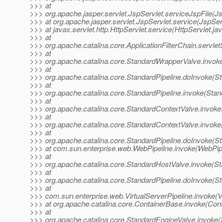
>>> at
>>> org.apache.jasper.servlet.JspServlet.serviceJspFile(Js
>>> at org.apache.jasper.servlet.JspServlet.service(JspSer
>>> at javax.servlet.http.HttpServlet.service(HttpServlet.ja
>>> at
>>> org.apache.catalina.core.ApplicationFilterChain.servlet
>>> at
>>> org.apache.catalina.core.StandardWrapperValve.invok
>>> at
>>> org.apache.catalina.core.StandardPipeline.doInvoke(St
>>> at
>>> org.apache.catalina.core.StandardPipeline.invoke(Stan
>>> at
>>> org.apache.catalina.core.StandardContextValve.invoke
>>> at
>>> org.apache.catalina.core.StandardContextValve.invoke
>>> at
>>> org.apache.catalina.core.StandardPipeline.doInvoke(St
>>> at com.sun.enterprise.web.WebPipeline.invoke(WebPipe
>>> at
>>> org.apache.catalina.core.StandardHostValve.invoke(S
>>> at
>>> org.apache.catalina.core.StandardPipeline.doInvoke(St
>>> at
>>> com.sun.enterprise.web.VirtualServerPipeline.invoke(Vi
>>> at org.apache.catalina.core.ContainerBase.invoke(Con
>>> at
>>> org.apache.catalina.core.StandardEngineValve.invoke(