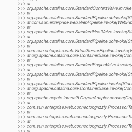
>>> at
>>> org.apache.catalina.core.StandardContextValve.invoke
>>> at
>>> org.apache.catalina.core.StandardPipeline.doInvoke(St
>>> at com.sun.enterprise.web.WebPipeline.invoke(WebPipe
>>> at
>>> org.apache.catalina.core.StandardHostValve.invoke(S
>>> at
>>> org.apache.catalina.core.StandardPipeline.doInvoke(St
>>> at
>>> com.sun.enterprise.web.VirtualServerPipeline.invoke(Vi
>>> at org.apache.catalina.core.ContainerBase.invoke(Con
>>> at
>>> org.apache.catalina.core.StandardEngineValve.invoke(
>>> at
>>> org.apache.catalina.core.StandardPipeline.doInvoke(St
>>> at
>>> org.apache.catalina.core.StandardPipeline.invoke(Stan
>>> at org.apache.catalina.core.ContainerBase.invoke(Con
>>> at
>>> org.apache.coyote.tomcat5.CoyoteAdapter.service(Coy
>>> at
>>> com.sun.enterprise.web.connector.grizzly.ProcessorT
>>> at
>>> com.sun.enterprise.web.connector.grizzly.Processor
>>> at
>>> com.sun.enterprise.web.connector.grizzly.ProcessorT
>>> at