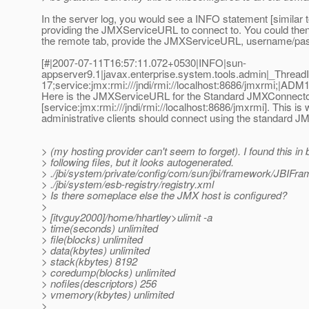
In the server log, you would see a INFO statement [similar 
providing the JMXServiceURL to connect to. You could the
the remote tab, provide the JMXServiceURL, username/pas
[#|2007-07-11T16:57:11.072+0530|INFO|sun-
appserver9.1|javax.enterprise.system.tools.admin|_Thre
17;service:jmx:rmi:///jndi/rmi://localhost:8686/jmxrmi;|ADM
Here is the JMXServiceURL for the Standard JMXConnecto
[service:jmx:rmi:///jndi/rmi://localhost:8686/jmxrmi]. This i
administrative clients should connect using the standard J
> (my hosting provider can't seem to forget). I found this in 
> following files, but it looks autogenerated.
> ./jbi/system/private/config/com/sun/jbi/framework/JBIFr
> ./jbi/system/esb-registry/registry.xml
> Is there someplace else the JMX host is configured?
>
> [itvguy2000]/home/hhartley>ulimit -a
> time(seconds) unlimited
> file(blocks) unlimited
> data(kbytes) unlimited
> stack(kbytes) 8192
> coredump(blocks) unlimited
> nofiles(descriptors) 256
> vmemory(kbytes) unlimited
>