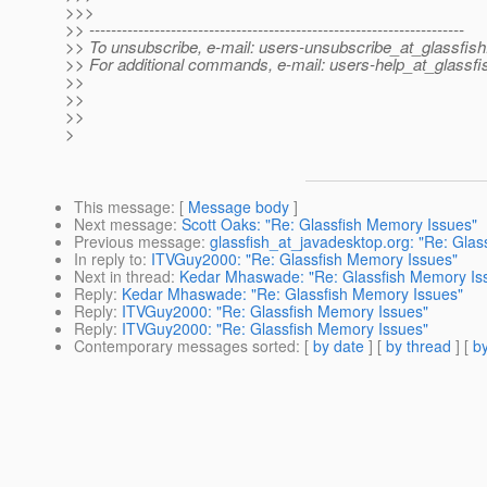
>>>
>> ---------------------------------------------------------------------
>> To unsubscribe, e-mail: users-unsubscribe_at_glassfish
>> For additional commands, e-mail: users-help_at_glassfi
>>
>>
>>
>
This message
: [
Message body
]
Next message
:
Scott Oaks: "Re: Glassfish Memory Issues"
Previous message
:
glassfish_at_javadesktop.org: "Re: Glas
In reply to
:
ITVGuy2000: "Re: Glassfish Memory Issues"
Next in thread
:
Kedar Mhaswade: "Re: Glassfish Memory Is
Reply
:
Kedar Mhaswade: "Re: Glassfish Memory Issues"
Reply
:
ITVGuy2000: "Re: Glassfish Memory Issues"
Reply
:
ITVGuy2000: "Re: Glassfish Memory Issues"
Contemporary messages sorted
: [
by date
] [
by thread
] [
by