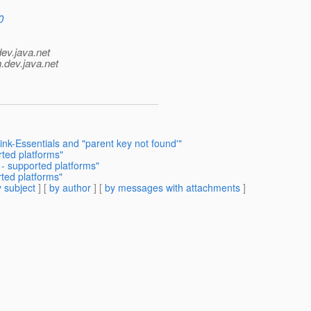
0
dev.java.net
.
dev.java.net
ink-Essentials and "parent key not found'"
rted platforms"
 - supported platforms"
rted platforms"
 subject
] [
by author
] [
by messages with attachments
]