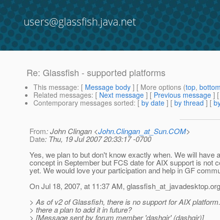
users@glassfish.java.net
Re: Glassfish - supported platforms
This message
: [
Message body
] [ More options (
top
,
botto
Related messages
:
[
Next message
] [
Previous message
] 
Contemporary messages sorted
: [
by date
] [
by thread
] [
by
From
: John Clingan <
John.Clingan_at_Sun.COM
>
Date
: Thu, 19 Jul 2007 20:33:17 -0700
Yes, we plan to but don't know exactly when. We will have a
concept in September but FCS date for AIX support is not 
yet. We would love your participation and help in GF commun
On Jul 18, 2007, at 11:37 AM, glassfish_at_javadesktop.
org
> As of v2 of Glassfish, there is no support for AIX platform.
> there a plan to add it in future?
> [Message sent by forum member 'dashgir' (dashgir)]