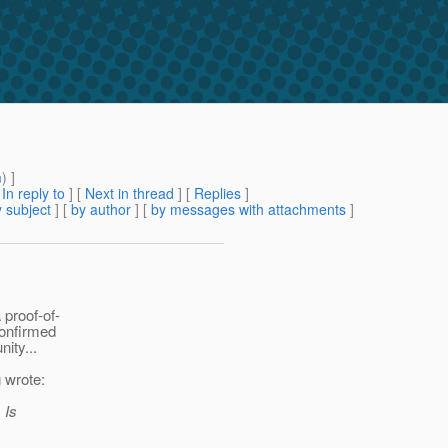
m
) ]
[
In reply to
]
[
Next in thread
] [
Replies
]
 subject
] [
by author
] [
by messages with attachments
]
 proof-of-
confirmed
ity...
 wrote:
 Is