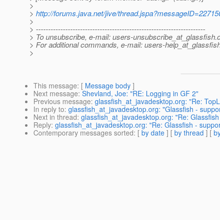
>
>
http://forums.java.net/jive/thread.jspa?messageID=22715
>
> ---------------------------------------------------------------------
> To unsubscribe, e-mail: users-unsubscribe_at_glassfish.
> For additional commands, e-mail: users-help_at_glassfish
>
This message
: [
Message body
]
Next message
:
Shevland, Joe: "RE: Logging in GF 2"
Previous message
:
glassfish_at_javadesktop.org: "Re: TopL
In reply to
:
glassfish_at_javadesktop.org: "Glassfish - suppo
Next in thread
:
glassfish_at_javadesktop.org: "Re: Glassfish
Reply
:
glassfish_at_javadesktop.org: "Re: Glassfish - suppo
Contemporary messages sorted
: [
by date
] [
by thread
] [
by