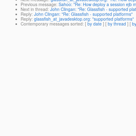
Previous message
:
Sahoo: "Re: How deploy a session ejb 
Next in thread
:
John Clingan: "Re: Glassfish - supported pla
Reply
:
John Clingan: "Re: Glassfish - supported platforms"
Reply
:
glassfish_at_javadesktop.org: "supported platforms"
Contemporary messages sorted
: [
by date
] [
by thread
] [
by