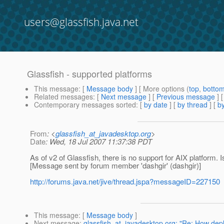
users@glassfish.java.net
Glassfish - supported platforms
This message
: [
Message body
] [ More options (
top
,
botto
Related messages
:
[
Next message
] [
Previous message
]
Contemporary messages sorted
: [
by date
] [
by thread
] [
by
From
: <
glassfish_at_javadesktop.org
>
Date
: Wed, 18 Jul 2007 11:37:38 PDT
As of v2 of Glassfish, there is no support for AIX platform. Is
[Message sent by forum member 'dashgir' (dashgir)]
http://forums.java.net/jive/thread.jspa?messageID=227150
This message
: [
Message body
]
Next message
:
glassfish_at_javadesktop.org: "Re: How dep