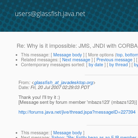
users@glassfish.java.net
Re: Why is it impossible: JMS, JNDI with CORBA 
This message
: [
Message body
] [ More options (
top
,
botto
Related messages
:
[
Next message
] [
Previous message
] 
Contemporary messages sorted
: [
by date
] [
by thread
] [
by
From
: <
glassfish_at_javadesktop.org
>
Date
: Fri, 20 Jul 2007 02:29:03 PDT
Thank you! I'll try it :)
[Message sent by forum member 'mbazs123' (mbazs123)]
http://forums.java.net/jive/thread.jspa?messageID=227394
This message
: [
Message body
]
Next message
:
Sahoo: "Re: Entity bean as an EJB member 