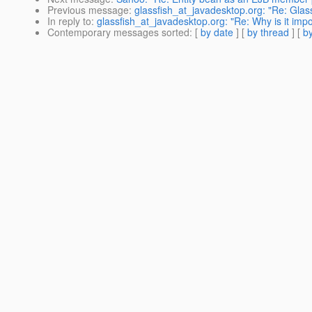
Previous message
:
glassfish_at_javadesktop.org: "Re: Glassf
In reply to
:
glassfish_at_javadesktop.org: "Re: Why is it imp
Contemporary messages sorted
: [
by date
] [
by thread
] [
by