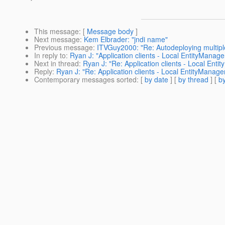
This message
: [
Message body
]
Next message
:
Kem Elbrader: "jndi name"
Previous message
:
ITVGuy2000: "Re: Autodeploying multi
In reply to
:
Ryan J: "Application clients - Local EntityManage
Next in thread
:
Ryan J: "Re: Application clients - Local Enti
Reply
:
Ryan J: "Re: Application clients - Local EntityManage
Contemporary messages sorted
: [
by date
] [
by thread
] [
by