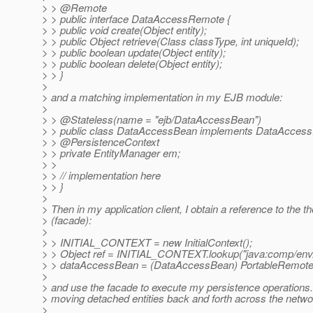
> > @Remote
> > public interface DataAccessRemote {
> > public void create(Object entity);
> > public Object retrieve(Class classType, int uniqueId);
> > public boolean update(Object entity);
> > public boolean delete(Object entity);
> > }
>
> and a matching implementation in my EJB module:
>
> > @Stateless(name = "ejb/DataAccessBean")
> > public class DataAccessBean implements DataAcces
> > @PersistenceContext
> > private EntityManager em;
> >
> > // implementation here
> > }
>
> Then in my application client, I obtain a reference to th
> (facade):
>
> > INITIAL_CONTEXT = new InitialContext();
> > Object ref = INITIAL_CONTEXT.lookup("java:comp/env
> > dataAccessBean = (DataAccessBean) PortableRemoteO
>
> and use the facade to execute my persistence operations
> moving detached entities back and forth across the netwo
>