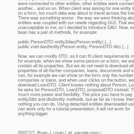
were connected to other entities, other entities were connec
another... and so on. When client was asking for one entity t
on a form, too much data was about to travel across the Inte
There was something worse - the way we were thinking ab
entities was coupled with our needs regarding GUI. That w
unacceptable to me, so I decided to introduce DAO. Now, e
bean has a pair of methods, for example:
public PersonDTO entity2dao(Person entity) {...}
public void dao2entity(Person entity, PersonDTO dto) {...}
Now, we can modify DTO, so it can fit client requirements m
for example, when we show some person on a form, we wa
contain all its properties. But we do not need to download all
properties of all his/her companies, loans, documents and 
can, for example we can show on the form only the number 
companies or loans, and when user clicks on the button, w
download LoanDTO. Client knows nothing about Person, Lo
he asks for PersonDTO, LoanDTO, proposalDTO instead. T
much more power and flexibility. The price you have to pay 
entity2dto and dto2entity methods, but as far as I know, ther
nothing you can do. Using detached entities downloaded usi
can work only for a tutorial presentation, it will not work for
anything bigger.
2007/7/7, Ryan J <ryan.j_at_vacode.
com>: