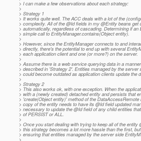
> I can make a few observations about each strategy:
>
> Strategy 1
> It works quite well. The ACC deals with a lot of the (config
> complexity. All of the @Id fields in my @Entity beans get
> automatically, regardless of cascading. Determining if an E
> simple call to EntityManager.contains(Object entity).
>
> However, since the EntityManager connects to and intera
> directly, there's the potential to end up with several Entit
> each application client and one (or more?) on the server.
>
> Assume there is a web service querying data in a manner 
> described in 'Strategy 2'. Entities managed by the server
> could become outdated as application clients update the 
>
> Strategy 2
> This also works ok, with one exception. When the applicati
> with a (newly created) detached entity and persists that en
> 'create(Object entity)' method of the DataAccessRemote i
> copy of the entity needs to have its @Id field updated man
> necessary to update the @Id field of any child entities t
> of PERSIST or ALL.
>
> Once you start dealing with trying to keep all of the entity
> this strategy becomes a lot more hassle than the first, bu
> ensuring that entities managed by the server side Entity
>