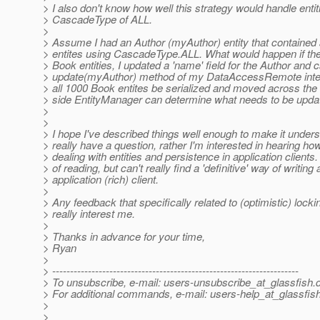
> I also don't know how well this strategy would handle entit
> CascadeType of ALL.
>
> Assume I had an Author (myAuthor) entity that contained 
> entites using CascadeType.ALL. What would happen if th
> Book entities, I updated a 'name' field for the Author and c
> update(myAuthor) method of my DataAccessRemote inter
> all 1000 Book entites be serialized and moved across the
> side EntityManager can determine what needs to be upda
>
>
> I hope I've described things well enough to make it unders
> really have a question, rather I'm interested in hearing h
> dealing with entities and persistence in application clients.
> of reading, but can't really find a 'definitive' way of writing
> application (rich) client.
>
> Any feedback that specifically related to (optimistic) locki
> really interest me.
>
> Thanks in advance for your time,
> Ryan
>
> ---------------------------------------------------------------------
> To unsubscribe, e-mail: users-unsubscribe_at_glassfish.
> For additional commands, e-mail: users-help_at_glassfish
>
>