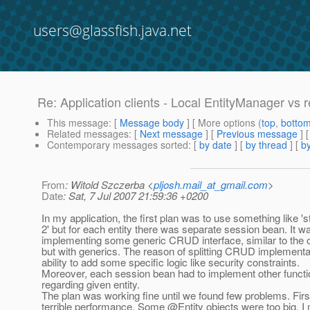
users@glassfish.java.net
Re: Application clients - Local EntityManager vs 
This message
: [
Message body
] [ More options (
top
,
botto
Related messages
:
[
Next message
] [
Previous message
] 
Contemporary messages sorted
: [
by date
] [
by thread
] [
by
From
: Witold Szczerba <
pljosh.mail_at_gmail.com
>
Date
: Sat, 7 Jul 2007 21:59:36 +0200
In my application, the first plan was to use something like 's
2' but for each entity there was separate session bean. It w
implementing some generic CRUD interface, similar to the o
but with generics. The reason of splitting CRUD implementa
ability to add some specific logic like security constraints.
Moreover, each session bean had to implement other functio
regarding given entity.
The plan was working fine until we found few problems. Fir
terrible performance. Some @Entity objects were too big, I