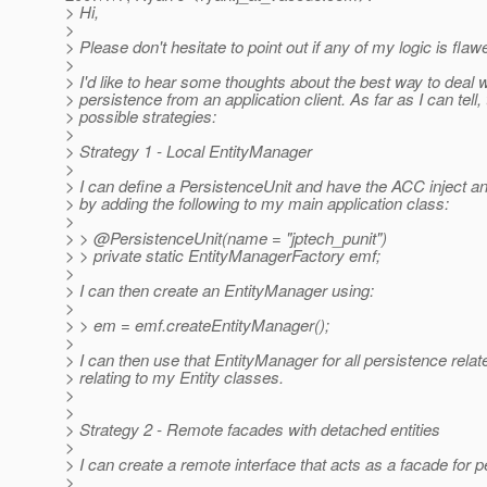
> Hi,
>
> Please don't hesitate to point out if any of my logic is flawe
>
> I'd like to hear some thoughts about the best way to deal w
> persistence from an application client. As far as I can tell,
> possible strategies:
>
> Strategy 1 - Local EntityManager
>
> I can define a PersistenceUnit and have the ACC inject 
> by adding the following to my main application class:
>
> > @PersistenceUnit(name = "jptech_punit")
> > private static EntityManagerFactory emf;
>
> I can then create an EntityManager using:
>
> > em = emf.createEntityManager();
>
> I can then use that EntityManager for all persistence rela
> relating to my Entity classes.
>
>
> Strategy 2 - Remote facades with detached entities
>
> I can create a remote interface that acts as a facade for 
>