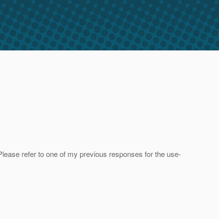
d. Please refer to one of my previous responses for the use-