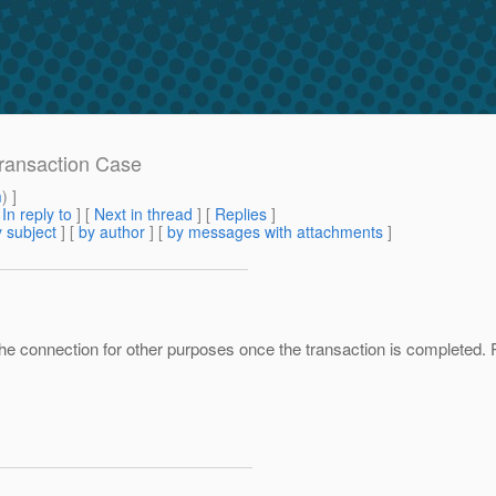
Transaction Case
m
) ]
[
In reply to
]
[
Next in thread
] [
Replies
]
 subject
] [
by author
] [
by messages with attachments
]
using the connection for other purposes once the transaction is complete