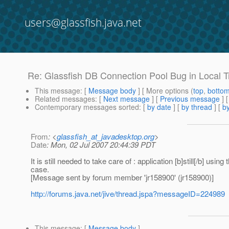
users@glassfish.java.net
Re: Glassfish DB Connection Pool Bug in Local 
This message
: [
Message body
] [ More options (
top
,
botto
Related messages
:
[
Next message
] [
Previous message
] 
Contemporary messages sorted
: [
by date
] [
by thread
] [
by
From
: <
glassfish_at_javadesktop.org
>
Date
: Mon, 02 Jul 2007 20:44:39 PDT
It is still needed to take care of : application [b]still[/b] 
case.
[Message sent by forum member 'jr158900' (jr158900)]
http://forums.java.net/jive/thread.jspa?messageID=224989
This message
: [
Message body
]