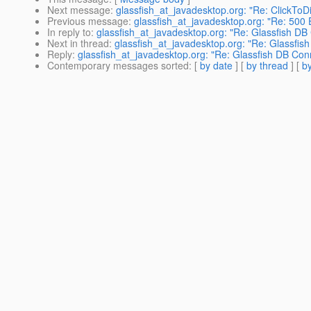
Next message
:
glassfish_at_javadesktop.org: "Re: ClickToDi
Previous message
:
glassfish_at_javadesktop.org: "Re: 500
In reply to
:
glassfish_at_javadesktop.org: "Re: Glassfish DB
Next in thread
:
glassfish_at_javadesktop.org: "Re: Glassfis
Reply
:
glassfish_at_javadesktop.org: "Re: Glassfish DB Con
Contemporary messages sorted
: [
by date
] [
by thread
] [
by