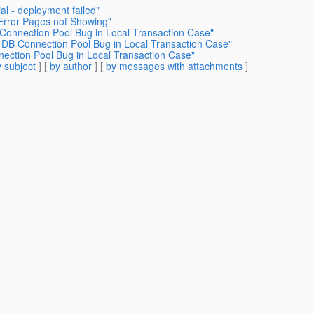
al - deployment failed"
 Error Pages not Showing"
 Connection Pool Bug in Local Transaction Case"
h DB Connection Pool Bug in Local Transaction Case"
nection Pool Bug in Local Transaction Case"
 subject
] [
by author
] [
by messages with attachments
]