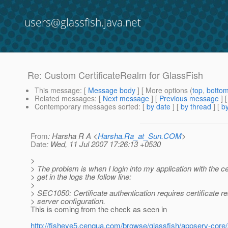
users@glassfish.java.net
Re: Custom CertificateRealm for GlassFish
This message
: [
Message body
] [ More options (
top
,
botto
Related messages
:
[
Next message
] [
Previous message
] 
Contemporary messages sorted
: [
by date
] [
by thread
] [
by
From
: Harsha R A <
Harsha.Ra_at_Sun.COM
>
Date
: Wed, 11 Jul 2007 17:26:13 +0530
>
> The problem is when I login into my application with the cer
> get in the logs the follow line:
>
> SEC1050: Certificate authentication requires certificate 
> server configuration.
This is coming from the check as seen in
http://fisheye5.cenqua.com/browse/glassfish/appserv-core/