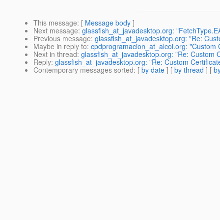
This message
: [
Message body
]
Next message
:
glassfish_at_javadesktop.org: "FetchType.
Previous message
:
glassfish_at_javadesktop.org: "Re: Cust
Maybe in reply to
:
cpdprogramacion_at_alcoi.org: "Custom C
Next in thread
:
glassfish_at_javadesktop.org: "Re: Custom C
Reply
:
glassfish_at_javadesktop.org: "Re: Custom Certifica
Contemporary messages sorted
: [
by date
] [
by thread
] [
by