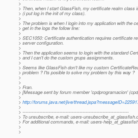
>
> Then, when I start GlassFish, my certificate realm class is
> (i put log in the init of my class).
>
> The problem is when I login into my application with the cer
> get in the logs the follow line:
>
> SEC1050: Certificate authentication requires certificate 
> server configuration.
>
> Then the application seems to login with the standard Cer
> and I can't do the custom grups assignments.
>
> Seems like GlassFish don't like my custom CertificateRe
> problem ? I'ts posible to solve my problem by this way ?
>
>
> Fran.
> [Message sent by forum member 'cpdprogramacion' (cpd
>
>
http://forums.java.net/jive/thread.jspa?messageID=22591
>
> ---------------------------------------------------------------------
> To unsubscribe, e-mail: users-unsubscribe_at_glassfish.
> For additional commands, e-mail: users-help_at_glassfish
>
>