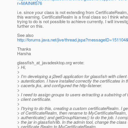
r=MAIN#l576
i.e. since your class is not extending from CertificateRealm
this warning. CertificateRealm is a final class so I think wha
trying to do is not possible to achieve currently. I will investi
further on this.
See also
http://forums.java.net/jive/thread.jspa?messageID=151104
Thanks
Harsha
glassfish_at_javadesktop.
org wrote:
> Hi,
>
> I'm developing a j2ee5 application for glassfish with client 
> autentication. I have installed correctly the certificates in 
> cacerts.jks, and configured the http-listener.
>
> I need to assign groups to users extracting a substring of
> client certificate.
>
> I'trying to do this, creating a custom certificateRealm. I g
> of CertificateRealm, then rename to MyCertificateRealm,
> authenticate() and getGroupNames() to do the job. I compi
> the jar in glassfish/lib. In the admin tool, change the class 
> certificate Realm to MyCertificateRealm.