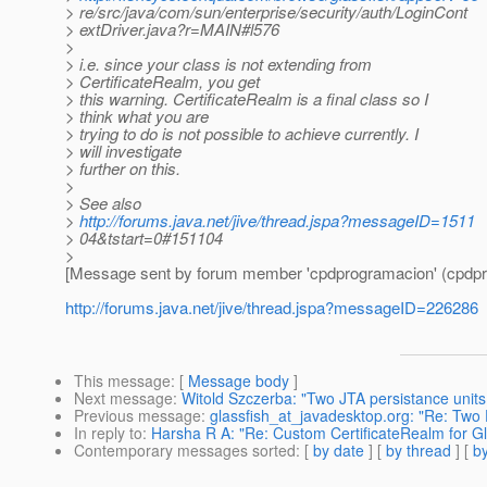
> re/src/java/com/sun/enterprise/security/auth/LoginCont
> extDriver.java?r=MAIN#l576
>
> i.e. since your class is not extending from
> CertificateRealm, you get
> this warning. CertificateRealm is a final class so I
> think what you are
> trying to do is not possible to achieve currently. I
> will investigate
> further on this.
>
> See also
>
http://forums.java.net/jive/thread.jspa?messageID=1511
> 04&tstart=0#151104
>
[Message sent by forum member 'cpdprogramacion' (cpdpr
http://forums.java.net/jive/thread.jspa?messageID=226286
This message
: [
Message body
]
Next message
:
Witold Szczerba: "Two JTA persistance unit
Previous message
:
glassfish_at_javadesktop.org: "Re: Two
In reply to
:
Harsha R A: "Re: Custom CertificateRealm for G
Contemporary messages sorted
: [
by date
] [
by thread
] [
by