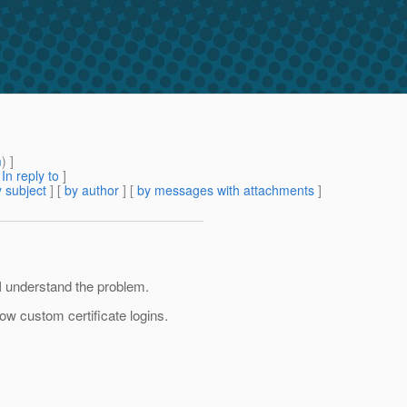
m
) ]
[
In reply to
]
 subject
] [
by author
] [
by messages with attachments
]
I understand the problem.
llow custom certificate logins.