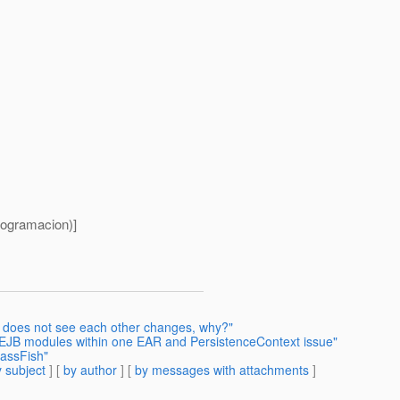
ogramacion)]
s does not see each other changes, why?"
 EJB modules within one EAR and PersistenceContext issue"
lassFish"
 subject
] [
by author
] [
by messages with attachments
]