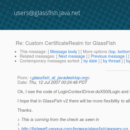
users@glassfish.java.net
Re: Custom CertificateRealm for GlassFish
This message
: [
Message body
] [ More options (
top
,
botto
Related messages
:
[
Next message
] [
Previous message
] 
Contemporary messages sorted
: [
by date
] [
by thread
] [
by
From
: <
glassfish_at_javadesktop.org
>
Date
: Thu, 12 Jul 2007 00:24:48 PDT
Ok, I see the code of LoginContextDriver.doX500Login and 
I hope that in GlassFish v2 there will be more flexibility to a
Thanks.
> This is coming from the check as seen in
>
>
http://fisheye5.cenqua.com/browse/glassfish/appserv-co