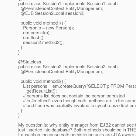
public class Session1 implements Session1Local {
@PersistenceContext EntityManager em;
@EJB Session2Local session2;
public void method1() {
Person p = new Person();
em.persist(p);
em.flush();
session2.method2();
}
}
@Stateless
public class Session2 implements Session2Local {
@PersistenceContext EntityManager em;
public void method2() {
List persons = em.createQuery("SELECT p FROM Perso
.getResultList();
// persons list does not contain the person persisted
// in #method1 even though both methods are in the same
// and flush was explicitly invoked to synchronize first em
}
}
My question is: why entity manager from EJB2 cannot see t
just inserted into database? Both methods should be in T
transaction, because both persistence units are JTA aware