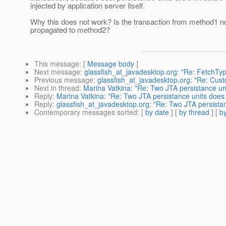
injected by application server itself.
Why this does not work? Is the transaction from method1 no
propagated to method2?
This message
: [
Message body
]
Next message
:
glassfish_at_javadesktop.org: "Re: FetchT
Previous message
:
glassfish_at_javadesktop.org: "Re: Cust
Next in thread
:
Marina Vatkina: "Re: Two JTA persistance u
Reply
:
Marina Vatkina: "Re: Two JTA persistance units does
Reply
:
glassfish_at_javadesktop.org: "Re: Two JTA persista
Contemporary messages sorted
: [
by date
] [
by thread
] [
by