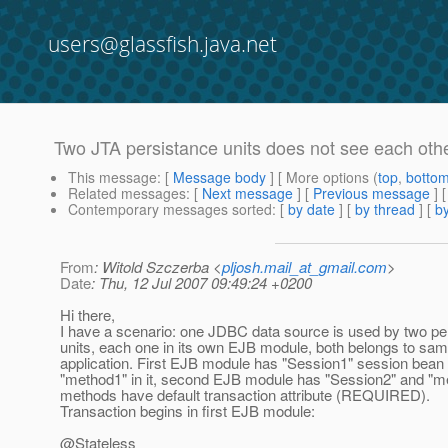
users@glassfish.java.net
Two JTA persistance units does not see each ot
This message
: [
Message body
] [ More options (
top
,
botto
Related messages
:
[
Next message
] [
Previous message
]
Contemporary messages sorted
: [
by date
] [
by thread
] [
by
From
: Witold Szczerba <
pljosh.mail_at_gmail.com
>
Date
: Thu, 12 Jul 2007 09:49:24 +0200
Hi there,
I have a scenario: one JDBC data source is used by two pe
units, each one in its own EJB module, both belongs to sam
application. First EJB module has "Session1" session bean
"method1" in it, second EJB module has "Session2" and "m
methods have default transaction attribute (REQUIRED).
Transaction begins in first EJB module:
@Stateless