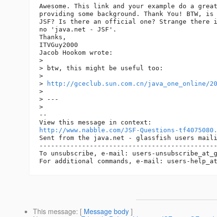
Awesome. This link and your example do a great
providing some background. Thank You! BTW, is 
JSF? Is there an official one? Strange there i
no 'java.net - JSF'.

Thanks,

ITVGuy2000

Jacob Hookom wrote:

> 

> btw, this might be useful too:

> 

> 
http://gceclub.sun.com.cn/java_one_online/2
> 

> ---

> 

-- 

http://www.nabble.com/JSF-Questions-tf4075080
Sent from the java.net - glassfish users maili
----------------------------------------------
To unsubscribe, e-mail: users-unsubscribe_at_
For additional commands, e-mail: users-help_a
This message
: [
Message body
]