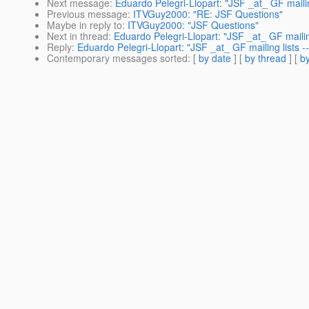
Next message
:
Eduardo Pelegri-Llopart: "JSF _at_ GF mailin
Previous message
:
ITVGuy2000: "RE: JSF Questions"
Maybe in reply to
:
ITVGuy2000: "JSF Questions"
Next in thread
:
Eduardo Pelegri-Llopart: "JSF _at_ GF mailin
Reply
:
Eduardo Pelegri-Llopart: "JSF _at_ GF mailing lists -
Contemporary messages sorted
: [
by date
] [
by thread
] [
by