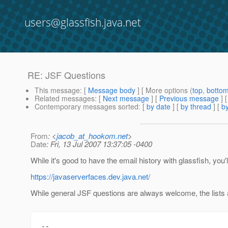
users@glassfish.java.net
RE: JSF Questions
This message
: [
Message body
] [ More options (
top
,
botto
Related messages
:
[
Next message
] [
Previous message
] 
Contemporary messages sorted
: [
by date
] [
by thread
] [
by
From
: <
jacob_at_hookom.net
>
Date
: Fri, 13 Jul 2007 13:37:05 -0400
While it's good to have the email history with glassfish, you'
https://javaserverfaces.dev.java.net/
While general JSF questions are always welcome, the lists a
--
