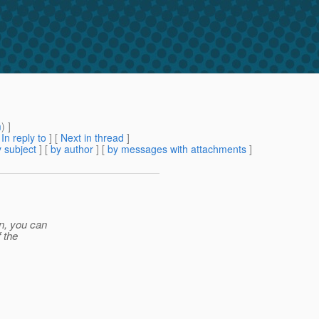
m
) ]
[
In reply to
]
[
Next in thread
]
 subject
] [
by author
] [
by messages with attachments
]
on, you can
f the