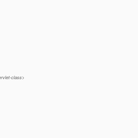
rvlet-class>