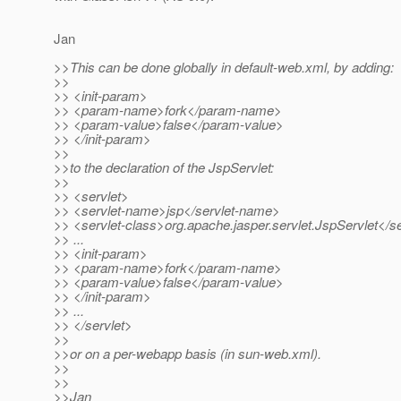
Jan
>>This can be done globally in default-web.xml, by adding:
>>
>> <init-param>
>> <param-name>fork</param-name>
>> <param-value>false</param-value>
>> </init-param>
>>
>>to the declaration of the JspServlet:
>>
>> <servlet>
>> <servlet-name>jsp</servlet-name>
>> <servlet-class>org.apache.jasper.servlet.JspServlet</se
>> ...
>> <init-param>
>> <param-name>fork</param-name>
>> <param-value>false</param-value>
>> </init-param>
>> ...
>> </servlet>
>>
>>or on a per-webapp basis (in sun-web.xml).
>>
>>
>>Jan