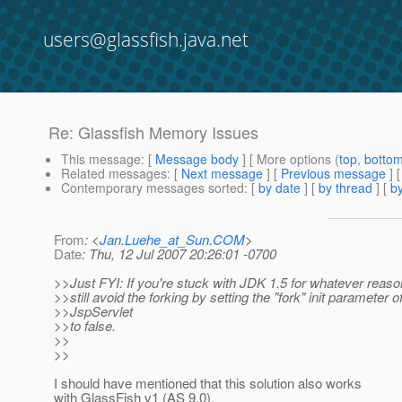
users@glassfish.java.net
Re: Glassfish Memory Issues
This message
: [
Message body
] [ More options (
top
,
botto
Related messages
:
[
Next message
] [
Previous message
] 
Contemporary messages sorted
: [
by date
] [
by thread
] [
by
From
: <
Jan.Luehe_at_Sun.COM
>
Date
: Thu, 12 Jul 2007 20:26:01 -0700
>>Just FYI: If you're stuck with JDK 1.5 for whatever reas
>>still avoid the forking by setting the "fork" init parameter o
>>JspServlet
>>to false.
>>
>>
I should have mentioned that this solution also works
with GlassFish v1 (AS 9.0).