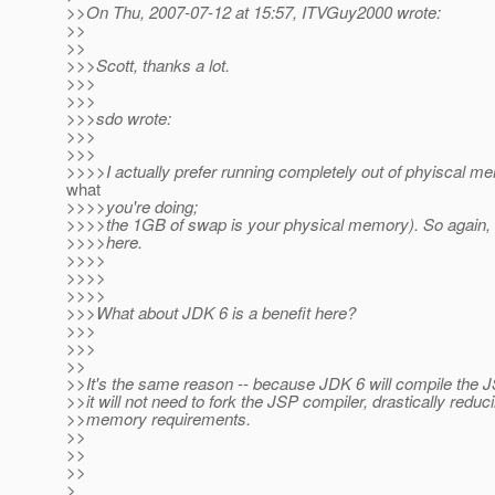
>>On Thu, 2007-07-12 at 15:57, ITVGuy2000 wrote:
>>
>>
>>>Scott, thanks a lot.
>>>
>>>
>>>sdo wrote:
>>>
>>>
>>>>I actually prefer running completely out of phyiscal m
what
>>>>you're doing;
>>>>the 1GB of swap is your physical memory). So again, J
>>>>here.
>>>>
>>>>
>>>>
>>>What about JDK 6 is a benefit here?
>>>
>>>
>>
>>It's the same reason -- because JDK 6 will compile the 
>>it will not need to fork the JSP compiler, drastically reduc
>>memory requirements.
>>
>>
>>
>