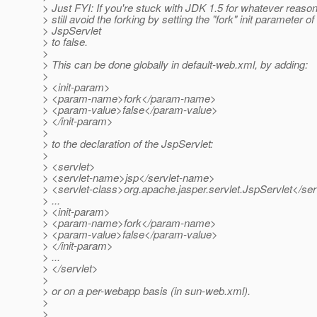
> Just FYI: If you're stuck with JDK 1.5 for whatever reaso
> still avoid the forking by setting the "fork" init parameter of
> JspServlet
> to false.
>
> This can be done globally in default-web.xml, by adding:
>
> <init-param>
> <param-name>fork</param-name>
> <param-value>false</param-value>
> </init-param>
>
> to the declaration of the JspServlet:
>
> <servlet>
> <servlet-name>jsp</servlet-name>
> <servlet-class>org.apache.jasper.servlet.JspServlet</ser
> ...
> <init-param>
> <param-name>fork</param-name>
> <param-value>false</param-value>
> </init-param>
> ...
> </servlet>
>
> or on a per-webapp basis (in sun-web.xml).
>
>