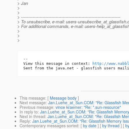
> Jan
>
>
> ---------------------------------------------------------------------
> To unsubscribe, e-mail: users-unsubscribe_at_glassfish.
> For additional commands, e-mail: users-help_at_glassfish
>
>
>
-- 

View this message in context: 
http://www.nabb
This message
: [
Message body
]
Next message
:
Jan.Luehe_at_Sun.COM: "Re: Glassfish Me
Previous message
:
vince kraemer: "Re: *.sun-resource"
In reply to
:
Jan.Luehe_at_Sun.COM: "Re: Glassfish Memory
Next in thread
:
Jan.Luehe_at_Sun.COM: "Re: Glassfish Mem
Reply
:
Jan.Luehe_at_Sun.COM: "Re: Glassfish Memory Iss
Contemporary messages sorted
: [
by date
] [
by thread
] [
by