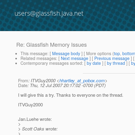
users@glassfish.java.net
Re: Glassfish Memory Issues
This message
: [
Message body
] [ More options (
top
,
botto
Related messages
:
[
Next message
] [
Previous message
] 
Contemporary messages sorted
: [
by date
] [
by thread
] [
by
From
: ITVGuy2000 <
hhartley_at_pobox.com
>
Date
: Thu, 12 Jul 2007 20:17:02 -0700 (PDT)
I will give this a try. Thanks to everyone on the thread.
ITVGuy2000
Jan.Luehe wrote:
>
> Scott Oaks wrote:
>