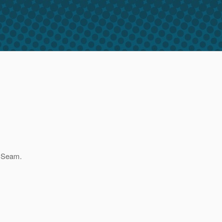
h Seam.