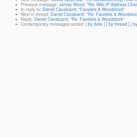
Previous message
:
Jamey Wood: "Re: Wiki IP Address Ch
In reply to
:
Daniel Cavalcanti: "Facelets & Woodstock"
Next in thread
:
Daniel Cavalcanti: "Re: Facelets & Woodstoc
Reply
:
Daniel Cavalcanti: "Re: Facelets & Woodstock"
Contemporary messages sorted
: [
by date
] [
by thread
] [
by