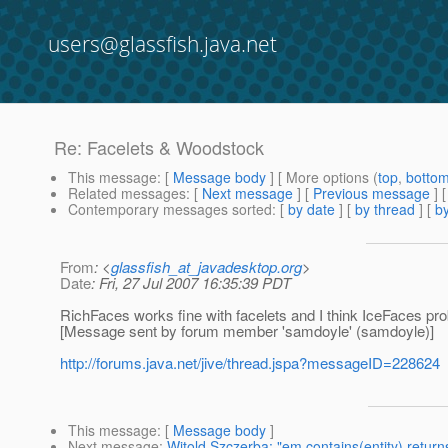
users@glassfish.java.net
Re: Facelets & Woodstock
This message
: [
Message body
] [ More options (
top
,
botto
Related messages
:
[
Next message
] [
Previous message
] 
Contemporary messages sorted
: [
by date
] [
by thread
] [
by
From
: <
glassfish_at_javadesktop.org
>
Date
: Fri, 27 Jul 2007 16:35:39 PDT
RichFaces works fine with facelets and I think IceFaces prob
[Message sent by forum member 'samdoyle' (samdoyle)]
http://forums.java.net/jive/thread.jspa?messageID=228624
This message
: [
Message body
]
Next message
:
Witold Szczerba: "em.contains(entity) return