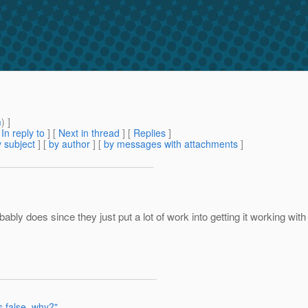
m
) ]
[
In reply to
]
[
Next in thread
] [
Replies
]
 subject
] [
by author
] [
by messages with attachments
]
ably does since they just put a lot of work into getting it working wit
s false, why?"