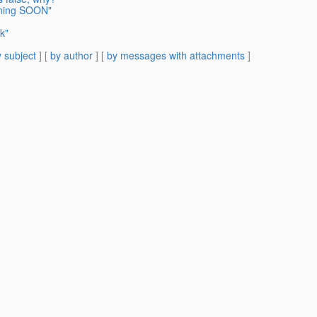
aning SOON"
k"
 subject
] [
by author
] [
by messages with attachments
]