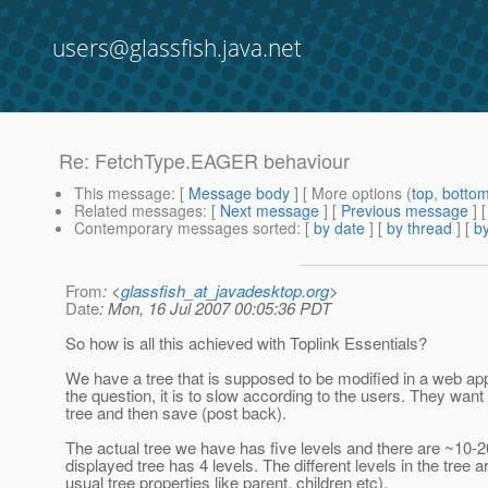
users@glassfish.java.net
Re: FetchType.EAGER behaviour
This message
: [
Message body
] [ More options (
top
,
botto
Related messages
:
[
Next message
] [
Previous message
] 
Contemporary messages sorted
: [
by date
] [
by thread
] [
by
From
: <
glassfish_at_javadesktop.org
>
Date
: Mon, 16 Jul 2007 00:05:36 PDT
So how is all this achieved with Toplink Essentials?
We have a tree that is supposed to be modified in a web appl
the question, it is to slow according to the users. They want
tree and then save (post back).
The actual tree we have has five levels and there are ~10-20
displayed tree has 4 levels. The different levels in the tree 
usual tree properties like parent, children etc).