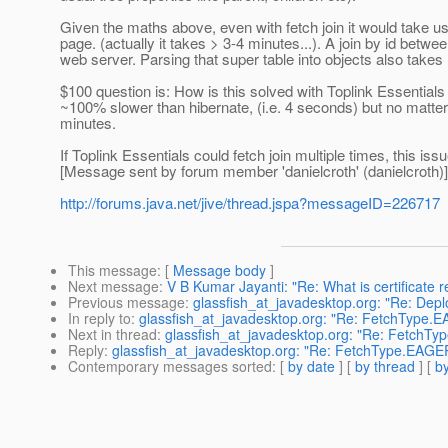
Given the maths above, even with fetch join it would take u
page. (actually it takes > 3-4 minutes...). A join by id betw
web server. Parsing that super table into objects also takes
$100 question is: How is this solved with Toplink Essentials
~100% slower than hibernate, (i.e. 4 seconds) but no matter h
minutes.
If Toplink Essentials could fetch join multiple times, this is
[Message sent by forum member 'danielcroth' (danielcroth)]
http://forums.java.net/jive/thread.jspa?messageID=226717
This message
: [
Message body
]
Next message
:
V B Kumar Jayanti: "Re: What is certificate r
Previous message
:
glassfish_at_javadesktop.org: "Re: Deplo
In reply to
:
glassfish_at_javadesktop.org: "Re: FetchType.
Next in thread
:
glassfish_at_javadesktop.org: "Re: FetchT
Reply
:
glassfish_at_javadesktop.org: "Re: FetchType.EAGE
Contemporary messages sorted
: [
by date
] [
by thread
] [
by