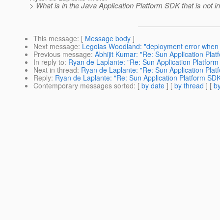
> What is in the Java Application Platform SDK that is not i
This message
: [
Message body
]
Next message
:
Legolas Woodland: "deployment error when 
Previous message
:
Abhijit Kumar: "Re: Sun Application Pla
In reply to
:
Ryan de Laplante: "Re: Sun Application Platfor
Next in thread
:
Ryan de Laplante: "Re: Sun Application Pla
Reply
:
Ryan de Laplante: "Re: Sun Application Platform SD
Contemporary messages sorted
: [
by date
] [
by thread
] [
by