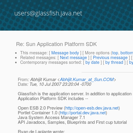
users@glassfish.java.net
Re: Sun Application Platform SDK
This message
: [
Message body
] [ More options (
top
,
botto
Related messages
:
[
Next message
] [
Previous message
] 
Contemporary messages sorted
: [
by date
] [
by thread
] [
by
From
: Abhijit Kumar <
Abhijit.Kumar_at_Sun.COM
>
Date
: Tue, 10 Jul 2007 23:20:04 -0700
Glassfish is the application server. In addition to application
Application Platform SDK includes --
Open ESB 2.0 Preview (
http://open-esb.dev.java.net
)
Portlet Container 1.0 (
http://portal.dev.java.net
)
Java System Access Manager 7.1
API Javadocs, Samples, Blueprints and First cup tutorial
Ryan de Laplante wrote: