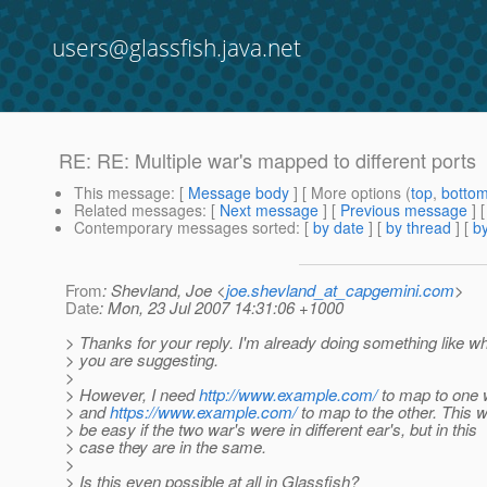
users@glassfish.java.net
RE: RE: Multiple war's mapped to different ports
This message
: [
Message body
] [ More options (
top
,
botto
Related messages
:
[
Next message
] [
Previous message
] 
Contemporary messages sorted
: [
by date
] [
by thread
] [
by
From
: Shevland, Joe <
joe.shevland_at_capgemini.com
>
Date
: Mon, 23 Jul 2007 14:31:06 +1000
> Thanks for your reply. I'm already doing something like w
> you are suggesting.
>
> However, I need
http://www.example.com/
to map to one 
> and
https://www.example.com/
to map to the other. This 
> be easy if the two war's were in different ear's, but in this
> case they are in the same.
>
> Is this even possible at all in Glassfish?