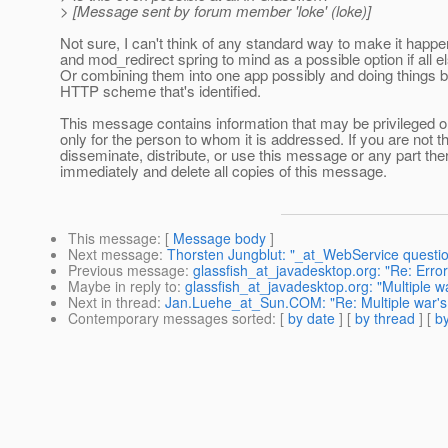
> [Message sent by forum member 'loke' (loke)]
Not sure, I can't think of any standard way to make it happ
and mod_redirect spring to mind as a possible option if all els
Or combining them into one app possibly and doing things 
HTTP scheme that's identified.
This message contains information that may be privileged or 
only for the person to whom it is addressed. If you are not th
disseminate, distribute, or use this message or any part ther
immediately and delete all copies of this message.
This message
: [
Message body
]
Next message
:
Thorsten Jungblut: "_at_WebService questi
Previous message
:
glassfish_at_javadesktop.org: "Re: Erro
Maybe in reply to
:
glassfish_at_javadesktop.org: "Multiple w
Next in thread
:
Jan.Luehe_at_Sun.COM: "Re: Multiple war's 
Contemporary messages sorted
: [
by date
] [
by thread
] [
by