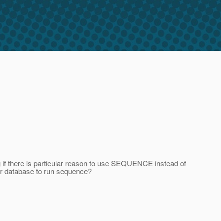
if there is particular reason to use SEQUENCE instead of
or database to run sequence?