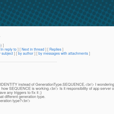
'
m
) ]
[
In reply to
]
[
Next in thread
] [
Replies
]
 subject
] [
by author
] [
by messages with attachments
]
Type.IDENTITY instead of GenerationType.SEQUENCE.<br/> I wondering 
y how SEQUENCE is working.<br/> Is it responsibility of app server 
e any triggers to fix it ;)
t different generation type.
eration type?<br/>