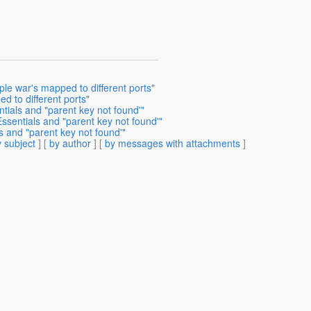
ple war's mapped to different ports"
d to different ports"
tials and "parent key not found'"
ssentials and "parent key not found'"
s and "parent key not found'"
 subject
] [
by author
] [
by messages with attachments
]