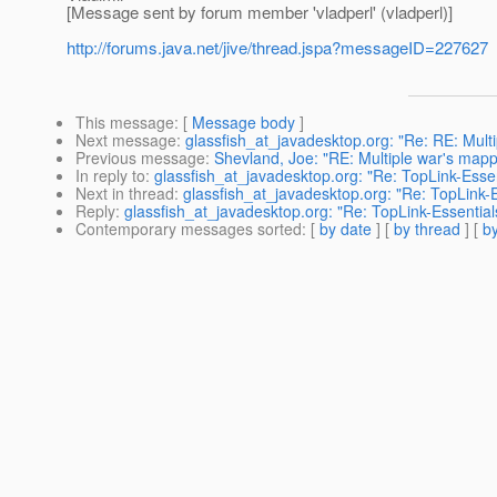
[Message sent by forum member 'vladperl' (vladperl)]
http://forums.java.net/jive/thread.jspa?messageID=227627
This message
: [
Message body
]
Next message
:
glassfish_at_javadesktop.org: "Re: RE: Multi
Previous message
:
Shevland, Joe: "RE: Multiple war's mappe
In reply to
:
glassfish_at_javadesktop.org: "Re: TopLink-Essen
Next in thread
:
glassfish_at_javadesktop.org: "Re: TopLink-E
Reply
:
glassfish_at_javadesktop.org: "Re: TopLink-Essential
Contemporary messages sorted
: [
by date
] [
by thread
] [
by