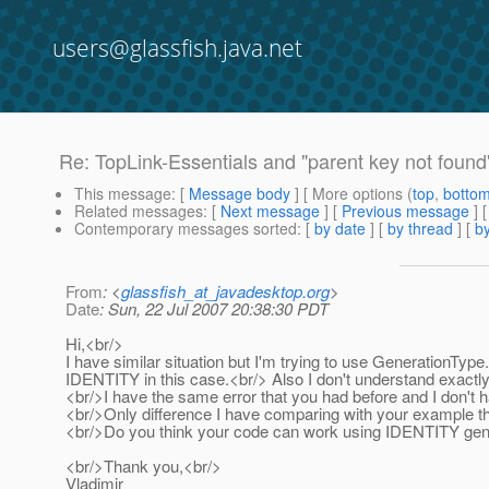
users@glassfish.java.net
Re: TopLink-Essentials and "parent key not found
This message
: [
Message body
] [ More options (
top
,
botto
Related messages
:
[
Next message
] [
Previous message
] 
Contemporary messages sorted
: [
by date
] [
by thread
] [
by
From
: <
glassfish_at_javadesktop.org
>
Date
: Sun, 22 Jul 2007 20:38:30 PDT
Hi,<br/>
I have similar situation but I'm trying to use Generation
IDENTITY in this case.<br/> Also I don't understand exactl
<br/>I have the same error that you had before and I don't hav
<br/>Only difference I have comparing with your example tha
<br/>Do you think your code can work using IDENTITY gen
<br/>Thank you,<br/>
Vladimir