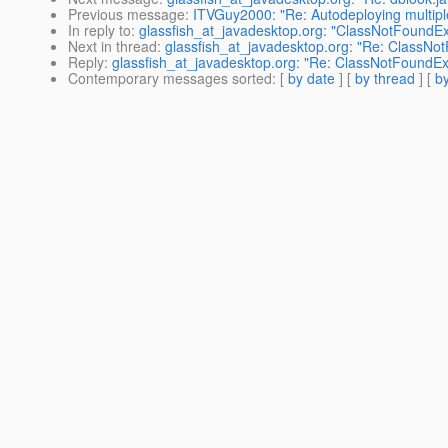
Previous message
:
ITVGuy2000: "Re: Autodeploying multi
In reply to
:
glassfish_at_javadesktop.org: "ClassNotFoundExc
Next in thread
:
glassfish_at_javadesktop.org: "Re: ClassNo
Reply
:
glassfish_at_javadesktop.org: "Re: ClassNotFoundEx
Contemporary messages sorted
: [
by date
] [
by thread
] [
by