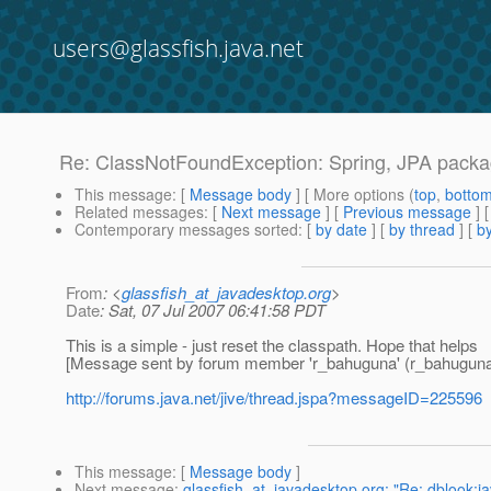
users@glassfish.java.net
Re: ClassNotFoundException: Spring, JPA packag
This message
: [
Message body
] [ More options (
top
,
botto
Related messages
:
[
Next message
] [
Previous message
] 
Contemporary messages sorted
: [
by date
] [
by thread
] [
by
From
: <
glassfish_at_javadesktop.org
>
Date
: Sat, 07 Jul 2007 06:41:58 PDT
This is a simple - just reset the classpath. Hope that helps
[Message sent by forum member 'r_bahuguna' (r_bahuguna
http://forums.java.net/jive/thread.jspa?messageID=225596
This message
: [
Message body
]
Next message
:
glassfish_at_javadesktop.org: "Re: dblook:j