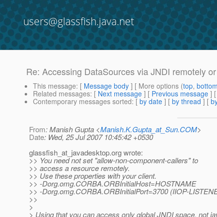
users@glassfish.java.net
Re: Accessing DataSources via JNDI remotely or 
This message
: [
Message body
] [ More options (
top
,
botto
Related messages
:
[
Next message
] [
Previous message
] 
Contemporary messages sorted
: [
by date
] [
by thread
] [
by
From
: Manish Gupta <
Manish.K.Gupta_at_Sun.COM
>
Date
: Wed, 25 Jul 2007 10:45:42 +0530
glassfish_at_javadesktop.
org wrote:
>> You need not set "allow-non-component-callers" to
>> access a resource remotely.
>> Use these properties with your client.
>> -Dorg.omg.CORBA.ORBInitialHost=HOSTNAME
>> -Dorg.omg.CORBA.ORBInitialPort=3700 (IIOP-LISTEN
>>
>
> Using that you can access only global JNDI space, not jav