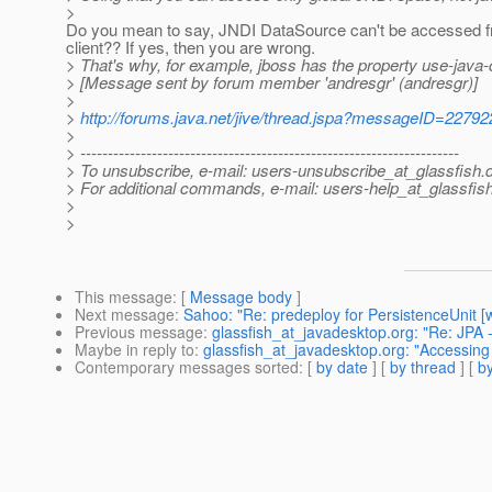
>
Do you mean to say, JNDI DataSource can't be accessed f
client?? If yes, then you are wrong.
> That's why, for example, jboss has the property use-java-
> [Message sent by forum member 'andresgr' (andresgr)]
>
>
http://forums.java.net/jive/thread.jspa?messageID=22792
>
> ---------------------------------------------------------------------
> To unsubscribe, e-mail: users-unsubscribe_at_glassfish.
> For additional commands, e-mail: users-help_at_glassfish
>
>
This message
: [
Message body
]
Next message
:
Sahoo: "Re: predeploy for PersistenceUnit [w
Previous message
:
glassfish_at_javadesktop.org: "Re: JPA 
Maybe in reply to
:
glassfish_at_javadesktop.org: "Accessing
Contemporary messages sorted
: [
by date
] [
by thread
] [
by