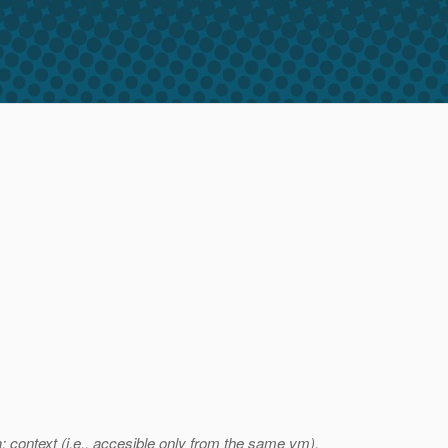
 context (i.e., accesible only from the same vm).