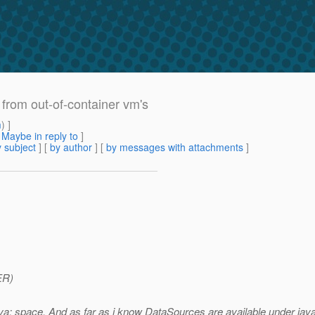
from out-of-container vm's
m
) ]
[
Maybe in reply to
]
 subject
] [
by author
] [
by messages with attachments
]
ER)
a: space. And as far as i know DataSources are available under java: