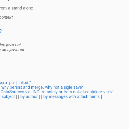
rom a stand alone
context
2
dev.java.net
.
dev.java.net
srp_pu1] failed."
- why persist and merge, why not a sigle save"
 DataSources via JNDI remotely or from out-of-container vm's"
 subject
] [
by author
] [
by messages with attachments
]