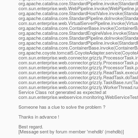
org.apache.catalina.core.StandardPipeline.invoke(StandardP
com.sun.enterprise.web.WebPipeline.invoke(WebPipeline.ja
org.apache.catalina.core.StandardHostValve.invoke(Standa
org.apache.catalina.core.StandardPipeline.doInvoke(Standar
com.sun.enterprise.web.VirtualServerPipeline.invoke(Virtual
org.apache.catalina.core.ContainerBase.invoke(ContainerBa
org.apache.catalina.core.StandardEngineValve.invoke(Stan
org.apache.catalina.core.StandardPipeline.doInvoke(Standar
org.apache.catalina.core.StandardPipeline.invoke(StandardP
org.apache.catalina.core.ContainerBase.invoke(ContainerBa
org.apache.coyote.tomcat5.CoyoteAdapter.service(CoyoteA
com.sun.enterprise.web.connector.grizzly.ProcessorTask.i
com.sun.enterprise.web.connector.grizzly.ProcessorTask.
com.sun.enterprise.web.connector.grizzly.ProcessorTask.
com.sun.enterprise.web.connector.grizzly.ReadTask.exec
com.sun.enterprise.web.connector.grizzly.ReadTask.doTas
com.sun.enterprise.web.connector.grizzly.TaskBase.run(Ta
com.sun.enterprise.web.connector.grizzly.WorkerThread.r
Service Class not generated as expected at
com.sun.enterprise.webservice.monitoring.WebServiceTester
Someone has a clue to solve the problem ?
Thanks in advance !
Best regard.
[Message sent by forum member 'mehdib' (mehdib)]