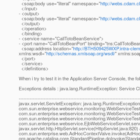
<soap:body use="literal" namespace="
http://webs.cdam.
</input>
- <output>
<soap:body use="literal" namespace="
http://webs.cdam.
</output>
</operation>
</binding>
- <service name="CallTotoBeanService">
- <port name="CallTotoBeanPort" binding="tns:CallTotoBea
<soap:address location="
http://BTH509425WXP.intra-clem
xmlns:wsdl="
http://schemas.xmlsoap.org/wsdl/
" xmlns:soa
</port>
</service>
</definitions>
When i try to test it in the Application Server Console, the f
Exceptions details : java.lang.RuntimeException: Service 
-----------------------------------------------------------------------------
javax.servlet.ServletException: java.lang.RuntimeException
com.sun.enterprise.webservice.monitoring.WebServiceTester
com.sun.enterprise.webservice.monitoring.WebServiceTest
com.sun.enterprise.webservice.monitoring.WebServiceTeste
com.sun.enterprise.webservice.EjbWebServiceServlet.serv
javax.servlet.http.HttpServlet.service(HttpServlet.java:820) 
com.sun.enterprise.web.AdHocContextValve.invoke(AdHocC
org.apache.catalina.core.StandardPipeline.doInvoke(Standar