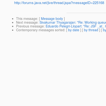
http://forums.java.net/jive/thread.jspa?messageID=225168
This message
: [
Message body
]
Next message
:
Sivakumar Thyagarajan: "Re: Working queue
Previous message
:
Eduardo Pelegri-Llopart: "Re: JSF _at_ G
Contemporary messages sorted
: [
by date
] [
by thread
] [
by