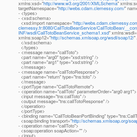
xmlns:xsd="
http://www.w3.org/2001/XMLSchema
" xmlns:s
targetNamespace="
http://webs.cdam.clemessy.com/
" nam
- <types>
- <xsd:schema>
<xsd:import namespace="
http://webs.cdam.clemessy.co
clemessy.fr:8080/CallTotoBeanService/CallTotoBean/__con
INF/wsdl/CallTotoBeanService_schema1.xsd
" xmlns:wsdl=
xmlns:soap12="
http://schemas.xmlsoap.org/wsdl/soap12/
"
</xsd:schema>
</types>
- <message name="callToto">
<part name="arg0" type="xsd:string" />
<part name="arg1" type="xsd:string" />
</message>
- <message name="callTotoResponse">
<part name="return" type="tns:toto" />
</message>
- <portType name="CallTotoRemote">
- <operation name="callToto" parameterOrder="arg0 arg1">
<input message="tns:callToto" />
<output message="tns:callTotoResponse" />
</operation>
</portType>
- <binding name="CallTotoBeanPortBinding" type="tns:Cal
<soap:binding transport="
http://schemas.xmlsoap.org/soap
- <operation name="callToto">
<soap:operation soapAction="" />
- <input>