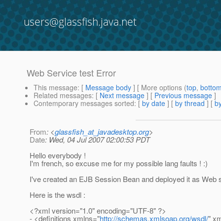
users@glassfish.java.net
Web Service test Error
This message
: [
Message body
] [ More options (
top
,
botto
Related messages
:
[
Next message
] [
Previous message
]
Contemporary messages sorted
: [
by date
] [
by thread
] [
by
From
: <
glassfish_at_javadesktop.org
>
Date
: Wed, 04 Jul 2007 02:00:53 PDT
Hello everybody !
I'm french, so excuse me for my possible lang faults ! :)
I've created an EJB Session Bean and deployed it as Web s
Here is the wsdl :
<?xml version="1.0" encoding="UTF-8" ?>
- <definitions xmlns="
http://schemas.xmlsoap.org/wsdl/
" x