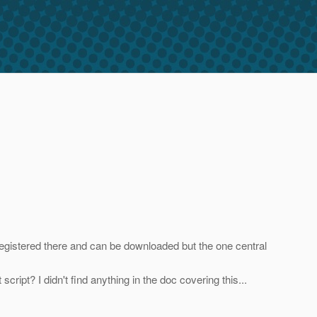
 registered there and can be downloaded but the one central
ript? I didn't find anything in the doc covering this...