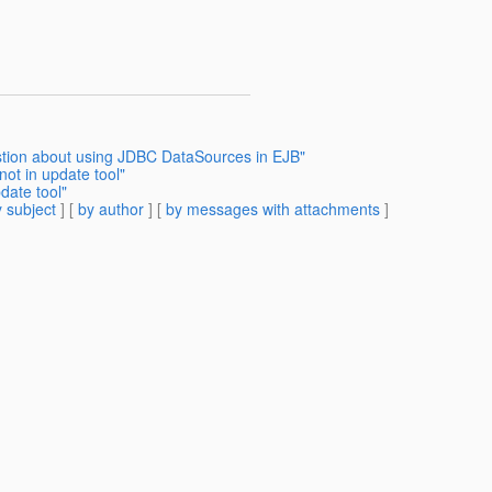
stion about using JDBC DataSources in EJB"
not in update tool"
date tool"
 subject
] [
by author
] [
by messages with attachments
]