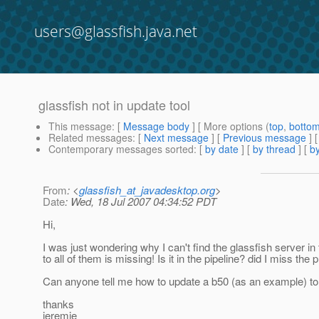
users@glassfish.java.net
glassfish not in update tool
This message
: [
Message body
] [ More options (
top
,
botto
Related messages
:
[
Next message
] [
Previous message
]
Contemporary messages sorted
: [
by date
] [
by thread
] [
by
From
: <
glassfish_at_javadesktop.org
>
Date
: Wed, 18 Jul 2007 04:34:52 PDT
Hi,
I was just wondering why I can't find the glassfish server i
to all of them is missing! Is it in the pipeline? did I miss the
Can anyone tell me how to update a b50 (as an example) to a b5
thanks
jeremie