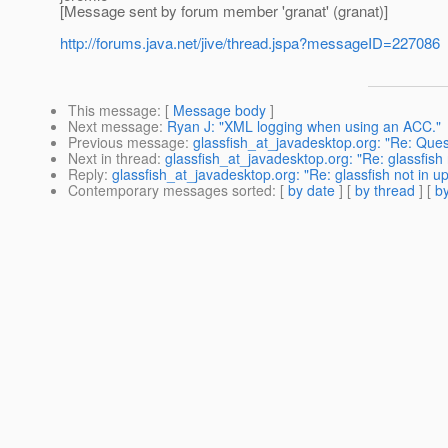
[Message sent by forum member 'granat' (granat)]
http://forums.java.net/jive/thread.jspa?messageID=227086
This message
: [
Message body
]
Next message
:
Ryan J: "XML logging when using an ACC."
Previous message
:
glassfish_at_javadesktop.org: "Re: Que
Next in thread
:
glassfish_at_javadesktop.org: "Re: glassfish 
Reply
:
glassfish_at_javadesktop.org: "Re: glassfish not in up
Contemporary messages sorted
: [
by date
] [
by thread
] [
by