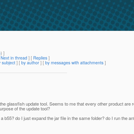
m
) ]
[
Next in thread
] [
Replies
]
 subject
] [
by author
] [
by messages with attachments
]
n the glassfish update tool. Seems to me that every other product are
 purpose of the update tool?
5? do I just expand the jar file in the same folder? do I run the ant sc