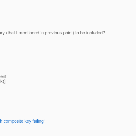
rary (that I mentioned in previous point) to be included?
ient.
k)]
 composite key failing"