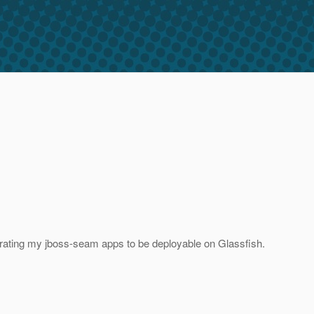
migrating my jboss-seam apps to be deployable on Glassfish.