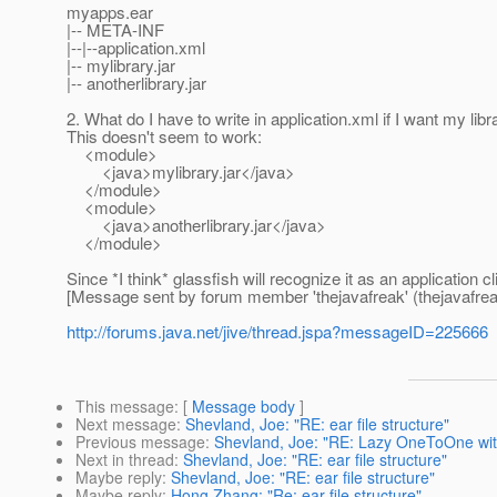
myapps.ear
|-- META-INF
|--|--application.xml
|-- mylibrary.jar
|-- anotherlibrary.jar
2. What do I have to write in application.xml if I want my lib
This doesn't seem to work:
<module>
<java>mylibrary.jar</java>
</module>
<module>
<java>anotherlibrary.jar</java>
</module>
Since *I think* glassfish will recognize it as an application cl
[Message sent by forum member 'thejavafreak' (thejavafrea
http://forums.java.net/jive/thread.jspa?messageID=225666
This message
: [
Message body
]
Next message
:
Shevland, Joe: "RE: ear file structure"
Previous message
:
Shevland, Joe: "RE: Lazy OneToOne with
Next in thread
:
Shevland, Joe: "RE: ear file structure"
Maybe reply
:
Shevland, Joe: "RE: ear file structure"
Maybe reply
:
Hong Zhang: "Re: ear file structure"