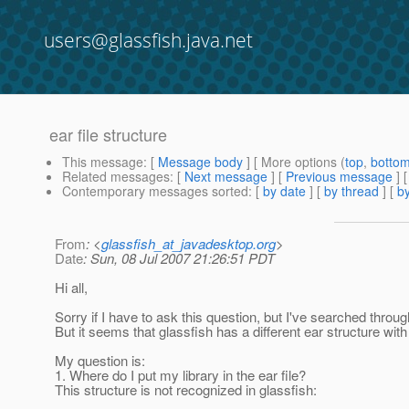
users@glassfish.java.net
ear file structure
This message
: [
Message body
] [ More options (
top
,
botto
Related messages
:
[
Next message
] [
Previous message
]
Contemporary messages sorted
: [
by date
] [
by thread
] [
by
From
: <
glassfish_at_javadesktop.org
>
Date
: Sun, 08 Jul 2007 21:26:51 PDT
Hi all,
Sorry if I have to ask this question, but I've searched thro
But it seems that glassfish has a different ear structure wit
My question is:
1. Where do I put my library in the ear file?
This structure is not recognized in glassfish: