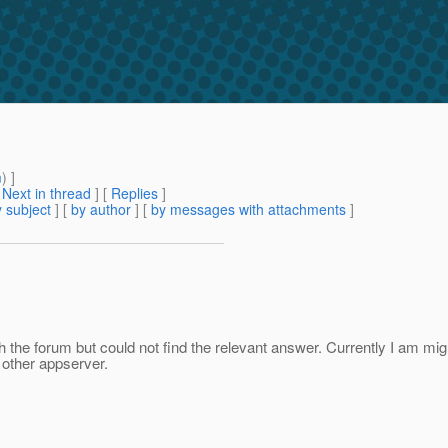
m
) ]
[
Next in thread
] [
Replies
]
 subject
] [
by author
] [
by messages with attachments
]
ugh the forum but could not find the relevant answer. Currently I am 
h other appserver.