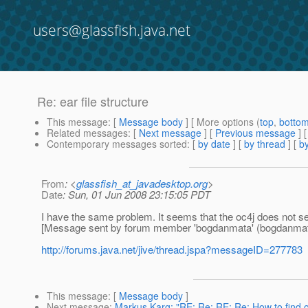
users@glassfish.java.net
Re: ear file structure
This message
: [
Message body
] [ More options (
top
,
botto
Related messages
:
[
Next message
] [
Previous message
] 
Contemporary messages sorted
: [
by date
] [
by thread
] [
by
From
: <
glassfish_at_javadesktop.org
>
Date
: Sun, 01 Jun 2008 23:15:05 PDT
I have the same problem. It seems that the oc4j does not see j
[Message sent by forum member 'bogdanmata' (bogdanmat
http://forums.java.net/jive/thread.jspa?messageID=277783
This message
: [
Message body
]
Next message
:
Markus Karg: "RE: Re: RE: Re: How to find o