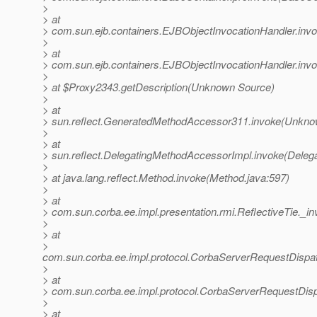
>
> at
> com.sun.ejb.containers.EJBObjectInvocationHandler.inv
>
> at
> com.sun.ejb.containers.EJBObjectInvocationHandler.inv
>
> at $Proxy2343.getDescription(Unknown Source)
>
> at
> sun.reflect.GeneratedMethodAccessor311.invoke(Unkno
>
> at
> sun.reflect.DelegatingMethodAccessorImpl.invoke(Deleg
>
> at java.lang.reflect.Method.invoke(Method.java:597)
>
> at
> com.sun.corba.ee.impl.presentation.rmi.ReflectiveTie._in
>
> at
>
com.sun.corba.ee.impl.protocol.CorbaServerRequestDispa
>
> at
> com.sun.corba.ee.impl.protocol.CorbaServerRequestDis
>
> at