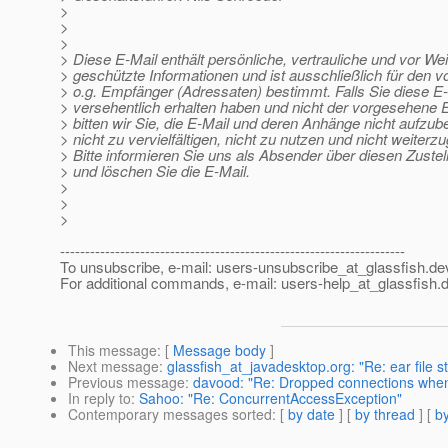
>
>
>
> Diese E-Mail enthält persönliche, vertrauliche und vor We
> geschützte Informationen und ist ausschließlich für den 
> o.g. Empfänger (Adressaten) bestimmt. Falls Sie diese E
> versehentlich erhalten haben und nicht der vorgesehene 
> bitten wir Sie, die E-Mail und deren Anhänge nicht aufzu
> nicht zu vervielfältigen, nicht zu nutzen und nicht weiterz
> Bitte informieren Sie uns als Absender über diesen Zustel
> und löschen Sie die E-Mail.
>
>
>
---------------------------------------------------------------------
To unsubscribe, e-mail: users-unsubscribe_at_glassfish.
de
For additional commands, e-mail: users-help_at_glassfish.
d
This message
: [
Message body
]
Next message
:
glassfish_at_javadesktop.org: "Re: ear file s
Previous message
:
davood: "Re: Dropped connections when 
In reply to
:
Sahoo: "Re: ConcurrentAccessException"
Contemporary messages sorted
: [
by date
] [
by thread
] [
by