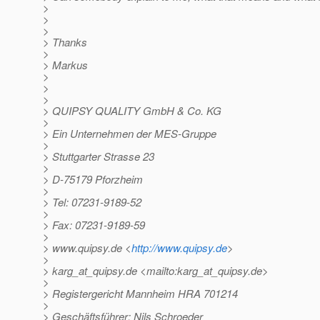
>
>
>
> Thanks
>
> Markus
>
>
>
> QUIPSY QUALITY GmbH & Co. KG
>
> Ein Unternehmen der MES-Gruppe
>
> Stuttgarter Strasse 23
>
> D-75179 Pforzheim
>
> Tel: 07231-9189-52
>
> Fax: 07231-9189-59
>
> www.quipsy.de <
http://www.quipsy.de
>
>
> karg_at_quipsy.
de <mailto:karg_at_quipsy.
de>
>
> Registergericht Mannheim HRA 701214
>
> Geschäftsführer: Nils Schroeder