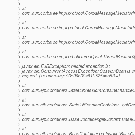
>
> at
> com.sun.corba.ee.impl.protocol.CorbaMessageMediator
>
> at
> com.sun.corba.ee.impl.protocol.CorbaMessageMediatorI
>
> at
> com.sun.corba.ee.impl.protocol.CorbaMessageMediator
>
> at
> com.sun.corba.ee.impl.orbutil.threadpool.ThreadPoolImp
>
> javax.ejb.EJBException: nested exception is:
> javax.ejb.ConcurrentAccessException: SessionBean is ex
> request. [session-key: 90c00b00a81f-525aab53-4]
>
> at
> com.sun.ejb.containers.StatefulSessionContainer.handleC
>
> at
> com.sun.ejb.containers.StatefulSessionContainer._getCon
>
> at
> com.sun.ejb.containers.BaseContainer.getContext(BaseCo
>
> at
> com.sun.ejb.containers.BaseContainer.preInvoke(BaseCo