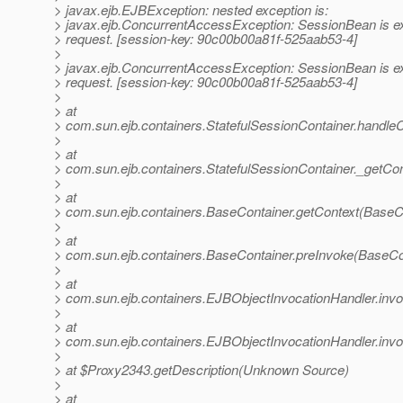
> javax.ejb.EJBException: nested exception is:
> javax.ejb.ConcurrentAccessException: SessionBean is ex
> request. [session-key: 90c00b00a81f-525aab53-4]
>
> javax.ejb.ConcurrentAccessException: SessionBean is ex
> request. [session-key: 90c00b00a81f-525aab53-4]
>
> at
> com.sun.ejb.containers.StatefulSessionContainer.handleC
>
> at
> com.sun.ejb.containers.StatefulSessionContainer._getCon
>
> at
> com.sun.ejb.containers.BaseContainer.getContext(BaseCo
>
> at
> com.sun.ejb.containers.BaseContainer.preInvoke(BaseCo
>
> at
> com.sun.ejb.containers.EJBObjectInvocationHandler.inv
>
> at
> com.sun.ejb.containers.EJBObjectInvocationHandler.inv
>
> at $Proxy2343.getDescription(Unknown Source)
>
> at