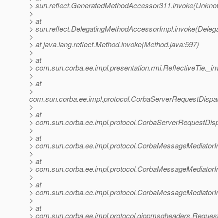
> sun.reflect.GeneratedMethodAccessor311.invoke(Unkno
>
> at
> sun.reflect.DelegatingMethodAccessorImpl.invoke(Deleg
>
> at java.lang.reflect.Method.invoke(Method.java:597)
>
> at
> com.sun.corba.ee.impl.presentation.rmi.ReflectiveTie._in
>
> at
>
com.sun.corba.ee.impl.protocol.CorbaServerRequestDispa
>
> at
> com.sun.corba.ee.impl.protocol.CorbaServerRequestDis
>
> at
> com.sun.corba.ee.impl.protocol.CorbaMessageMediator
>
> at
> com.sun.corba.ee.impl.protocol.CorbaMessageMediator
>
> at
> com.sun.corba.ee.impl.protocol.CorbaMessageMediatorI
>
> at
> com.sun.corba.ee.impl.protocol.giopmsgheaders.Reque