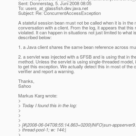
Sent: Donnerstag, 5. Juni 2008 08:05
To: users_at_glassfish.
dev.java.net
Subject: Re: ConcurrentAccessException
A stateful session bean must not be called when it is in the 
conversation with a client. From the log, it appears that this
violated. It can happen in situations not just limited to what i
described below:
1. a Java client shares the same bean reference across mul
2. a servlet was injected with a SFSB and is using that in th
method. Unless the servlet is using single-threaded model, it 
to get this exception. We actually detect this in most of the 
verifier and report a warning.
Thanks,
Sahoo
Markus Karg wrote:
>
> Today I found this in the log:
>
>
>
> [#|2008-06-04T08:55:14.863+0200|INFO|sun-appserver9.
> thread-pool-1; w: 144;|
>