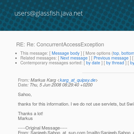
users@glassfish.java.net
RE: Re: ConcurrentAccessException
This message
: [
Message body
] [ More options (
top
,
botto
Related messages
:
[
Next message
] [
Previous message
] 
Contemporary messages sorted
: [
by date
] [
by thread
] [
by
From
: Markus Karg <
karg_at_quipsy.de
>
Date
: Thu, 5 Jun 2008 08:29:40 +0200
Sahoo,
thanks for this information. I we do not use servlets, but Sw
Thanks a lot!
Markus
-----Original Message-----
From: Sanjeeb.Sahoo_at_sun.
com [mailto:Sanjeeb.Sahoo_