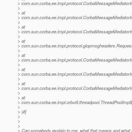
> com.sun.corba.ee.impl.protocol.CorbaMessageMediator
>
> at
> com.sun.corba.ee.impl.protocol.CorbaMessageMediator
>
> at
> com.sun.corba.ee.impl.protocol.CorbaMessageMediatorI
>
> at
> com.sun.corba.ee.impl.protocol.giopmsgheaders.Reque
>
> at
> com.sun.corba.ee.impl.protocol.CorbaMessageMediator
>
> at
> com.sun.corba.ee.impl.protocol.CorbaMessageMediatorI
>
> at
> com.sun.corba.ee.impl.protocol.CorbaMessageMediator
>
> at
> com.sun.corba.ee.impl.orbutil.threadpool.ThreadPoolImp
>
> |#]
>
>
>
> Can somebody explain to me, what that means and what m